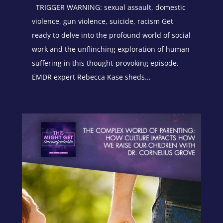
TRIGGER WARNING: sexual assault, domestic
violence, gun violence, suicide, racism Get
ready to delve into the profound world of social
work and the unflinching exploration of human
suffering in this thought-provoking episode.
EMDR expert Rebecca Kase sheds...