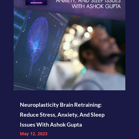
Neuroplasticity Brain Retraining:
Reduce Stress, Anxiety, And Sleep
Issues With Ashok Gupta
May 12, 2023