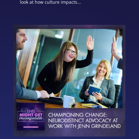
look at how culture impacts...