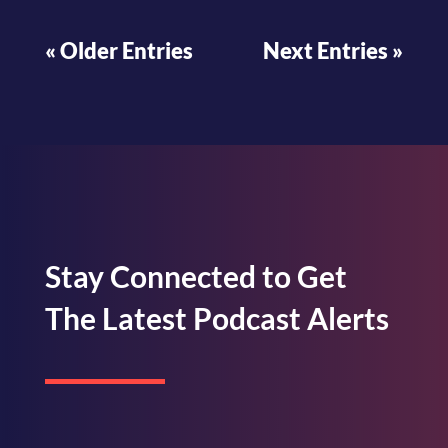
« Older Entries
Next Entries »
Stay Connected to Get
The Latest Podcast Alerts