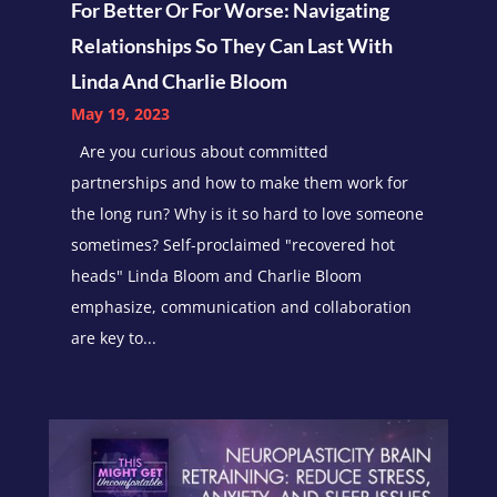
For Better Or For Worse: Navigating
Relationships So They Can Last With
Linda And Charlie Bloom
May 19, 2023
Are you curious about committed
partnerships and how to make them work for
the long run? Why is it so hard to love someone
sometimes? Self-proclaimed "recovered hot
heads" Linda Bloom and Charlie Bloom
emphasize, communication and collaboration
are key to...