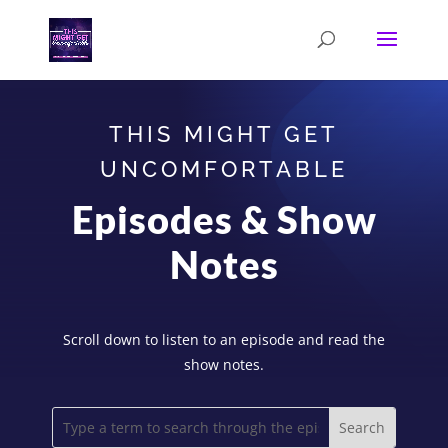
THIS MIGHT GET
UNCOMFORTABLE
Episodes & Show
Notes
Scroll down to listen to an episode and read the
show notes.