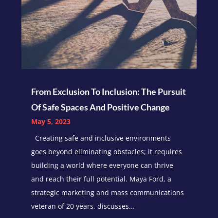
From Exclusion To Inclusion: The Pursuit
Of Safe Spaces And Positive Change
May 5, 2023
Creating safe and inclusive environments
goes beyond eliminating obstacles; it requires
building a world where everyone can thrive
and reach their full potential. Maya Ford, a
strategic marketing and mass communications
veteran of 20 years, discusses...