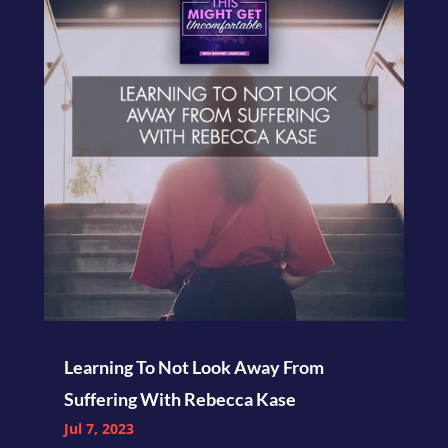
Learning To Not Look Away From
Suffering With Rebecca Kase
Jul 7, 2023