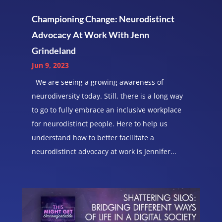
Championing Change: Neurodistinct
Advocacy At Work With Jenn
Grindeland
Jun 9, 2023
We are seeing a growing awareness of
neurodiversity today. Still, there is a long way
to go to fully embrace an inclusive workplace
for neurodistinct people. Here to help us
understand how to better facilitate a
neurodistinct advocacy at work is Jennifer...