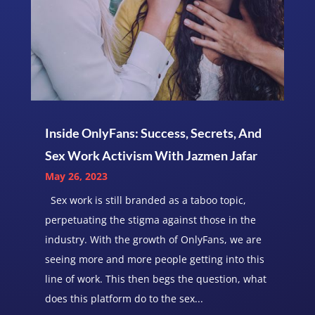
Inside OnlyFans: Success, Secrets, And
Sex Work Activism With Jazmen Jafar
May 26, 2023
Sex work is still branded as a taboo topic,
perpetuating the stigma against those in the
industry. With the growth of OnlyFans, we are
seeing more and more people getting into this
line of work. This then begs the question, what
does this platform do to the sex...