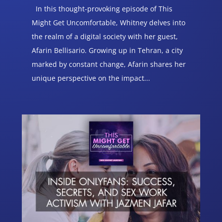
In this thought-provoking episode of This
Might Get Uncomfortable, Whitney delves into
the realm of a digital society with her guest,
Afarin Bellisario. Growing up in Tehran, a city
marked by constant change, Afarin shares her
unique perspective on the impact...