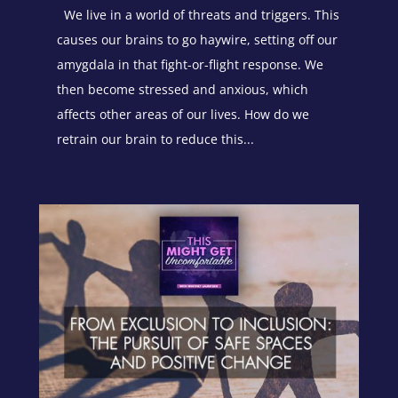
We live in a world of threats and triggers. This
causes our brains to go haywire, setting off our
amygdala in that fight-or-flight response. We
then become stressed and anxious, which
affects other areas of our lives. How do we
retrain our brain to reduce this...