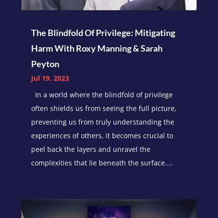
The Blindfold Of Privilege: Mitigating
Harm With Roxy Manning & Sarah
Peyton
Jul 19, 2023
In a world where the blindfold of privilege
often shields us from seeing the full picture,
preventing us from truly understanding the
experiences of others, it becomes crucial to
peel back the layers and unravel the
complexities that lie beneath the surface....