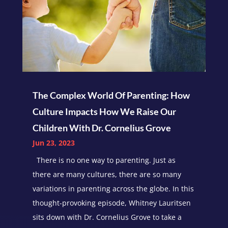
The Complex World Of Parenting: How
Culture Impacts How We Raise Our
Children With Dr. Cornelius Grove
Jun 23, 2023
There is no one way to parenting. Just as
there are many cultures, there are so many
variations in parenting across the globe. In this
thought-provoking episode, Whitney Lauritsen
sits down with Dr. Cornelius Grove to take a