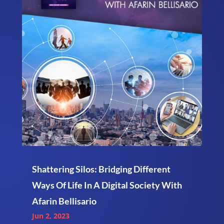
Shattering Silos: Bridging Different
Ways Of Life In A Digital Society With
Afarin Bellisario
Jun 2, 2023