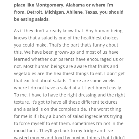
place like Montgomery, Alabama or where I’m
from, Detroit, Michigan, Abilene, Texas, you should
be eating salads.
As if they don’t already know that. Any human being
knows that a salad is one of the healthiest choices
you could make. That’s the part that’s funny about
this. We have been grown-up and most of us have
learned whether our parents have encouraged us or
not. Most human beings are aware that fruits and
vegetables are the healthiest things to eat. I don’t get
that excited about salads. There are some weeks
where I do not have a salad at all. I get bored easily.
To me, I have to have the right dressing and the right
texture. It’s got to have all these different textures
and a salad is on the complex side. The worst thing
for me is if I buy a bunch of salad ingredients trying
to force myself to eat them, sometimes I’m not in the
mood for it. They’ll go back to my fridge and I’ve
wasted money and food by buying things that I didn’t