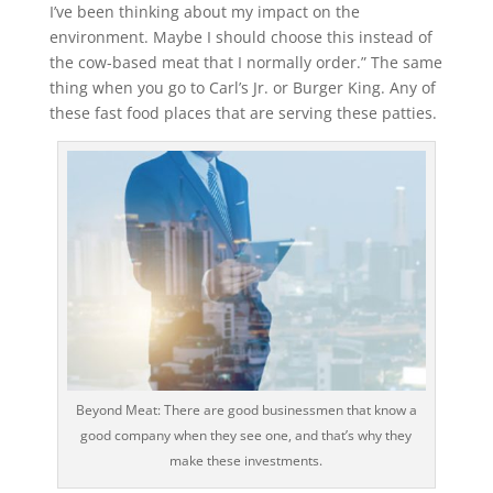
I’ve been thinking about my impact on the
environment. Maybe I should choose this instead of
the cow-based meat that I normally order.” The same
thing when you go to Carl’s Jr. or Burger King. Any of
these fast food places that are serving these patties.
Beyond Meat: There are good businessmen that know a
good company when they see one, and that’s why they
make these investments.