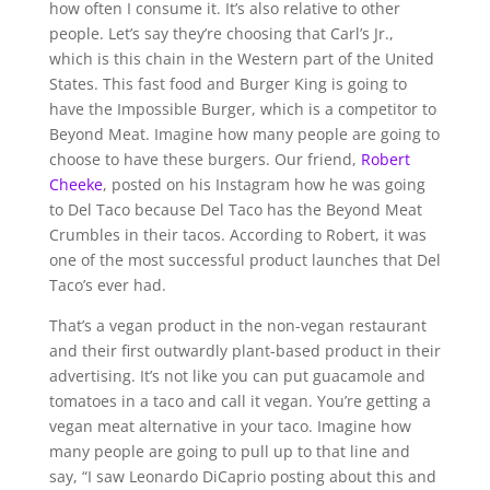
how often I consume it. It’s also relative to other
people. Let’s say they’re choosing that Carl’s Jr.,
which is this chain in the Western part of the United
States. This fast food and Burger King is going to
have the Impossible Burger, which is a competitor to
Beyond Meat. Imagine how many people are going to
choose to have these burgers. Our friend,
Robert
Cheeke
, posted on his Instagram how he was going
to Del Taco because Del Taco has the Beyond Meat
Crumbles in their tacos. According to Robert, it was
one of the most successful product launches that Del
Taco’s ever had.
That’s a vegan product in the non-vegan restaurant
and their first outwardly plant-based product in their
advertising. It’s not like you can put guacamole and
tomatoes in a taco and call it vegan. You’re getting a
vegan meat alternative in your taco. Imagine how
many people are going to pull up to that line and
say, “I saw Leonardo DiCaprio posting about this and