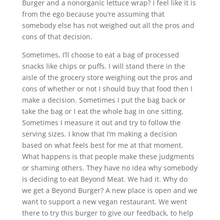
Burger and a nonorganic lettuce wrap? I feel like it is
from the ego because you’re assuming that
somebody else has not weighed out all the pros and
cons of that decision.
Sometimes, I’ll choose to eat a bag of processed
snacks like chips or puffs. I will stand there in the
aisle of the grocery store weighing out the pros and
cons of whether or not I should buy that food then I
make a decision. Sometimes I put the bag back or
take the bag or I eat the whole bag in one sitting.
Sometimes I measure it out and try to follow the
serving sizes. I know that I’m making a decision
based on what feels best for me at that moment.
What happens is that people make these judgments
or shaming others. They have no idea why somebody
is deciding to eat Beyond Meat. We had it. Why do
we get a Beyond Burger? A new place is open and we
want to support a new vegan restaurant. We went
there to try this burger to give our feedback, to help