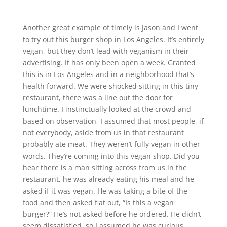
Another great example of timely is Jason and I went
to try out this burger shop in Los Angeles. It’s entirely
vegan, but they don’t lead with veganism in their
advertising. It has only been open a week. Granted
this is in Los Angeles and in a neighborhood that’s
health forward. We were shocked sitting in this tiny
restaurant, there was a line out the door for
lunchtime. I instinctually looked at the crowd and
based on observation, I assumed that most people, if
not everybody, aside from us in that restaurant
probably ate meat. They weren’t fully vegan in other
words. They’re coming into this vegan shop. Did you
hear there is a man sitting across from us in the
restaurant, he was already eating his meal and he
asked if it was vegan. He was taking a bite of the
food and then asked flat out, “Is this a vegan
burger?” He’s not asked before he ordered. He didn’t
seem dissatisfied, so I assumed he was curious.