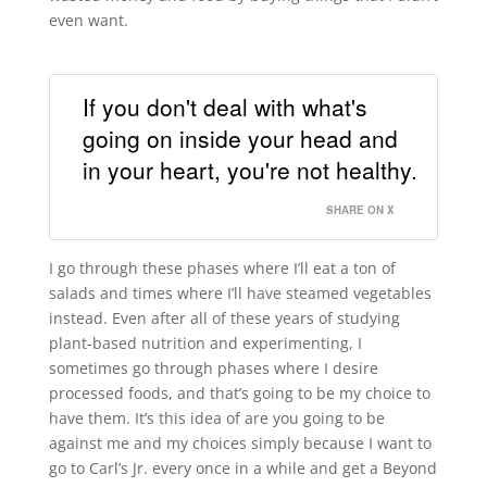
even want.
If you don't deal with what's
going on inside your head and
in your heart, you're not healthy.
SHARE ON X
I go through these phases where I’ll eat a ton of
salads and times where I’ll have steamed vegetables
instead. Even after all of these years of studying
plant-based nutrition and experimenting, I
sometimes go through phases where I desire
processed foods, and that’s going to be my choice to
have them. It’s this idea of are you going to be
against me and my choices simply because I want to
go to Carl’s Jr. every once in a while and get a Beyond