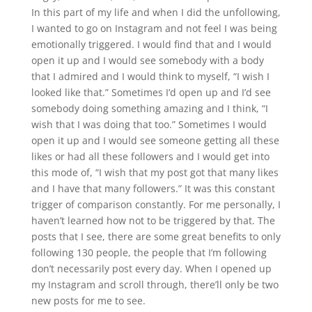
In this part of my life and when I did the unfollowing,
I wanted to go on Instagram and not feel I was being
emotionally triggered. I would find that and I would
open it up and I would see somebody with a body
that I admired and I would think to myself, “I wish I
looked like that.” Sometimes I’d open up and I’d see
somebody doing something amazing and I think, “I
wish that I was doing that too.” Sometimes I would
open it up and I would see someone getting all these
likes or had all these followers and I would get into
this mode of, “I wish that my post got that many likes
and I have that many followers.” It was this constant
trigger of comparison constantly. For me personally, I
haven’t learned how not to be triggered by that. The
posts that I see, there are some great benefits to only
following 130 people, the people that I’m following
don’t necessarily post every day. When I opened up
my Instagram and scroll through, there’ll only be two
new posts for me to see.