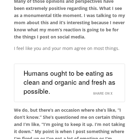
Many of those opinions and perspectives have
been extremely positive regarding this. What I see
as a monumental title moment. I was talking to my
mom about this and it’s interesting because I never
know what my mom’s reaction is going to be for
the things I post on social media.
I feel like you and your mom agree on most things.
Humans ought to be eating as
clean and organic and fresh as
possible.
SHARE ON X
We do, but there’s an occasion where she’s like, “I
don’t know.” She’s questioned me on certain things
and I’m like, “I’m going to keep it up. I’m not taking
it down.”
My point is when I post something where
I’m fired up or I’ve got a lot of emotion or I’m