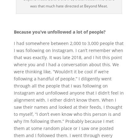
was that much hate directed at Beyond Meat.
Because you’ve unfollowed a lot of people?
I had somewhere between 2,000 to 3,000 people that
I was following on Instagram. I can’t remember when
that was exactly. It was late 2018, and I hit this point
where you and I had a conversation about this. We
were thinking like, “Wouldn’t it be cool if we’re
following a handful of people.” I diligently went
through all the people that I was following on
Instagram and unfollowed anyone that I didn’t feel in
alignment with. I either didn’t know them. When I
saw their names and looked at their feeds, I thought
to myself, “I don’t even know who this person is and
why I’m following them.” Probably because I met
them at some random place or I saw one posted
them and I followed them. I went through every