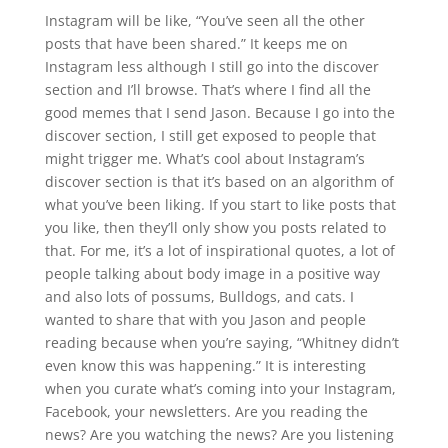
Instagram will be like, “You’ve seen all the other
posts that have been shared.” It keeps me on
Instagram less although I still go into the discover
section and I’ll browse. That’s where I find all the
good memes that I send Jason. Because I go into the
discover section, I still get exposed to people that
might trigger me. What’s cool about Instagram’s
discover section is that it’s based on an algorithm of
what you’ve been liking. If you start to like posts that
you like, then they’ll only show you posts related to
that. For me, it’s a lot of inspirational quotes, a lot of
people talking about body image in a positive way
and also lots of possums, Bulldogs, and cats. I
wanted to share that with you Jason and people
reading because when you’re saying, “Whitney didn’t
even know this was happening.” It is interesting
when you curate what’s coming into your Instagram,
Facebook, your newsletters. Are you reading the
news? Are you watching the news? Are you listening