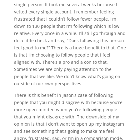
single person. It took me several weeks because I
vetted every single account. I remember feeling
frustrated that I couldn’t follow fewer people. I’m
down to 130 people that I’m following which is low,
relative. Every once in a while, I’ll still go through and
do a little check and say, “Does following this person
feel good to me?” There is a huge benefit to that. One
is that I’m choosing to follow people that I feel
aligned with. There’s a pro and a con to that.
Sometimes we are only paying attention to the
people that we like. We don’t know what’s going on
outside of our own perspectives.
There is this benefit in Jason’s case of following
people that you might disagree with because you’re
more open-minded when you’re following people
that you might disagree with. The downside of my
opinion is that I don’t want to open up my Instagram
and see something that’s going to make me feel
angry, frustrated, sad, or I’m in a comparison mode.