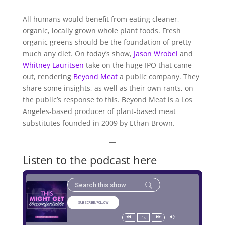
All humans would benefit from eating cleaner,
organic, locally grown whole plant foods. Fresh
organic greens should be the foundation of pretty
much any diet. On today’s show,
Jason Wrobel
and
Whitney Lauritsen
take on the huge IPO that came
out, rendering
Beyond Meat
a public company. They
share some insights, as well as their own rants, on
the public’s response to this. Beyond Meat is a Los
Angeles-based producer of plant-based meat
substitutes founded in 2009 by Ethan Brown.
—
Listen to the podcast here