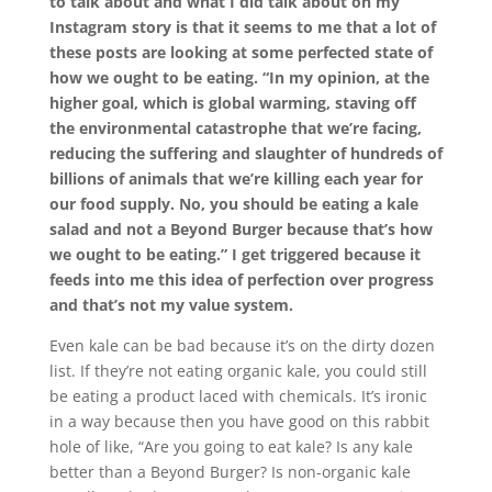
to talk about and what I did talk about on my
Instagram story is that it seems to me that a lot of
these posts are looking at some perfected state of
how we ought to be eating. “In my opinion, at the
higher goal, which is global warming, staving off
the environmental catastrophe that we’re facing,
reducing the suffering and slaughter of hundreds of
billions of animals that we’re killing each year for
our food supply. No, you should be eating a kale
salad and not a
Beyond Burger because that’s how
we ought to be eating.” I get triggered because it
feeds into me this idea of perfection over progress
and that’s not my value system.
Even kale can be bad because it’s on the dirty dozen
list. If they’re not eating organic kale, you could still
be eating a product laced with chemicals. It’s ironic
in a way because then you have good on this rabbit
hole of like, “Are you going to eat kale? Is any kale
better than a Beyond Burger? Is non-organic kale