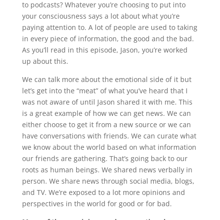
to podcasts? Whatever you’re choosing to put into
your consciousness says a lot about what you’re
paying attention to. A lot of people are used to taking
in every piece of information, the good and the bad.
As you’ll read in this episode, Jason, you’re worked
up about this.
We can talk more about the emotional side of it but
let’s get into the “meat” of what you’ve heard that I
was not aware of until Jason shared it with me. This
is a great example of how we can get news. We can
either choose to get it from a new source or we can
have conversations with friends. We can curate what
we know about the world based on what information
our friends are gathering. That’s going back to our
roots as human beings. We shared news verbally in
person. We share news through social media, blogs,
and TV. We’re exposed to a lot more opinions and
perspectives in the world for good or for bad.