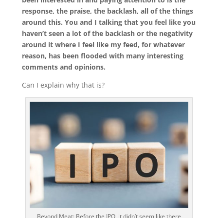
response, the praise, the backlash, all of the things
around this. You and I talking that you feel like you
haven’t seen a lot of the backlash or the negativity
around it where I feel like my feed, for whatever
reason, has been flooded with many interesting
comments and opinions.
Can I explain why that is?
Beyond Meat: Before the IPO, it didn’t seem like there