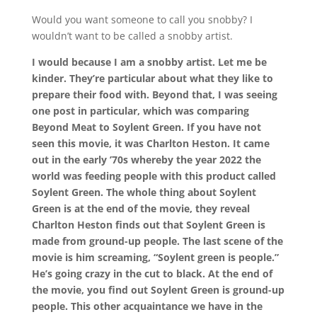
Would you want someone to call you snobby? I
wouldn’t want to be called a snobby artist.
I would because I am a snobby artist. Let me be
kinder. They’re particular about what they like to
prepare their food with. Beyond that, I was seeing
one post in particular, which was comparing
Beyond Meat to Soylent Green. If you have not
seen this movie, it was Charlton Heston. It came
out in the early ’70s whereby the year 2022 the
world was feeding people with this product called
Soylent Green. The whole thing about Soylent
Green is at the end of the movie, they reveal
Charlton Heston finds out that Soylent Green is
made from ground-up people. The last scene of the
movie is him screaming, “Soylent green is people.”
He’s going crazy in the cut to black. At the end of
the movie, you find out Soylent Green is ground-up
people. This other acquaintance we have in the