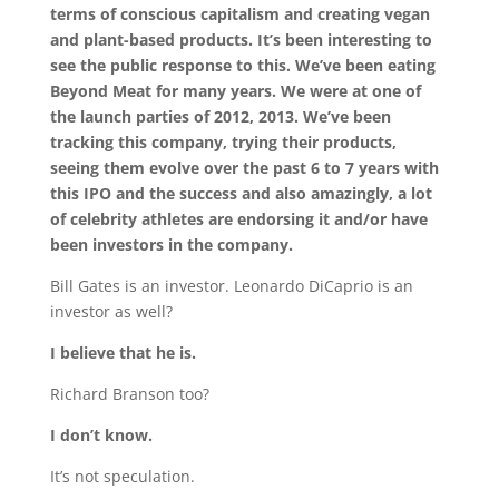
terms of conscious capitalism and creating vegan
and plant-based products. It’s been interesting to
see the public response to this. We’ve been eating
Beyond Meat for many years. We were at one of
the launch parties of 2012, 2013. We’ve been
tracking this company, trying their products,
seeing them evolve over the past 6 to 7 years with
this IPO and the success and also amazingly, a lot
of celebrity athletes are endorsing it and/or have
been investors in the company.
Bill Gates is an investor. Leonardo DiCaprio is an
investor as well?
I believe that he is.
Richard Branson too?
I don’t know.
It’s not speculation.