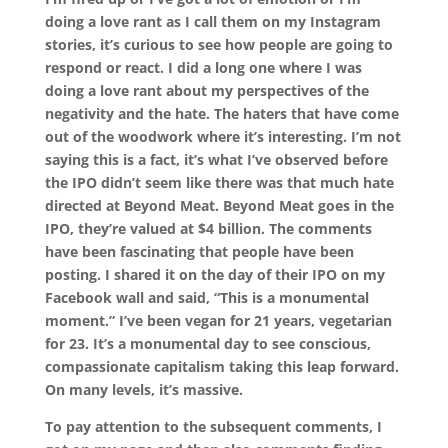
doing a love rant as I call them on my Instagram
stories, it’s curious to see how people are going to
respond or react. I did a long one where I was
doing a love rant about my perspectives of the
negativity and the hate. The haters that have come
out of the woodwork where it’s interesting. I’m not
saying this is a fact, it’s what I’ve observed before
the IPO didn’t seem like there was that much hate
directed at Beyond Meat. Beyond Meat goes in the
IPO, they’re valued at $4 billion. The comments
have been fascinating that people have been
posting. I shared it on the day of their IPO on my
Facebook wall and said, “This is a monumental
moment.” I’ve been vegan for 21 years, vegetarian
for 23. It’s a monumental day to see conscious,
compassionate capitalism taking this leap forward.
On many levels, it’s massive.
To pay attention to the subsequent comments, I