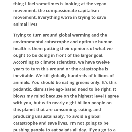
thing I feel sometimes is looking at the vegan
movement, the compassionate capitalism
movement. Everything we’re in trying to save
animal lives.
Trying to turn around global warming and the
environmental catastrophe and optimize human
health is them putting their opinions of what we
ought to be doing in front of the larger goal.
According to climate scientists, we have twelve
years to turn this around or the catastrophe is
inevitable. We kill globally hundreds of billions of
animals. You should be eating greens only. It’s this
pedantic, dismissive ego-based need to be right. It
blows my mind because on the highest level I agree
with you, but with nearly eight billion people on
this planet that are consuming, eating, and
producing unsustainably. To avoid a global
catastrophe and save lives, I’m not going to be
pushing people to eat salads all day. If you go to a