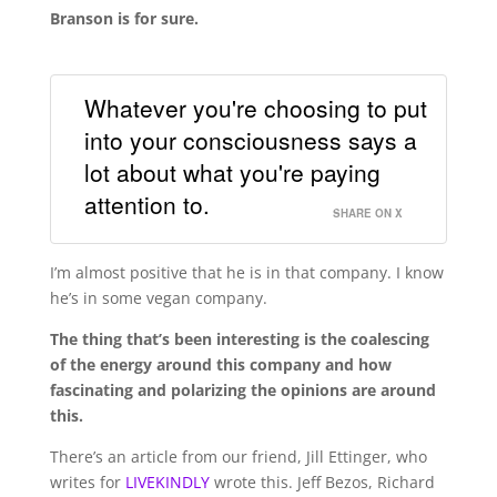
Branson is for sure.
Whatever you're choosing to put
into your consciousness says a
lot about what you're paying
attention to.
SHARE ON X
I’m almost positive that he is in that company. I know
he’s in some vegan company.
The thing that’s been interesting is the coalescing
of the energy around this company and how
fascinating and polarizing the opinions are around
this.
There’s an article from our friend, Jill Ettinger, who
writes for
LIVEKINDLY
wrote this. Jeff Bezos, Richard