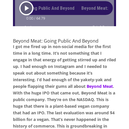
Beyond Meat: Going Public And Beyond
I got me fired up in non-social media for the first
time in a long time. It’s not something that I
engage in that energy of getting stirred up and riled
up. I had enough on Instagram and I needed to
speak out about something because it’s
interesting. I’d had enough of the yakety-yak and
people flapping their gums all about
Beyond Meat
.
With the huge IPO that came out, Beyond Meat is a
public company. They’re on the NASDAQ. This is
huge that there is a plant-based vegan company
that had an IPO. The last evaluation was around $4
billion for a vegan. That’s never happened in the
history of commerce. This is groundbreaking in