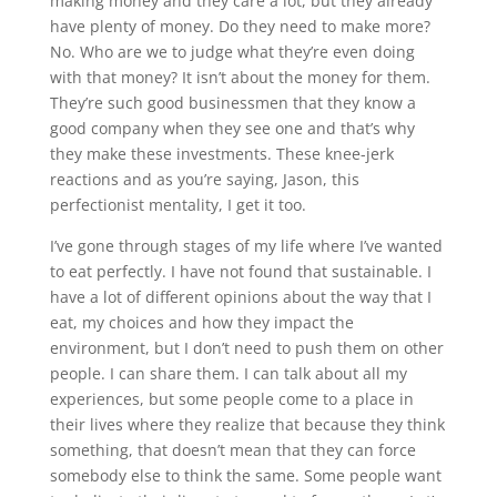
making money and they care a lot, but they already
have plenty of money. Do they need to make more?
No. Who are we to judge what they’re even doing
with that money? It isn’t about the money for them.
They’re such good businessmen that they know a
good company when they see one and that’s why
they make these investments. These knee-jerk
reactions and as you’re saying, Jason, this
perfectionist mentality, I get it too.
I’ve gone through stages of my life where I’ve wanted
to eat perfectly. I have not found that sustainable. I
have a lot of different opinions about the way that I
eat, my choices and how they impact the
environment, but I don’t need to push them on other
people. I can share them. I can talk about all my
experiences, but some people come to a place in
their lives where they realize that because they think
something, that doesn’t mean that they can force
somebody else to think the same. Some people want