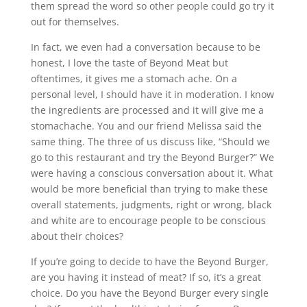
them spread the word so other people could go try it
out for themselves.
In fact, we even had a conversation because to be
honest, I love the taste of Beyond Meat but
oftentimes, it gives me a stomach ache. On a
personal level, I should have it in moderation. I know
the ingredients are processed and it will give me a
stomachache. You and our friend Melissa said the
same thing. The three of us discuss like, “Should we
go to this restaurant and try the Beyond Burger?” We
were having a conscious conversation about it. What
would be more beneficial than trying to make these
overall statements, judgments, right or wrong, black
and white are to encourage people to be conscious
about their choices?
If you’re going to decide to have the Beyond Burger,
are you having it instead of meat? If so, it’s a great
choice. Do you have the Beyond Burger every single