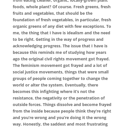
from eating cleaner, organic, locally-grown plant
foods, whole plant? Of course. Fresh greens, fresh
fruits and vegetables, that should be the
foundation of fresh vegetables, in particular, fresh
organic greens of any diet with few exceptions. To
me, the thing that I have is idealism and the need
to be right. Getting in the way of progress and
acknowledging progress. The issue that I have is
because this reminds me of studying how years
ago the original civil rights movement got frayed.
The feminism movement got frayed and a lot of
social justice movements, things that were small
groups of people coming together to change the
world or alter the system. Eventually, there
becomes this infighting where it’s not the
resistance, the negativity or the penetration of
outside forces. Things dissolve and become frayed
from the inside because people think they’re right
and you’re wrong and you’re doing it the wrong
way. Honestly, the saddest and most frustrating