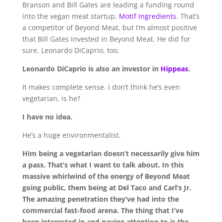
Branson and Bill Gates are leading a funding round
into the vegan meat startup,
Motif Ingredients
. That’s
a competitor of Beyond Meat, but I’m almost positive
that Bill Gates invested in Beyond Meat. He did for
sure. Leonardo DiCaprio, too.
Leonardo DiCaprio is also an investor in
Hippeas
.
It makes complete sense. I don’t think he’s even
vegetarian, is he?
I have no idea.
He’s a huge environmentalist.
Him being a vegetarian doesn’t necessarily give him
a pass. That’s what I want to talk about. In this
massive whirlwind of the energy of Beyond Meat
going public, them being at Del Taco and Carl’s Jr.
The amazing penetration they’ve had into the
commercial fast-food arena.
The thing that I’ve
been interested in and paying attention to is the