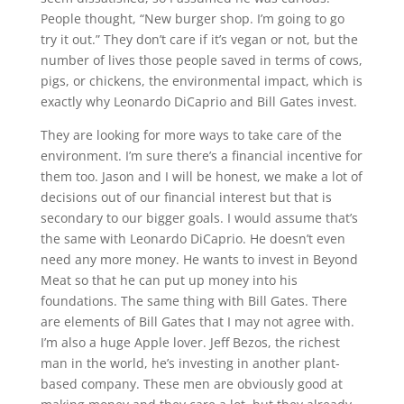
People thought, “New burger shop. I’m going to go
try it out.” They don’t care if it’s vegan or not, but the
number of lives those people saved in terms of cows,
pigs, or chickens, the environmental impact, which is
exactly why Leonardo DiCaprio and Bill Gates invest.
They are looking for more ways to take care of the
environment. I’m sure there’s a financial incentive for
them too. Jason and I will be honest, we make a lot of
decisions out of our financial interest but that is
secondary to our bigger goals. I would assume that’s
the same with Leonardo DiCaprio. He doesn’t even
need any more money. He wants to invest in Beyond
Meat so that he can put up money into his
foundations. The same thing with Bill Gates. There
are elements of Bill Gates that I may not agree with.
I’m also a huge Apple lover. Jeff Bezos, the richest
man in the world, he’s investing in another plant-
based company. These men are obviously good at