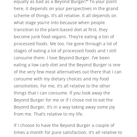
equally as bad as a Beyond Burger?” To your point
here, it depends on your perspectives in the grand
scheme of things. It’s all relative. It all depends on
what stage you’re into because when people
transition to the plant-based diet at first, they
become junk food vegans. They’re eating a ton of
processed foods. Me too. I’ve gone through a lot of
stages of eating a lot of processed foods and I still
consume them. I love Beyond Burger. I’ve been
eating a low carb diet and the Beyond Burger is one
of the very few meat alternatives out there that I can
consume with my dietary choices and my food
sensitivities. For me, it’s all relative to the other
things that I can consume. If you took away the
Beyond Burger for me or if I chose not to eat the
Beyond Burger, it’s in a way taking away some joy
from me. That’s relative to my life.
If I choose to have the Beyond Burger a couple of
times a month for pure satisfaction, it’s all relative to