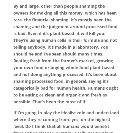
By and large, other than people shaming the
owners for making all this money, which has been
rare, the financial shaming. It’s mostly been the
shaming and the judgment around processed food
is bad. Even if it’s plant-based, it will kill you.
They’re using human cells in their formula and not
telling anybody. It’s made in a laboratory. You
should be and I’ve seen should many times.
Beating fresh from the farmer’s market, growing
your own food or buying whole food plant-based
and not doing anything processed. It’s been about
shaming processed food, in general, saying it’s
categorically bad for human health. Humans ought
to be eating as clean and organic and fresh as
possible. That’s been the most of it.
If I’m going to play the idealist role and understand
where they’re coming from, yes, on the highest
level. Do I think that all humans would benefit