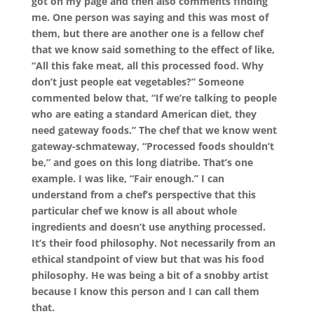
got on my page and then also comments finding
me. One person was saying and this was most of
them, but there are another one is a fellow chef
that we know said something to the effect of like,
“All this fake meat, all this processed food. Why
don’t just people eat vegetables?” Someone
commented below that, “If we’re talking to people
who are eating a standard American diet, they
need gateway foods.” The chef that we know went
gateway-schmateway, “Processed foods shouldn’t
be,” and goes on this long diatribe. That’s one
example. I was like, “Fair enough.” I can
understand from a chef’s perspective that this
particular chef we know is all about whole
ingredients and doesn’t use anything processed.
It’s their food philosophy. Not necessarily from an
ethical standpoint of view but that was his food
philosophy. He was being a bit of a snobby artist
because I know this person and I can call them
that.