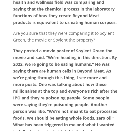
health and wellness field was comparing and
saying that the chemical process in the laboratory
functions of how they create Beyond Meat
products is equivalent to us eating human corpses.
Are you sure that they were comparing it to Soylent
Green, the movie or Soylent the property?
They posted a movie poster of Soylent Green the
movie and said, “We’re heading in this direction. By
2022, we’re going to be eating humans.” He was
saying there are human cells in Beyond Meat. As
we’re going through this thing, I see more and
more posts. One was talking about how these
millionaires at the top and everyone’s rich after the
IPO and they’re poisoning people. Some people
were saying they’re poisoning people. Another
person was like, “We’re not meant to eat processed
foods. We should be eating whole foods, zero oil.”
What has been triggered in me and what I wanted