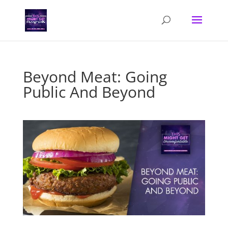
Beyond Meat: Going
Public And Beyond