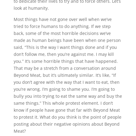
to dedicate their lives to try and to force others. Let’s
look at humanity.
Most things have not gone over well when we’ve
tried to force humans to do anything. If we step
back, some of the most horrible decisions we’ve
made as human beings have been when one person
said, “This is the way I want things done and if you
don’t follow me, then you’re against me. I may kill
you.” It’s some horrible things that have happened.
That may be a stretch from a conversation around
Beyond Meat, but it’s ultimately similar. It’s like, “If
you don’t agree with the way that I want to eat, then
you’re wrong. I’m going to shame you. I’m going to
bully you into trying to eat the same way and buy the
same things.” This whole protest element. I don’t
know if people have gone that far with Beyond Meat
to protest it. What do you think is the point of people
posting about their negative opinions about Beyond
Meat?