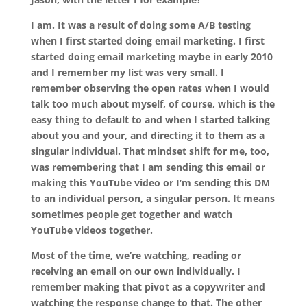
I am. It was a result of doing some A/B testing
when I first started doing email marketing. I first
started doing email marketing maybe in early 2010
and I remember my list was
very
small. I
remember observing the open rates when I would
talk too much about myself, of course, which is the
easy thing to default to and when I started talking
about you and your, and directing it to them as a
singular individual. That mindset
shift
for me, too,
was remembering that I am sending this email or
making this YouTube video or I’m sending this DM
to an individual person, a singular person. It means
sometimes people get together and watch
YouTube videos together.
Most of the time, we’re watching
,
reading or
receiving an email on our own individually. I
remember making that pivot as a copywriter and
watching the response change to that. The other