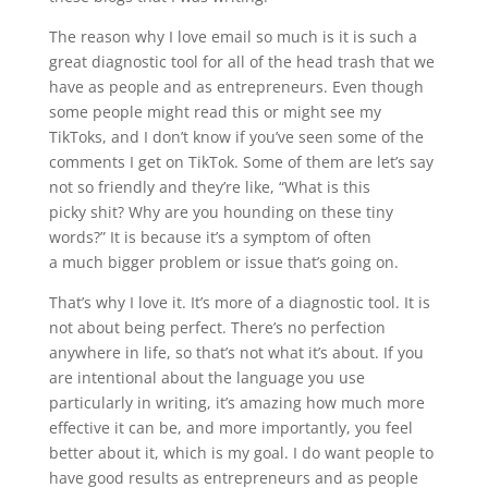
The reason why I love email so much is it is such a
great diagnostic tool for all of the head trash that we
have as people and as entrepreneurs. Even though
some people might read this or might see my
TikToks, and I don’t know if you’ve seen some of the
comments I get on TikTok. Some of them are let’s say
not so friendly and they’re like, “What is this
picky
shit
? Why are you hounding on these tiny
words?” It is because it’s a symptom of often
a
much
bigger problem or issue that’s going on.
That’s why I love it. It’s more of a diagnostic tool. It is
not about being perfect. There’s no perfection
anywhere in life, so that’s not what it’s about. If you
are intentional about the language you use
particularly in writing, it’s amazing how much more
effective it can be, and more importantly, you feel
better about it, which is my goal. I do want people to
have good results as entrepreneurs and as people