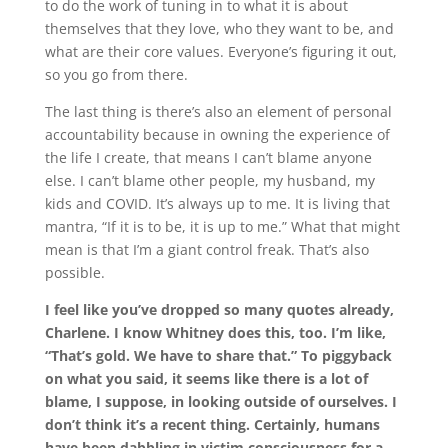
to do the work of tuning in to what it is about
themselves that they love, who they want to be, and
what are their core values. Everyone’s figuring it out,
so you go from there.
The last thing is there’s also an element of personal
accountability because in owning the experience of
the life I create, that means I can’t blame anyone
else. I can’t blame other people
,
my husband
,
my
kids
and
COVID. It’s always up to me. It is living that
mantra, “If it is to be, it is up to me.” What that might
mean is that I’m a giant control freak. That’s also
possible.
I feel like you’ve dropped so many quotes already,
Charlene. I know Whitney does this, too. I’m like,
“That’s gold. We have to share that.” To piggyback
on what you said, it seems like there is a lot of
blame, I suppose, in looking outside of ourselves. I
don’t think it’s a recent thing. Certainly, humans
have been dabbling in victim consciousness for a