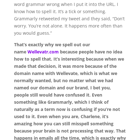
word grammar wrong when I put it into the URL. I
know how to spell it. It’s a tick or something.
Grammarly retweeted my tweet and they said, “Don’t
worry. You’re not alone. It happens more often than
you would guess.”
That’s exactly why we spell out our
name
Wellevatr.com
because people have no idea
how to spell that. It’s interesting because when we
made that decision, it was more because of the
domain name with Wellevate, which is what we
normally wanted, but no matter what we had
named our domain and our brand, I bet you,
people still would have confused it. Even
something like Grammarly, which I think of
naturally as a term now is confusing if you’re not
used to it. Even when you are, Charlene, it’s
amazing how you can still misspell something
because your brain is not processing that way. That
happens in emails all the time, which is exactly why