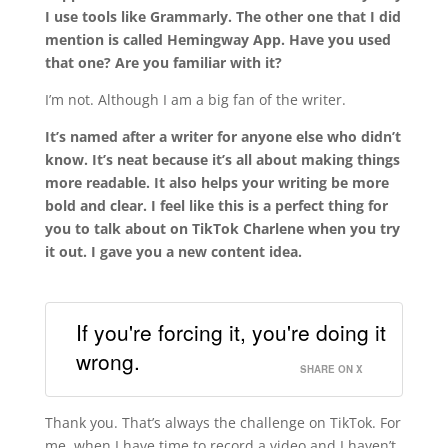
I use tools like Grammarly. The other one that I did
mention is called Hemingway App. Have you used
that one? Are you familiar with it?
I’m not. Although I am a big fan of the writer.
It’s named after a writer for anyone else who didn’t
know. It’s neat because it’s all about making things
more readable. It also helps your writing be
more
bold and clear
. I feel like this is a perfect thing for
you to talk about on TikTok Charlene when you try
it out. I gave you a new content idea.
If you're forcing it, you're doing it
wrong.
SHARE ON X
Thank you. That’s always the challenge on TikTok. For
me, when I have time to record a video and I haven’t