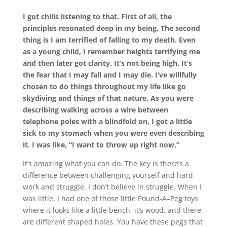
I got chills listening to that. First of all, the
principles resonated deep in my being. The second
thing is I am terrified of falling to my death. Even
as a young child, I remember heights terrifying me
and then later got clarity. It’s not being high. It’s
the fear that I may fall and I may die. I’ve willfully
chosen to do things throughout my life like go
skydiving and things of that nature. As you were
describing walking across a wire between
telephone poles with a blindfold on, I got a little
sick to my stomach when you were even describing
it. I was like, “I want to throw up right now.”
It’s amazing what you can do. The key is there’s a
difference between challenging yourself and hard
work and struggle. I don’t believe in struggle. When I
was little, I had one of those little Pound-
A
–
P
eg toys
where it looks like a little bench, it’s wood, and there
are different shaped holes. You have these pegs that