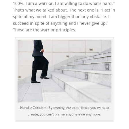
100%. I am a warrior. I am willing to do what’s hard.”
That’s what we talked about. The next one is, “I act in
spite of my mood. I am bigger than any obstacle. I
succeed in spite of anything and I never give up.”
Those are the warrior principles.
Handle Criticism: By owning the experience you want to
create, you can’t blame anyone else anymore.