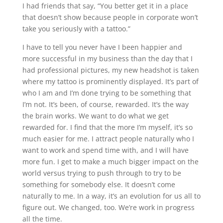
I had friends that say, “You better get it in a place
that doesn’t show because people in corporate won’t
take you seriously with a tattoo.”
I have to tell you never have I been happier and
more successful in my business than the day that I
had professional pictures, my new headshot is taken
where my tattoo is prominently displayed. It’s part of
who I am and I’m done trying to be something that
I’m not. It’s been, of course, rewarded. It’s the way
the brain works. We want to do what we get
rewarded for. I find that the more I’m myself, it’s so
much easier for me. I attract people naturally who I
want to work and spend time with, and I will have
more fun. I get to make a much bigger impact on the
world versus trying to push through to try to be
something for somebody else. It doesn’t come
naturally to me. In a way, it’s an evolution for us all to
figure out. We changed, too. We’re work in progress
all the time.