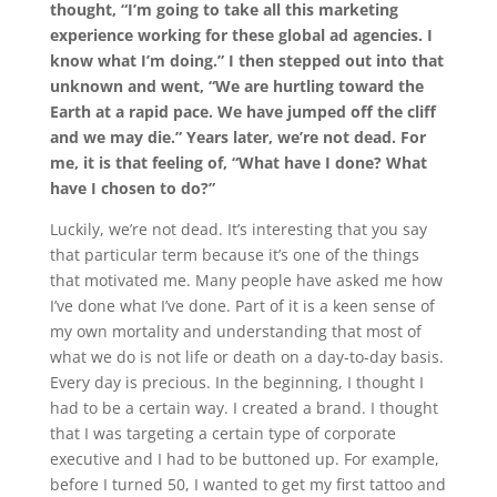
thought, “I’m going to take all this marketing
experience working for these global ad agencies. I
know what I’m doing.” I then stepped out into that
unknown and went, “We are hurtling toward the
Earth at a rapid pace. We have jumped off the cliff
and we may die.” Years later, we’re not dead. For
me, it is that feeling of, “What have I done? What
have I chosen to do?”
Luckily, we’re not dead. It’s interesting that you say
that particular term because it’s one of the things
that motivated me. Many people have asked me how
I’ve done what I’ve done. Part of it is a keen sense of
my own mortality and understanding that most of
what we do is not life or death on a day-to-day basis.
Every day is precious. In the beginning, I thought I
had to be a certain way. I created a brand. I thought
that I was targeting a certain type of corporate
executive and I had to be buttoned up. For example,
before I turned 50, I wanted to get my first tattoo and