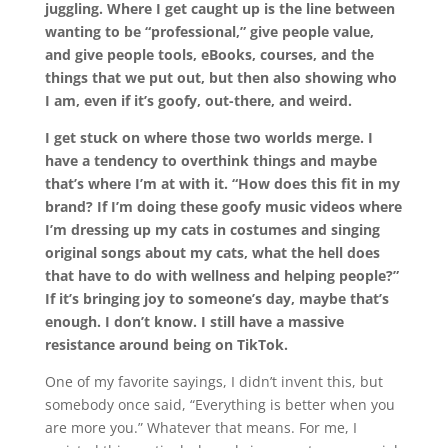
juggling. Where I get caught up is the line between
wanting to be “professional
,
” give people value,
and give people tools, eBooks, courses, and the
things that we put out, but then also showing who
I am, even if it’s goofy, out-there, and weird.
I get stuck on where those two worlds merge. I
have a tendency to overthink things and maybe
that’s where I’m at with it. “How does this fit in my
brand? If I’m doing these goofy music videos where
I’m dressing up my cats in costumes and singing
original songs about my cats, what the hell does
that have to do with wellness and helping people?”
If it’s bringing joy to someone’s day, maybe that’s
enough. I don’t know. I still have a massive
resistance around being on TikTok.
One of my favorite sayings, I didn’t invent this, but
somebody once said
, “E
verything is better when you
are more you.
”
Whatever that means. For me, I