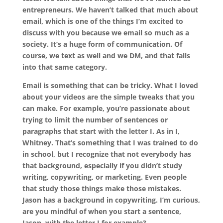
entrepreneurs. We haven’t talked that much about
email, which is one of the things I’m excited to
discuss with you because we email so much as a
society. It’s a huge form of communication. Of
course, we text as well and we DM, and that falls
into that same category.
Email is something that can be tricky. What I loved
about your videos are the simple tweaks that you
can make. For example, you’re passionate about
trying to limit the number of sentences or
paragraphs that start with the letter I. As in I,
Whitney. That’s something that I was trained to do
in school, but I recognize that not everybody has
that background, especially if you didn’t study
writing, copywriting, or marketing. Even people
that study those things make those mistakes.
Jason has a background in copywriting. I’m curious,
are you mindful of when you start a sentence,
Jason, with the letter I for example?