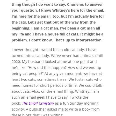
thing though I do want to say, Charlene, to answer
your question. I know Whitney’s here for the email.
I’m here for the email, too, but I’m
actually
here for
the cats. Let’s get that out of the way from the
beginning. I am a cat man. I’ve been a cat man all
my life and I have a house full of cats. It might be a
problem. I don’t know. That’s up to interpretation.
I never thought I would be an old cat lady. I have
turned into a cat lady. We’ve never had animals until
2020. My husband looked at me at one point and
he’s like, “How did this happen? How did we end up
being cat people?” At any given moment, we have at
least two cats, sometimes three. We foster cats who
need homes for short periods of time. We could talk
about cats. Also, on the email thing, Whitney, I am
such an email geek I have to say. I wrote the
book,
The Email Cemetery
as a fun Sunday morning
activity. A publisher asked me to write a book from
these blogs that I was writing.