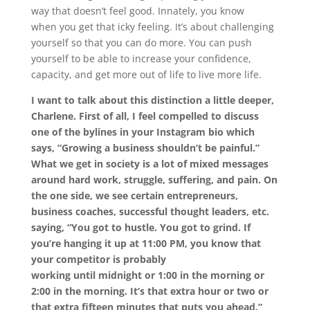
way that doesn’t feel good. Innately, you know
when
you get that icky feeling. It’s about challenging
yourself so that you can do more. You can push
yourself to be able to increase your confidence,
capacity, and get more out of life to live more life.
I want to talk about this distinction a little deeper,
Charlene. First of all, I feel compelled to discuss
one of the bylines in your Instagram bio which
says, “Growing a business shouldn’t be painful.”
What we get in society is a lot of mixed messages
around hard work, struggle, suffering, and pain. On
the one side, we see certain entrepreneurs,
business coaches, successful thought leaders, etc.
saying, “You got to hustle. You got to grind. If
you’re hanging it up at 11:00 PM, you know that
your competitor is probably
working
until
midnight or 1:00 in the morning or
2:00 in the morning. It’s that extra hour or two or
that extra fifteen minutes that puts you ahead.”