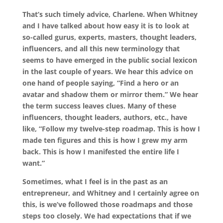
That’s such timely advice, Charlene. When Whitney
and I have talked about how easy it is to look at
so-called gurus, experts, masters, thought leaders,
influencers, and all this new terminology that
seems to have emerged in the public social lexicon
in the last couple of years. We hear this advice on
one hand of people saying, “Find a hero or an
avatar and shadow them or mirror them.” We hear
the term success leaves clues. Many of these
influencers, thought leaders, authors, etc., have
like, “Follow my twelve-step roadmap. This is how I
made ten figures and this is how I grew my arm
back. This is how I manifested the entire life I
want.”
Sometimes, what I feel is in the past as an
entrepreneur, and Whitney and I certainly agree on
this, is we’ve followed those roadmaps and those
steps too closely. We had expectations that if we