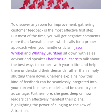
To discover any room for improvement, gathering
customer feedback is the most effective first step.
But most of the time, you will get negative comments
more than favorable ones, which calls for a proper
approach when you handle criticism.
Jason
Wrobel
and
Whitney Lauritsen
sit down with sales
advisor and speaker
Charlene
DeCesare
to talk about
the best ways to connect with your critics and help
them understand their demands rather than simply
shutting them down. Charlene explains how this
kind of feedback can be seamlessly integrated into
your current business models and be used to your
advantage. Furthermore, she goes deep on how
leaders can effectively manifest their plans,
highlighting the power of clinging to the Law of
Attraction.