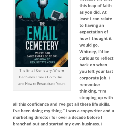
this leap of faith
as you did. At
least I can relate
to having an
expectation of
how I thought it
would go.
Whitney, I’d be
curious to reflect
back on when
The Email Cemetery: Where
you left your last
Bad Sales Emails Go to Die…
corporate job. I
and How to Resuscitate Yours
remember
thinking, “I’m
stepping up with
all this confidence and I’ve got all these life skills.
I’ve been doing my thing.” I was a copywriter and a
marketing director for over a decade before I
branched out and started my own business. I