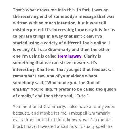
That’s what draws me into this. In fact, I was on
the receiving end of somebody’s message that was
written with so much intention, but it was still
misinterpreted. It’s interesting how easy it is for us
to phrase things in a way that isn’t clear. I’ve
started using a variety of different tools online. I
love any AI. I use Grammarly and then the other
one I’m using is called
Hemingway
. Clarity is
something that we can strive towards. It’s
interesting, Charlene, that you get that feedback. I
remember I saw one of your videos where
somebody said,
“Who made you the God of
emails?”
You’re like,
“I prefer to be called the queen
of emails,”
and then they said, “Cute.”
Y
ou mentioned Grammarly. I also have a funny video
because, and maybe it’s me, I misspell Grammarly
every time I put it in. I don’t know why. It’s a mental
block I have. I tweeted about how I usually spell the