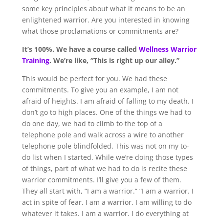
some key principles about what it means to be an
enlightened warrior. Are you interested in knowing
what those proclamations or commitments are?
It’s 100%
.
We have a course called
Wellness War
r
ior
Training
. We’re like, “This is right up our alley.”
This would be perfect for you. We had these
commitments. To give you an example, I am not
afraid of heights. I am afraid of falling to my death. I
don’t go to high places. One of the things we had to
do one day, we had to climb to the top of a
telephone pole and walk across a wire to another
telephone pole blindfolded. This was not on my to-
do list when I started. While we’re doing those types
of things, part of what we had to do is recite these
warrior commitments. I’ll give you a few of them.
They all start with, “I am a warrior.” “I am a warrior. I
act in spite of fear. I am a warrior. I am willing to do
whatever it takes. I am a warrior. I do everything at