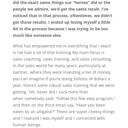
did the exact same things our “heroes” did or the
people we admire, we’d get the same result. I’ve
noticed that in that process, oftentimes, we didn’t
get those results. I ended up losing myself a little
bit in the process because I was trying to be too
much like someone else.
What has empowered me in everything that I teach
is I’ve had a lot of that training My main focus is
sales coaching, sales training, and sales consulting.
In the sales world for many years, particularly at
Gartner, where they were investing a ton of money,
you can imagine if you’re doing billions of dollars a
year, there’s some robust sales training that we were
getting. Yet, never did I suck more than
when
somebody said, “Follow this five-step program,”
and then on the third email say, “Have you been
eaten by an alligator?” There are super cheesy things
and I realized I was myself and I connected with
human beings.