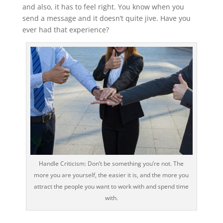
and also, it has to feel right. You know when you
send a message and it doesn’t quite jive. Have you
ever had that experience?
Handle Criticism: Don’t be something you’re not. The
more you are yourself, the easier it is, and the more you
attract the people you want to work with and spend time
with.