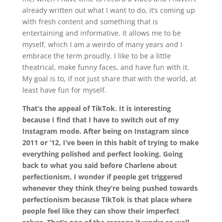
already written out what I want to do, it’s coming up
with fresh content and something that is
entertaining and informative. It allows me to be
myself, which I am a weirdo of many years and I
embrace the term proudly. I like to be a little
theatrical, make funny faces, and have fun with it.
My goal is to, if not just share that with the world, at
least have fun for myself.
That’s the appeal of TikTok. It is interesting
because I find that I have to switch out of my
Instagram mode. After being on Instagram since
2011 or ‘12, I’ve been in this habit of trying to make
everything polished and perfect looking. Going
back to what you said before Charlene about
perfectionism, I wonder if people get triggered
whenever they think they’re being pushed towards
perfectionism because TikTok is that place where
people feel like they can show their imperfect