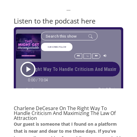
—
Listen to the podcast here
Charlene
DeCesare
On
The
Right Way To
Handle Criticism And Maximizing The Law Of
Attraction
Our guest is someone that I found on a platform
that is near and dear to me these days. If you’ve