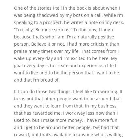
One of the stories I tell in the book is about when I
was being shadowed by my boss on a call. While I’m
speaking to a prospect, he writes a note on my desk,
“Too jolly. Be more serious.” To this day, I laugh
because that’s who I am. I’m a naturally positive
person. Believe it or not, I had more criticism than
praise many times over my life. That comes from I
wake up every day and I’m excited to be here. My
goal every day is to create and experience a life I
want to live and to be the person that I want to be
and that I’m proud of.
If I can do those two things, I feel like I’m winning. It
turns out that other people want to be around that
and they want to learn from that. In my business,
that has rewarded me. I work way less now than I
used to, but I make more money. I have more fun
and I get to be around better people. I’ve had that
reward, but that’s available to anyone who is willing