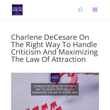
Charlene DeCesare On
The Right Way To Handle
Criticism And Maximizing
The Law Of Attraction