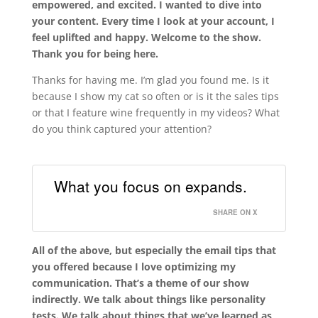
empowered, and excited. I wanted to dive into
your content. Every time I look at your account, I
feel uplifted and happy. Welcome to the show.
Thank you for being here.
Thanks for having me. I’m glad you found me. Is it
because I show my cat so often or is it the sales tips
or that I feature wine frequently in my videos? What
do you think captured your attention?
What you focus on expands.
SHARE ON X
All of the above, but especially the email tips that
you offered because I love optimizing my
communication. That’s a theme of our show
indirectly. We talk about things like personality
tests. We talk about things that we’ve learned as