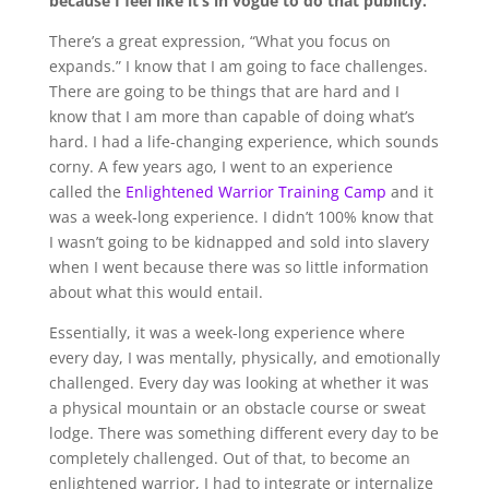
because I feel like it’s in vogue to do that publicly.
There’s a great expression, “What you focus on
expands.” I know that I am going to face challenges.
There are going to be things that are hard and I
know that I am more than capable of doing what’s
hard. I had a life-changing experience, which sounds
corny. A few years ago, I went to an experience
called the
Enlightened Warrior Training Camp
and it
was a week-long experience. I didn’t 100% know that
I wasn’t going to be kidnapped and sold into slavery
when I went because there was so little information
about what this would entail.
Essentially, it was a week-long experience where
every day, I was mentally, physically, and emotionally
challenged. Every day was looking at whether it was
a physical mountain or an obstacle course or sweat
lodge. There was something different every day to be
completely challenged. Out of that, to become an
enlightened warrior, I had to integrate or internalize