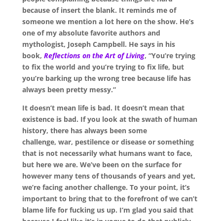
because of insert the blank. It reminds me of
someone we mention a lot here on the
show
. He’s
one of my absolute favorite authors and
mythologist, Joseph Campbell. He says in his
book,
Reflections on the Art of Living
, “You’re trying
to fix the world and you’re trying to fix life, but
you’re barking up the wrong tree because life has
always been
pretty
messy.”
It doesn’t mean life is bad. It doesn’t mean that
existence is bad. If you look at the swath of human
history, there has always been some
challenge
,
war
,
pestilence or disease or something
that is not necessarily what humans want to face,
but here we are. We’ve been on the surface for
however many tens of thousands of years and yet,
we’re facing another challenge. To your point, it’s
important to bring that to the forefront of we can’t
blame life for
fucking
us up. I’m glad you said that