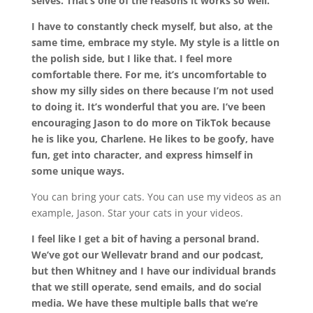
selves. That’s one of the reasons it works so well.
I have to constantly check myself, but also, at the
same time, embrace my style. My style is a little on
the polish side, but I like that. I feel more
comfortable there. For me, it’s uncomfortable to
show my silly sides on there because I’m not used
to doing it. It’s wonderful that you are. I’ve been
encouraging Jason to do more on TikTok because
he is like you, Charlene. He likes to be goofy, have
fun, get into character, and express himself in
some unique ways.
You can bring your cats. You can use my videos as an
example, Jason. Star your cats in your videos.
I feel like I get a bit of having a personal brand.
We’ve got our Wellevatr brand and our podcast,
but then Whitney and I have our individual brands
that we still operate, send emails, and do social
media. We have these multiple balls that we’re