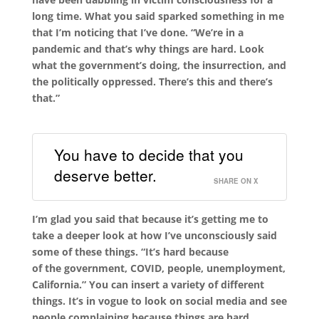
long time. What you said sparked something in me
that I’m noticing that I’ve done. “We’re in a
pandemic and that’s why things are hard
.
Look
what the government’s doing, the insurrection, and
the politically oppressed. There’s this and there’s
that.”
You have to decide that you
deserve better.
SHARE ON X
I’m glad you said that because it’s getting me to
take a deeper look at how I’ve unconsciously said
some of these things. “It’s hard because
of
the
government, COVID, people, unemployment,
California.
”
You can insert a variety of different
things. It’s in vogue to look on social media and see
people complaining because things are hard