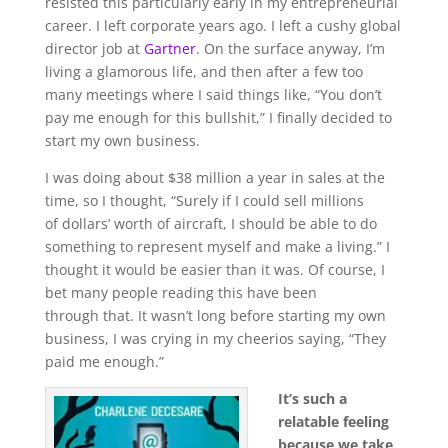
resisted this particularly early in my entrepreneurial
career. I left corporate years ago. I left a cushy global
director job at
Gartner
. On the surface anyway, I’m
living a glamorous life, and then after a few too
many meetings where I said things like, “You don’t
pay me enough for this
bullshit
,” I finally decided to
start my own business.
I was doing about $38 million a year in sales at the
time, so I thought, “Surely if I could sell millions
of
dollars’ worth
of aircraft, I should be able to do
something to represent myself and make a living.” I
thought it would be easier than it was. Of course, I
bet many people reading this have been
through
that. It wasn’t long before starting my own
business, I was crying in my cheerios saying, “They
paid me enough.”
It’s such a
relatable feeling
because we take