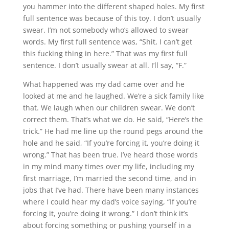
you hammer into the different shaped holes. My first
full sentence was because of this toy. I don’t usually
swear. I’m not somebody who’s allowed to swear
words. My first full sentence was, “
Shit
, I can’t get
this
fucking
thing in here.” That was my first full
sentence. I don’t usually swear at all. I’ll say, “
F
.”
What happened was my dad came over and he
looked at me and he laughed. We’re a sick family like
that. We laugh when our children swear. We don’t
correct them. That’s what we do. He said, “Here’s the
trick.” He had me line up the round pegs around the
hole and he said, “If you’re forcing it, you’re doing it
wrong.” That has been true. I’ve heard those words
in my mind many times over my life, including my
first marriage, I’m married the second time, and in
jobs that I’ve had. There have been many instances
where I could hear my dad’s voice saying, “If you’re
forcing it, you’re doing it wrong.” I don’t think it’s
about forcing something or pushing yourself in a