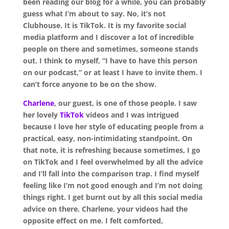
been reading our
blog
for a while, you can probably
guess what I’m about to say. No, it’s not
Clubhouse. It is TikTok. It is my favorite social
media platform and I discover a lot of incredible
people on there and sometimes, someone stands
out. I think to myself, “I have to have this person
on our podcast,” or at least I have to invite them. I
can’t force anyone to be on the show.
Cha
r
lene
, our guest, is one of those people. I saw
her lovely
TikTok
videos and I was intrigued
because I love her style of educating people from a
practical, easy, non-intimidating standpoint. On
that note, it is refreshing because sometimes, I go
on TikTok and I feel overwhelmed by all the advice
and I’ll fall into the comparison trap. I find myself
feeling like I’m not good enough and I’m not doing
things right. I get burnt out by all this social media
advice on there. Charlene, your videos had the
opposite effect on me. I felt comforted,