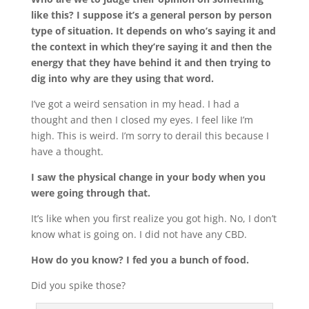
like this? I suppose it’s a general person by person
type of situation. It depends on who’s saying it and
the context in which they’re saying it and then the
energy that they have behind it and then trying to
dig into why are they using that word.
I’ve got a weird sensation in my head. I had a
thought and then I closed my eyes. I feel like I’m
high. This is weird. I’m sorry to derail this because I
have a thought.
I saw the physical change in your body when you
were going through that.
It’s like when you first realize you got high. No, I don’t
know what is going on. I did not have any CBD.
How do you know? I fed you a bunch of food.
Did you spike those?