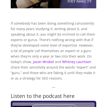
If somebody has been doing something consistently
for many years studying it, writing about it, and
speaking about it, you might be inclined to call them
experts or gurus. There’s nothing wrong with that if
they’ve developed some level of expertise. However,
a lot of people call themselves an expert or a guru
when they’re only a year or two into their work. On
today’s show,
Jason Wrobel
and
Whitney Lauritsen
share their sensitivity around the words “expert” and
“guru,” and those who are faking it until they make it
or as a strategy for SEO reasons.
—
Listen to the podcast here