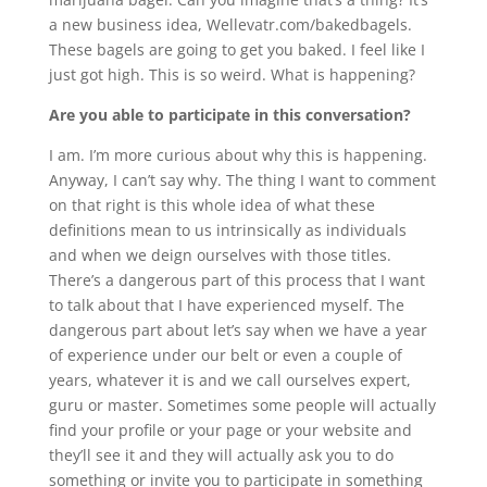
a new business idea, Wellevatr.com/bakedbagels.
These bagels are going to get you baked. I feel like I
just got high. This is so weird. What is happening?
Are you able to participate in this conversation?
I am. I’m more curious about why this is happening.
Anyway, I can’t say why. The thing I want to comment
on that right is this whole idea of what these
definitions mean to us intrinsically as individuals
and when we deign ourselves with those titles.
There’s a dangerous part of this process that I want
to talk about that I have experienced myself. The
dangerous part about let’s say when we have a year
of experience under our belt or even a couple of
years, whatever it is and we call ourselves expert,
guru or master. Sometimes some people will actually
find your profile or your page or your website and
they’ll see it and they will actually ask you to do
something or invite you to participate in something