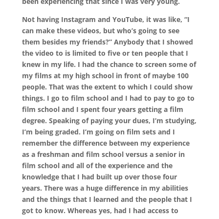
been experiencing that since I was very young.
Not having Instagram and YouTube, it was like, “I
can make these videos, but who’s going to see
them besides my friends?” Anybody that I showed
the video to is limited to five or ten people that I
knew in my life. I had the chance to screen some of
my films at my high school in front of maybe 100
people. That was the extent to which I could show
things. I go to film school and I had to pay to go to
film school and I spent four years getting a film
degree. Speaking of paying your dues, I’m studying,
I’m being graded. I’m going on film sets and I
remember the difference between my experience
as a freshman and film school versus a senior in
film school and all of the experience and the
knowledge that I had built up over those four
years. There was a huge difference in my abilities
and the things that I learned and the people that I
got to know. Whereas yes, had I had access to