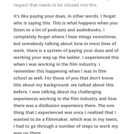
respect that needs to be infused into this.
It’s like paying your dues, in other words. I forget
who is saying this. This is what happens when you
listen to a lot of podcasts and audiobooks. I
completely forget where I hear things sometimes,
but somebody talking about how in most lines of
work, there is a system of paying your dues and of
working your way up the ladder. I experienced this
when I was working in the film industry. I
remember this happening when I was in film
school as well. For those of you that don’t know
this about my background, we talked about this
before. I was talking about my challenging
experiences working in the film industry and how
there was a disillusion experience there. The one
thing that I experienced was once I realized that I
wanted to be a filmmaker, which was in my teens,
I had to go through a number of steps to work my
way up there.