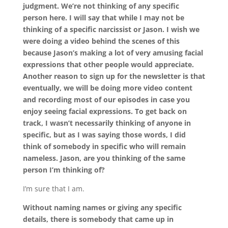
judgment. We’re not thinking of any specific
person here. I will say that while I may not be
thinking of a specific narcissist or Jason. I wish we
were doing a video behind the scenes of this
because Jason’s making a lot of very amusing facial
expressions that other people would appreciate.
Another reason to sign up for the newsletter is that
eventually, we will be doing more video content
and recording most of our episodes in case you
enjoy seeing facial expressions. To get back on
track, I wasn’t necessarily thinking of anyone in
specific, but as I was saying those words, I did
think of somebody in specific who will remain
nameless. Jason, are you thinking of the same
person I’m thinking of?
I’m sure that I am.
Without naming names or giving any specific
details, there is somebody that came up in