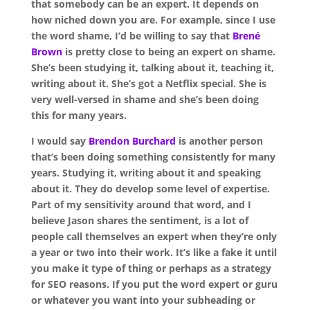
that somebody can be an expert. It depends on
how niched down you are. For example, since I use
the word shame, I’d be willing to say that
Brené
Brown
is pretty close to being an expert on shame.
She’s been studying it, talking about it, teaching it,
writing about it. She’s got a Netflix special. She is
very well-versed in shame and she’s been doing
this for many years.
I would say
Brendon Burchard
is another person
that’s been doing something consistently for many
years. Studying it, writing about it and speaking
about it. They do develop some level of expertise.
Part of my sensitivity around that word, and I
believe Jason shares the sentiment, is a lot of
people call themselves an expert when they’re only
a year or two into their work. It’s like a fake it until
you make it type of thing or perhaps as a strategy
for SEO reasons. If you put the word expert or guru
or whatever you want into your subheading or