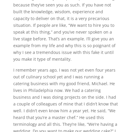
because they’ve seen you as such. If you have not
built the knowledge, wisdom, experience and
capacity to deliver on that, it is a very precarious
situation. If people are like, “We want to hire you to
speak at this thing,” and you’ve never spoken on a
live stage before. That’s an example. I’ll give you an
example from my life and why this is so poignant of
why I see a tremendous issue with this fake it until
you make it type of mentality.
I remember years ago, I was not yet even four years
out of culinary school yet and I was running a
catering business with my good friend, Michael. He
lives in Philadelphia now. We had a catering
business and I was doing projects on the side. I had
a couple of colleagues of mine that I didn’t know that
well. I didn’t even know him a year yet. He said, “We
heard that you’re a master chef.” He used this
terminology and all this. They’re like, “We’re having a
wedding. Do you want to make our wedding cake?” I