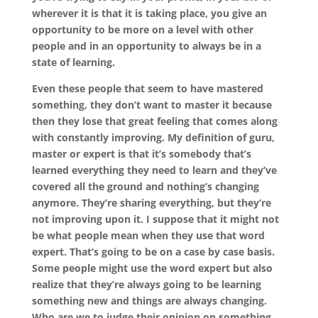
wherever it is that it is taking place, you give an
opportunity to be more on a level with other
people and in an opportunity to always be in a
state of learning.
Even these people that seem to have mastered
something, they don’t want to master it because
then they lose that great feeling that comes along
with constantly improving. My definition of guru,
master or expert is that it’s somebody that’s
learned everything they need to learn and they’ve
covered all the ground and nothing’s changing
anymore. They’re sharing everything, but they’re
not improving upon it. I suppose that it might not
be what people mean when they use that word
expert. That’s going to be on a case by case basis.
Some people might use the word expert but also
realize that they’re always going to be learning
something new and things are always changing.
Who are we to judge their opinion on something