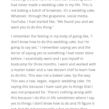
had never made a wedding cake in my life. This is
not baking a batch of brownies. It’s a wedding cake.
Whatever, through the grapevine, social media,
YouTube, I had started like, “We found you and we
want you to do this thing.”
I remember the feeling in my body of going like, “I
don’t know how to do this wedding cake, but I’m
going to say yes.” I remember saying yes and the
terror of saying yes to something I had never done
before. I essentially went and I put myself in
bootcamp for three months. I went and worked with
a master baker and a raw dessert chef to learn how
to do this. This was not a baked cake, by the way.
This was a raw, vegan, organic wedding cake. I’m
saying this because I have said yes to things that I
was not prepared for. There’s nothing wrong with
this because I do this in life sometimes where I say
yes to things I don’t know how to do and I’ll figure it
out, but it’s not necessarily a fun or stress-free