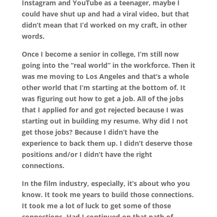
Instagram and YouTube as a teenager, maybe I
could have shut up and had a viral video, but that
didn’t mean that I’d worked on my craft, in other
words.
Once I become a senior in college, I’m still now
going into the “real world” in the workforce. Then it
was me moving to Los Angeles and that’s a whole
other world that I’m starting at the bottom of. It
was figuring out how to get a job. All of the jobs
that I applied for and got rejected because I was
starting out in building my resume. Why did I not
get those jobs? Because I didn’t have the
experience to back them up. I didn’t deserve those
positions and/or I didn’t have the right
connections.
In the film industry, especially, it’s about who you
know. It took me years to build those connections.
It took me a lot of luck to get some of those
connections. Had I continued on that path of