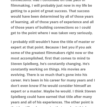
filmmaking, I will probably just now in my life be
getting to a point of great success. That success
would have been determined by all of those years
of learning, all of those years of experience and all
of those years of building connections so I could
get to the point where I was taken very seriously.
I probably still wouldn’t have the title of master or
expert at that point. Because I bet you if you ask
some of the greatest filmmakers right now or the
most accomplished, first that comes to mind to
Steven Spielberg, he’s constantly changing. He’s
constantly working on things. His movies are
evolving. There is so much that’s gone into his
career. He’s been in his career for many years and I
don’t even know if he would consider himself an
expert or a master. Maybe he would. I think Steven
Spielberg could have earned that title after many
years and all of his experiences. The other point is