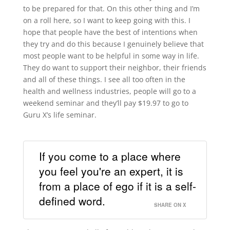
to be prepared for that. On this other thing and I’m
on a roll here, so I want to keep going with this. I
hope that people have the best of intentions when
they try and do this because I genuinely believe that
most people want to be helpful in some way in life.
They do want to support their neighbor, their friends
and all of these things. I see all too often in the
health and wellness industries, people will go to a
weekend seminar and they’ll pay $19.97 to go to
Guru X’s life seminar.
If you come to a place where
you feel you're an expert, it is
from a place of ego if it is a self-
defined word.
SHARE ON X