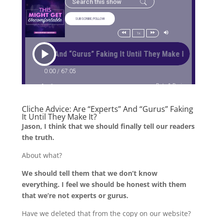
Cliche Advice: Are “Experts” And “Gurus” Faking
It Until They Make It?
Jason, I think that we should finally tell our readers
the truth.
About what?
We should tell them that we don’t know
everything. I feel we should be honest with them
that we’re not experts or gurus.
Have we deleted that from the copy on our website?