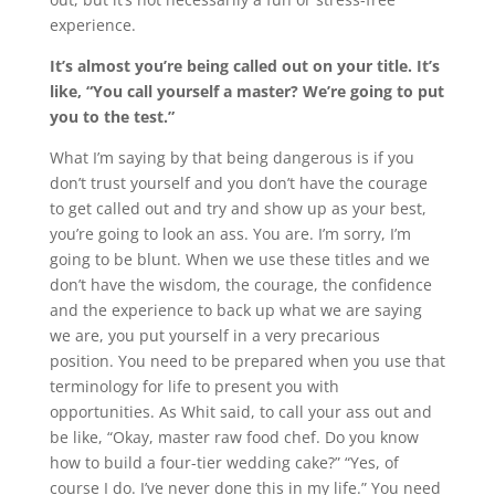
experience.
It’s almost you’re being called out on your title. It’s
like, “You call yourself a master? We’re going to put
you to the test.”
What I’m saying by that being dangerous is if you
don’t trust yourself and you don’t have the courage
to get called out and try and show up as your best,
you’re going to look an ass. You are. I’m sorry, I’m
going to be blunt. When we use these titles and we
don’t have the wisdom, the courage, the confidence
and the experience to back up what we are saying
we are, you put yourself in a very precarious
position. You need to be prepared when you use that
terminology for life to present you with
opportunities. As Whit said, to call your ass out and
be like, “Okay, master raw food chef. Do you know
how to build a four-tier wedding cake?” “Yes, of
course I do. I’ve never done this in my life.” You need