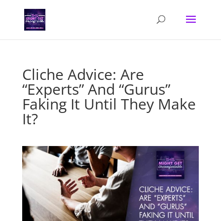
Cliche Advice: Are
“Experts” And “Gurus”
Faking It Until They Make
It?