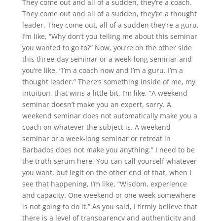
They come out and all of a sudden, they’re a coach.
They come out and all of a sudden, they’re a thought
leader. They come out, all of a sudden they’re a guru.
I’m like, “Why don’t you telling me about this seminar
you wanted to go to?” Now, you’re on the other side
this three-day seminar or a week-long seminar and
you’re like, “I’m a coach now and I’m a guru. I’m a
thought leader.” There’s something inside of me, my
intuition, that wins a little bit. I’m like, “A weekend
seminar doesn’t make you an expert, sorry. A
weekend seminar does not automatically make you a
coach on whatever the subject is. A weekend
seminar or a week-long seminar or retreat in
Barbados does not make you anything.” I need to be
the truth serum here. You can call yourself whatever
you want, but legit on the other end of that, when I
see that happening, I’m like, “Wisdom, experience
and capacity. One weekend or one week somewhere
is not going to do it.” As you said, I firmly believe that
there is a level of transparency and authenticity and