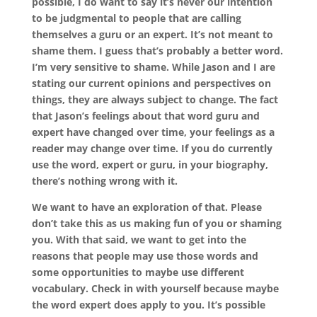
possible, I do want to say it’s never our intention
to be judgmental to people that are calling
themselves a guru or an expert. It’s not meant to
shame them. I guess that’s probably a better word.
I’m very sensitive to shame. While Jason and I are
stating our current opinions and perspectives on
things, they are always subject to change. The fact
that Jason’s feelings about that word guru and
expert have changed over time, your feelings as a
reader may change over time. If you do currently
use the word, expert or guru, in your biography,
there’s nothing wrong with it.
We want to have an exploration of that. Please
don’t take this as us making fun of you or shaming
you. With that said, we want to get into the
reasons that people may use those words and
some opportunities to maybe use different
vocabulary. Check in with yourself because maybe
the word expert does apply to you. It’s possible