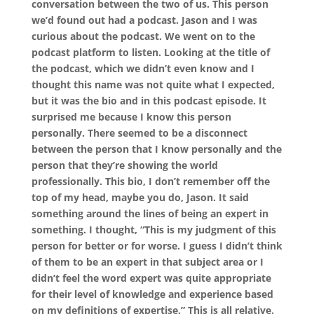
conversation between the two of us. This person
we’d found out had a podcast. Jason and I was
curious about the podcast. We went on to the
podcast platform to listen. Looking at the title of
the podcast, which we didn’t even know and I
thought this name was not quite what I expected,
but it was the bio and in this podcast episode. It
surprised me because I know this person
personally. There seemed to be a disconnect
between the person that I know personally and the
person that they’re showing the world
professionally. This bio, I don’t remember off the
top of my head, maybe you do, Jason. It said
something around the lines of being an expert in
something. I thought, “This is my judgment of this
person for better or for worse. I guess I didn’t think
of them to be an expert in that subject area or I
didn’t feel the word expert was quite appropriate
for their level of knowledge and experience based
on my definitions of expertise.” This is all relative.