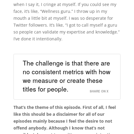
when I say it, I cringe at myself. If you could see my
face, it’s like, “Wellness guru.” I throw up in my
mouth a little bit at myself. I was so desperate for
Twitter followers. It’s like, “I got to call myself a guru
so people can validate my expertise and knowledge.”
I’ve done it intentionally.
The challenge is that there are
no consistent metrics with how
we measure or create these
titles for people.
SHARE ON X
That’s the theme of this episode. First of all, I feel
like this should be a disclaimer for all of our
episodes mainly because I feel the desire to not
offend anybody. Although I know that’s not