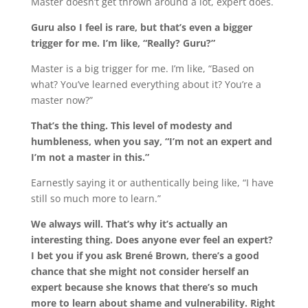
Master doesn’t get thrown around a lot, expert does.
Guru also I feel is rare, but that’s even a bigger
trigger for me. I’m like, “Really? Guru?”
Master is a big trigger for me. I’m like, “Based on
what? You’ve learned everything about it? You’re a
master now?”
That’s the thing. This level of modesty and
humbleness, when you say, “I’m not an expert and
I’m not a master in this.”
Earnestly saying it or authentically being like, “I have
still so much more to learn.”
We always will. That’s why it’s actually an
interesting thing. Does anyone ever feel an expert?
I bet you if you ask Brené Brown, there’s a good
chance that she might not consider herself an
expert because she knows that there’s so much
more to learn about shame and vulnerability. Right