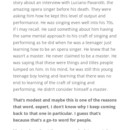
story about an interview with Luciano Pavarotti, the
amazing opera singer before his death. They were
asking him how he kept this level of output and
performance. He was singing even well into his 70s,
if I may recall. He said something about him having
the same mental approach to his craft of singing and
performing as he did when he was a teenager just
learning how to be an opera singer. He knew that he
wasn’t a master. He never claimed to be a master. He
was saying that these were things and titles people
lumped on him. In his mind, he was still this young
teenage boy loving and learning that there was no
end to learning of the craft of singing and
performing. He didn’t consider himself a master.
That’s modest and maybe this is one of the reasons
that word, expert, I don’t know why I keep coming
back to that one in particular. I guess that’s
because that’s a go-to word for people.