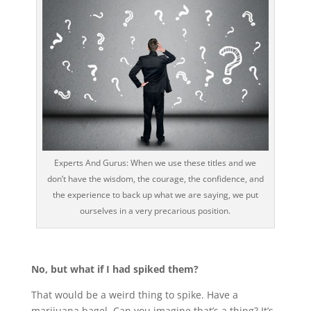
Experts And Gurus: When we use these titles and we
don’t have the wisdom, the courage, the confidence, and
the experience to back up what we are saying, we put
ourselves in a very precarious position.
No, but what if I had spiked them?
That would be a weird thing to spike. Have a
marijuana bagel. Can you imagine that’s a thing? It’s