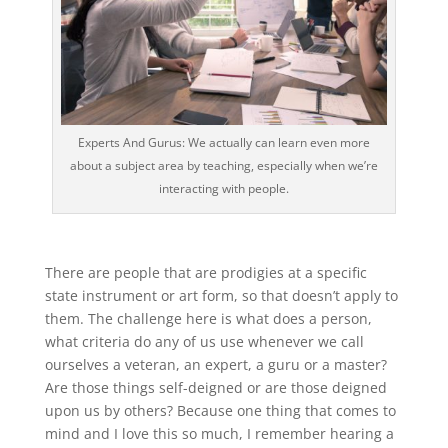
Experts And Gurus: We actually can learn even more
about a subject area by teaching, especially when we’re
interacting with people.
There are people that are prodigies at a specific
state instrument or art form, so that doesn’t apply to
them. The challenge here is what does a person,
what criteria do any of us use whenever we call
ourselves a veteran, an expert, a guru or a master?
Are those things self-deigned or are those deigned
upon us by others? Because one thing that comes to
mind and I love this so much, I remember hearing a