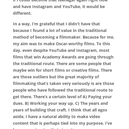
and have Instagram and YouTube, it would be
different.
In a way, I’m grateful that I didn’t have that
because I found a lot of value in the traditional
method of becoming a filmmaker. Because for me,
my aim was to make Oscar-worthy films. To this
day, even despite YouTube and Instagram, most
films that win Academy Awards are going through
the traditional route. There are some people that
maybe win for short films or creative films. There
are those outliers but the great majority of
filmmaking that’s taken very seriously is are those
people who have followed the traditional route to
get there. There’s a certain level of A) Paying your
dues. B) Working your way up. C) The years and
years of building that craft. I think that all egos
aside, I have a natural ability to make video
content that is perhaps tied into my purpose. I’ve