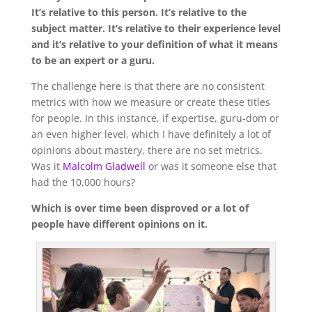
It’s relative to this person. It’s relative to the
subject matter. It’s relative to their experience level
and it’s relative to your definition of what it means
to be an expert or a guru.
The challenge here is that there are no consistent
metrics with how we measure or create these titles
for people. In this instance, if expertise, guru-dom or
an even higher level, which I have definitely a lot of
opinions about mastery, there are no set metrics.
Was it
Malcolm Gladwell
or was it someone else that
had the 10,000 hours?
Which is over time been disproved or a lot of
people have different opinions on it.