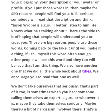
your biography, your description or your avatar or
profile. If you put those words in, then maybe for
SEO reasons, people will find you, A. B, perhaps
somebody will read that description and think,
“Jason Wrobel is a guru. I better listen to him. He
knows what he’s talking about.” There’s the side to
it of hoping that people will understand you or
trust you. Those are big reasons people use these
words. Coming back to the fake it until you make it
a thing, if I call myself this word often enough,
other people will see this word and they too will
believe that I am this thing. We also have another
one that we did a little while back about
titles
. We
encourage you to read that one as well.
We don’t take ourselves that seriously. That’s part
of it too, is sometimes when you hear someone
calling themselves an expert, a guru or whatever it
is, maybe they take themselves seriously. Maybe
there’s a bit of narcissism involved there. That’s a