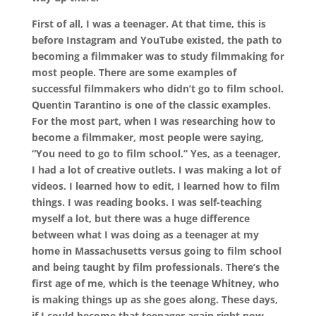
First of all, I was a teenager. At that time, this is
before Instagram and YouTube existed, the path to
becoming a filmmaker was to study filmmaking for
most people. There are some examples of
successful filmmakers who didn’t go to film school.
Quentin Tarantino is one of the classic examples.
For the most part, when I was researching how to
become a filmmaker, most people were saying,
“You need to go to film school.” Yes, as a teenager,
I had a lot of creative outlets. I was making a lot of
videos. I learned how to edit, I learned how to film
things. I was reading books. I was self-teaching
myself a lot, but there was a huge difference
between what I was doing as a teenager at my
home in Massachusetts versus going to film school
and being taught by film professionals. There’s the
first age of me, which is the teenage Whitney, who
is making things up as she goes along. These days,
if I could become that teenager again right now