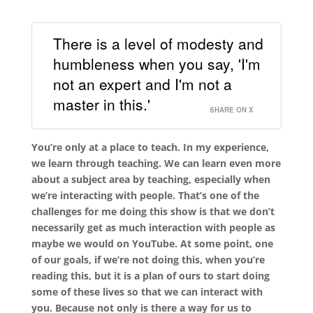
There is a level of modesty and
humbleness when you say, 'I'm
not an expert and I'm not a
master in this.'
SHARE ON X
You’re only at a place to teach. In my experience,
we learn through teaching. We can learn even more
about a subject area by teaching, especially when
we’re interacting with people. That’s one of the
challenges for me doing this show is that we don’t
necessarily get as much interaction with people as
maybe we would on YouTube. At some point, one
of our goals, if we’re not doing this, when you’re
reading this, but it is a plan of ours to start doing
some of these lives so that we can interact with
you. Because not only is there a way for us to