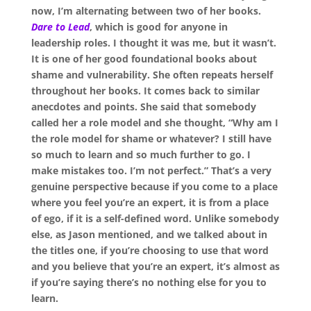
now, I’m alternating between two of her books.
Dare to Lead
, which is good for anyone in
leadership roles. I thought it was me, but it wasn’t.
It is one of her good foundational books about
shame and vulnerability. She often repeats herself
throughout her books. It comes back to similar
anecdotes and points. She said that somebody
called her a role model and she thought, “Why am I
the role model for shame or whatever? I still have
so much to learn and so much further to go. I
make mistakes too. I’m not perfect.” That’s a very
genuine perspective because if you come to a place
where you feel you’re an expert, it is from a place
of ego, if it is a self-defined word. Unlike somebody
else, as Jason mentioned, and we talked about in
the titles one, if you’re choosing to use that word
and you believe that you’re an expert, it’s almost as
if you’re saying there’s no nothing else for you to
learn.