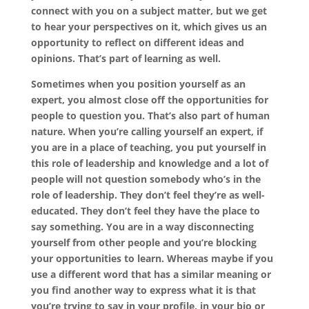
connect with you on a subject matter, but we get
to hear your perspectives on it, which gives us an
opportunity to reflect on different ideas and
opinions. That’s part of learning as well.
Sometimes when you position yourself as an
expert, you almost close off the opportunities for
people to question you. That’s also part of human
nature. When you’re calling yourself an expert, if
you are in a place of teaching, you put yourself in
this role of leadership and knowledge and a lot of
people will not question somebody who’s in the
role of leadership. They don’t feel they’re as well-
educated. They don’t feel they have the place to
say something. You are in a way disconnecting
yourself from other people and you’re blocking
your opportunities to learn. Whereas maybe if you
use a different word that has a similar meaning or
you find another way to express what it is that
you’re trying to say in your profile, in your bio or