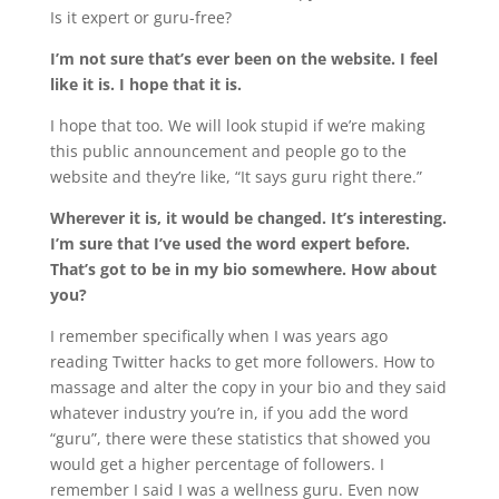
Is it expert or guru-free?
I’m not sure that’s ever been on the website. I feel
like it is. I hope that it is.
I hope that too. We will look stupid if we’re making
this public announcement and people go to the
website and they’re like, “It says guru right there.”
Wherever it is, it would be changed. It’s interesting.
I’m sure that I’ve used the word expert before.
That’s got to be in my bio somewhere. How about
you?
I remember specifically when I was years ago
reading Twitter hacks to get more followers. How to
massage and alter the copy in your bio and they said
whatever industry you’re in, if you add the word
“guru”, there were these statistics that showed you
would get a higher percentage of followers. I
remember I said I was a wellness guru. Even now