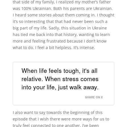
that side of my family, I realized my mother’s father
was 100% Ukrainian. Both his parents are Ukrainian.
I heard some stories about them coming in. I thought
it’s so interesting that that had never been such a
big part of my life. Sadly, this situation in Ukraine
has tied me back into that history, wanting to learn
more and feeling frustrated because I don’t know
what to do. I feel a bit helpless. It’s intense.
When life feels tough, it's all
relative. When stress comes
into your life, just walk away.
SHARE ON X
I also want to say towards the beginning of this
episode that I wish there were more ways for us to
truly feel connected to one another. I’ve been