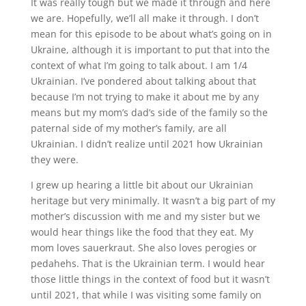
It was really tough but we made it through and here
we are. Hopefully, we’ll all make it through. I don’t
mean for this episode to be about what’s going on in
Ukraine, although it is important to put that into the
context of what I’m going to talk about. I am 1/4
Ukrainian. I’ve pondered about talking about that
because I’m not trying to make it about me by any
means but my mom’s dad’s side of the family so the
paternal side of my mother’s family, are all
Ukrainian. I didn’t realize until 2021 how Ukrainian
they were.
I grew up hearing a little bit about our Ukrainian
heritage but very minimally. It wasn’t a big part of my
mother’s discussion with me and my sister but we
would hear things like the food that they eat. My
mom loves sauerkraut. She also loves perogies or
pedahehs. That is the Ukrainian term. I would hear
those little things in the context of food but it wasn’t
until 2021, that while I was visiting some family on