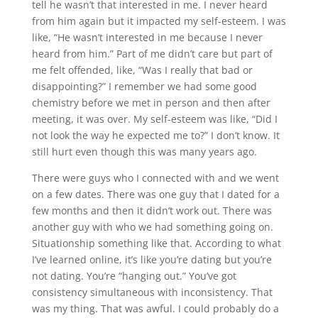
tell he wasn’t that interested in me. I never heard
from him again but it impacted my self-esteem. I was
like, “He wasn’t interested in me because I never
heard from him.” Part of me didn’t care but part of
me felt offended, like, “Was I really that bad or
disappointing?” I remember we had some good
chemistry before we met in person and then after
meeting, it was over. My self-esteem was like, “Did I
not look the way he expected me to?” I don’t know. It
still hurt even though this was many years ago.
There were guys who I connected with and we went
on a few dates. There was one guy that I dated for a
few months and then it didn’t work out. There was
another guy with who we had something going on.
Situationship something like that. According to what
I’ve learned online, it’s like you’re dating but you’re
not dating. You’re “hanging out.” You’ve got
consistency simultaneous with inconsistency. That
was my thing. That was awful. I could probably do a