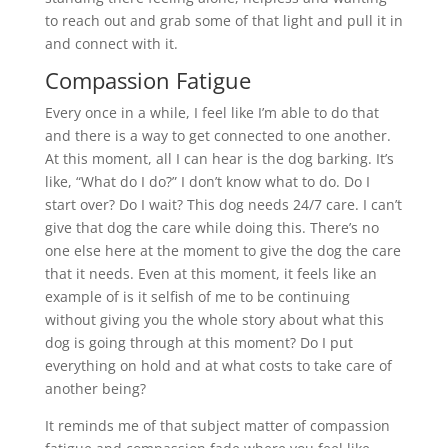
to reach out and grab some of that light and pull it in
and connect with it.
Compassion Fatigue
Every once in a while, I feel like I’m able to do that
and there is a way to get connected to one another.
At this moment, all I can hear is the dog barking. It’s
like, “What do I do?” I don’t know what to do. Do I
start over? Do I wait? This dog needs 24/7 care. I can’t
give that dog the care while doing this. There’s no
one else here at the moment to give the dog the care
that it needs. Even at this moment, it feels like an
example of is it selfish of me to be continuing
without giving you the whole story about what this
dog is going through at this moment? Do I put
everything on hold and at what costs to take care of
another being?
It reminds me of that subject matter of compassion