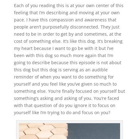
Each of you reading this is at your own center of this
feeling that I’m describing and moving at your own
pace. I have this compassion and awareness that
people aren’t purposefully disconnected. They just
need to be in order to get by and sometimes, at the
cost of something else. It’s like this dog. It’s breaking
my heart because I want to go be with it but I’ve
been with this dog so much more again that I’m
going to describe because this episode is not about
this dog but this dog is serving as an audible
reminder of when you want to do something for
yourself and you feel like you’ve given so much to
something else. You’re finally focused on yourself but
something’s asking and asking of you. You’re faced
with that question of do you ignore it to focus on
yourself like I’m trying to do and focus on you?