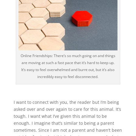
Online Friendships: There’s so much going on and things
are moving at such a fast pace that it’s hard to keep up.
It’s easy to feel overwhelmed and burnt out, but it’s also
incredibly easy to feel disconnected.
I want to connect with you, the reader but I’m being
asked over and over again to care for this animal. It’s
tough. I want what I’ve given this animal to be
enough. I imagine that’s similar to being a parent
sometimes. Since I am not a parent and haven’t been