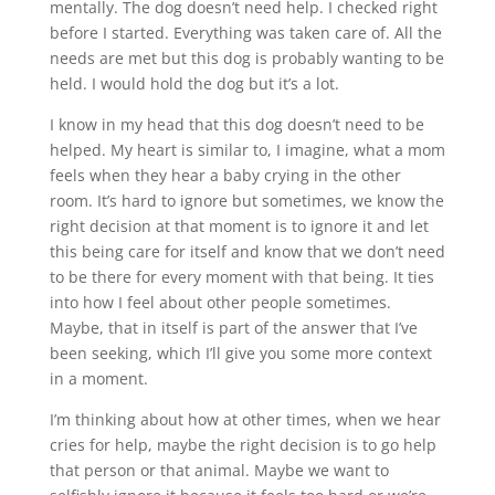
mentally. The dog doesn’t need help. I checked right
before I started. Everything was taken care of. All the
needs are met but this dog is probably wanting to be
held. I would hold the dog but it’s a lot.
I know in my head that this dog doesn’t need to be
helped. My heart is similar to, I imagine, what a mom
feels when they hear a baby crying in the other
room. It’s hard to ignore but sometimes, we know the
right decision at that moment is to ignore it and let
this being care for itself and know that we don’t need
to be there for every moment with that being. It ties
into how I feel about other people sometimes.
Maybe, that in itself is part of the answer that I’ve
been seeking, which I’ll give you some more context
in a moment.
I’m thinking about how at other times, when we hear
cries for help, maybe the right decision is to go help
that person or that animal. Maybe we want to