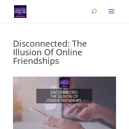
Disconnected: The
Illusion Of Online
Friendships