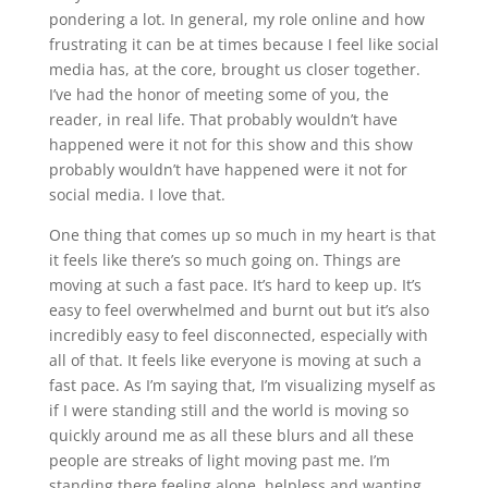
pondering a lot. In general, my role online and how
frustrating it can be at times because I feel like social
media has, at the core, brought us closer together.
I’ve had the honor of meeting some of you, the
reader, in real life. That probably wouldn’t have
happened were it not for this show and this show
probably wouldn’t have happened were it not for
social media. I love that.
One thing that comes up so much in my heart is that
it feels like there’s so much going on. Things are
moving at such a fast pace. It’s hard to keep up. It’s
easy to feel overwhelmed and burnt out but it’s also
incredibly easy to feel disconnected, especially with
all of that. It feels like everyone is moving at such a
fast pace. As I’m saying that, I’m visualizing myself as
if I were standing still and the world is moving so
quickly around me as all these blurs and all these
people are streaks of light moving past me. I’m
standing there feeling alone, helpless and wanting