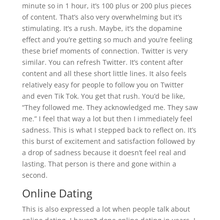
minute so in 1 hour, it’s 100 plus or 200 plus pieces
of content. That’s also very overwhelming but it’s
stimulating. It’s a rush. Maybe, it’s the dopamine
effect and you’re getting so much and you’re feeling
these brief moments of connection. Twitter is very
similar. You can refresh Twitter. It’s content after
content and all these short little lines. It also feels
relatively easy for people to follow you on Twitter
and even Tik Tok. You get that rush. You’d be like,
“They followed me. They acknowledged me. They saw
me.” I feel that way a lot but then I immediately feel
sadness. This is what I stepped back to reflect on. It’s
this burst of excitement and satisfaction followed by
a drop of sadness because it doesn’t feel real and
lasting. That person is there and gone within a
second.
Online Dating
This is also expressed a lot when people talk about