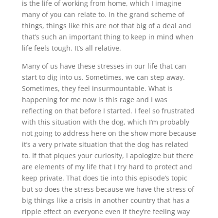
is the life of working from home, which I imagine
many of you can relate to. In the grand scheme of
things, things like this are not that big of a deal and
that’s such an important thing to keep in mind when
life feels tough. It’s all relative.
Many of us have these stresses in our life that can
start to dig into us. Sometimes, we can step away.
Sometimes, they feel insurmountable. What is
happening for me now is this rage and I was
reflecting on that before I started. I feel so frustrated
with this situation with the dog, which I’m probably
not going to address here on the show more because
it’s a very private situation that the dog has related
to. If that piques your curiosity, I apologize but there
are elements of my life that I try hard to protect and
keep private. That does tie into this episode’s topic
but so does the stress because we have the stress of
big things like a crisis in another country that has a
ripple effect on everyone even if they’re feeling way