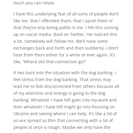
much you can relate.
I have this underlying fear of all sorts of people don’t
like me, that I offended them, that I upset them or
that they’re only being polite to me. I felt this coming
up on social media. Back on Twitter, I’ve noticed this
a lot. Somebody will follow me. We’ll have some
exchanges back and forth and then suddenly, I don’t
hear from them either for a while or ever again. It’s
like, “Where did that connection go?”
It ties back into the situation with the dog barking. I
feel stress from the dog barking. That stress may
lead me to feel disconnected from others because all
of my attention and energy is going to the dog
barking. Whatever I have left goes into my work and
then whatever I have left might go into focusing on
Ukraine and seeing where I can help. It’s like a lot of
us are spread so thin that connecting with a lot of
people at once is tough. Maybe we only have the