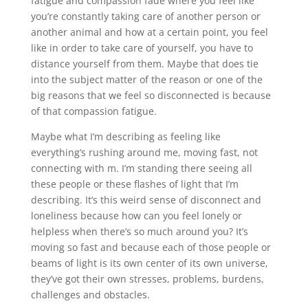
fatigue and compassion fade where you feel like
you’re constantly taking care of another person or
another animal and how at a certain point, you feel
like in order to take care of yourself, you have to
distance yourself from them. Maybe that does tie
into the subject matter of the reason or one of the
big reasons that we feel so disconnected is because
of that compassion fatigue.
Maybe what I’m describing as feeling like
everything’s rushing around me, moving fast, not
connecting with m. I’m standing there seeing all
these people or these flashes of light that I’m
describing. It’s this weird sense of disconnect and
loneliness because how can you feel lonely or
helpless when there’s so much around you? It’s
moving so fast and because each of those people or
beams of light is its own center of its own universe,
they’ve got their own stresses, problems, burdens,
challenges and obstacles.