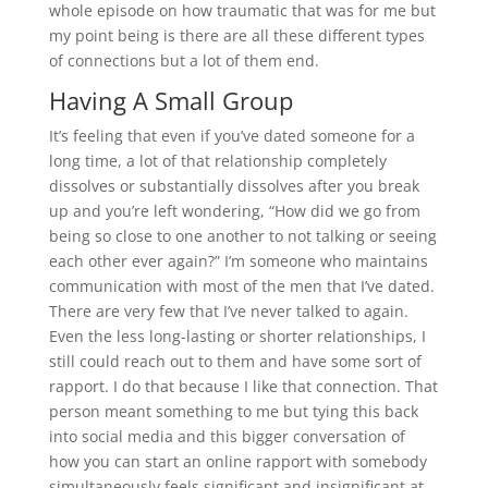
whole episode on how traumatic that was for me but
my point being is there are all these different types
of connections but a lot of them end.
Having A Small Group
It’s feeling that even if you’ve dated someone for a
long time, a lot of that relationship completely
dissolves or substantially dissolves after you break
up and you’re left wondering, “How did we go from
being so close to one another to not talking or seeing
each other ever again?” I’m someone who maintains
communication with most of the men that I’ve dated.
There are very few that I’ve never talked to again.
Even the less long-lasting or shorter relationships, I
still could reach out to them and have some sort of
rapport. I do that because I like that connection. That
person meant something to me but tying this back
into social media and this bigger conversation of
how you can start an online rapport with somebody
simultaneously feels significant and insignificant at