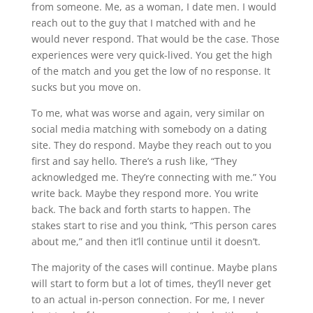
from someone. Me, as a woman, I date men. I would
reach out to the guy that I matched with and he
would never respond. That would be the case. Those
experiences were very quick-lived. You get the high
of the match and you get the low of no response. It
sucks but you move on.
To me, what was worse and again, very similar on
social media matching with somebody on a dating
site. They do respond. Maybe they reach out to you
first and say hello. There’s a rush like, “They
acknowledged me. They’re connecting with me.” You
write back. Maybe they respond more. You write
back. The back and forth starts to happen. The
stakes start to rise and you think, “This person cares
about me,” and then it’ll continue until it doesn’t.
The majority of the cases will continue. Maybe plans
will start to form but a lot of times, they’ll never get
to an actual in-person connection. For me, I never