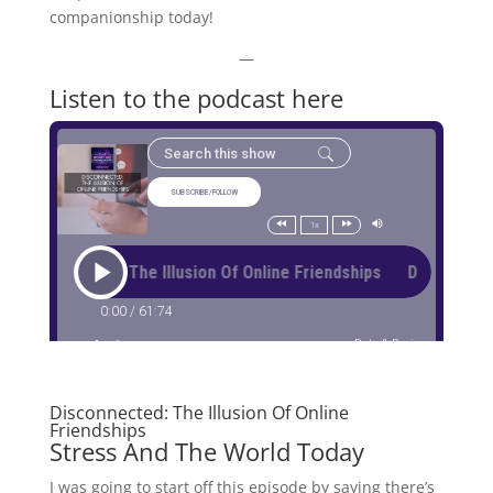
companionship today!
—
Listen to the podcast here
Disconnected: The Illusion Of Online
Friendships
Stress And The World Today
I was going to start off this episode by saying there’s