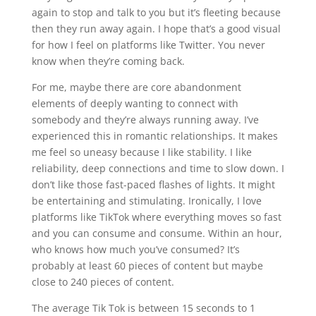
again to stop and talk to you but it’s fleeting because
then they run away again. I hope that’s a good visual
for how I feel on platforms like Twitter. You never
know when they’re coming back.
For me, maybe there are core abandonment
elements of deeply wanting to connect with
somebody and they’re always running away. I’ve
experienced this in romantic relationships. It makes
me feel so uneasy because I like stability. I like
reliability, deep connections and time to slow down. I
don’t like those fast-paced flashes of lights. It might
be entertaining and stimulating. Ironically, I love
platforms like TikTok where everything moves so fast
and you can consume and consume. Within an hour,
who knows how much you’ve consumed? It’s
probably at least 60 pieces of content but maybe
close to 240 pieces of content.
The average Tik Tok is between 15 seconds to 1