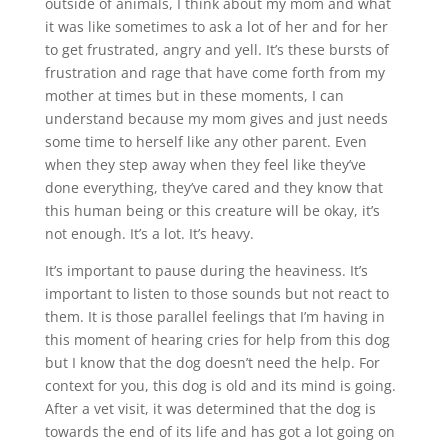
outside of animals, I think about my mom and what
it was like sometimes to ask a lot of her and for her
to get frustrated, angry and yell. It’s these bursts of
frustration and rage that have come forth from my
mother at times but in these moments, I can
understand because my mom gives and just needs
some time to herself like any other parent. Even
when they step away when they feel like they’ve
done everything, they’ve cared and they know that
this human being or this creature will be okay, it’s
not enough. It’s a lot. It’s heavy.
It’s important to pause during the heaviness. It’s
important to listen to those sounds but not react to
them. It is those parallel feelings that I’m having in
this moment of hearing cries for help from this dog
but I know that the dog doesn’t need the help. For
context for you, this dog is old and its mind is going.
After a vet visit, it was determined that the dog is
towards the end of its life and has got a lot going on