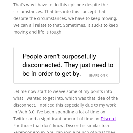
That’s why I have to do this episode despite the
circumstances. That ties into this concept that
despite the circumstances, we have to keep moving.
We can all relate to that. Sometimes, it sucks to keep
moving and life is tough.
People aren't purposefully
disconnected. They just need to
be in order to get by.
SHARE ON X
Let me now start to weave some of my points into
what I wanted to get into, which was that idea of the
disconnect. I noticed this especially due to my work
in Web 3.0. I’ve been spending a lot of time on
Twitter and a significant amount of time on
Discord
.
For those that don’t know, Discord is similar to a
Facebook group. You can join a bunch of what they