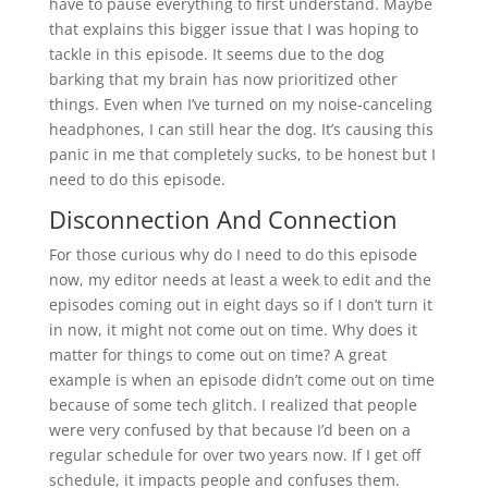
have to pause everything to first understand. Maybe
that explains this bigger issue that I was hoping to
tackle in this episode. It seems due to the dog
barking that my brain has now prioritized other
things. Even when I’ve turned on my noise-canceling
headphones, I can still hear the dog. It’s causing this
panic in me that completely sucks, to be honest but I
need to do this episode.
Disconnection And Connection
For those curious why do I need to do this episode
now, my editor needs at least a week to edit and the
episodes coming out in eight days so if I don’t turn it
in now, it might not come out on time. Why does it
matter for things to come out on time? A great
example is when an episode didn’t come out on time
because of some tech glitch. I realized that people
were very confused by that because I’d been on a
regular schedule for over two years now. If I get off
schedule, it impacts people and confuses them.