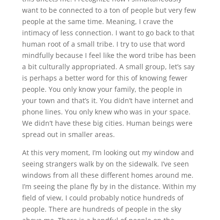
want to be connected to a ton of people but very few
people at the same time. Meaning, I crave the
intimacy of less connection. I want to go back to that
human root of a small tribe. I try to use that word
mindfully because I feel like the word tribe has been
a bit culturally appropriated. A small group, let’s say
is perhaps a better word for this of knowing fewer
people. You only know your family, the people in
your town and that’s it. You didn’t have internet and
phone lines. You only knew who was in your space.
We didn’t have these big cities. Human beings were
spread out in smaller areas.
At this very moment, I’m looking out my window and
seeing strangers walk by on the sidewalk. I’ve seen
windows from all these different homes around me.
I’m seeing the plane fly by in the distance. Within my
field of view, I could probably notice hundreds of
people. There are hundreds of people in the sky