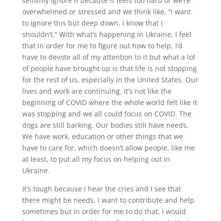
selfishly ignore it because it feels too hard or we’re
overwhelmed or stressed and we think like, “I want
to ignore this but deep down, I know that I
shouldn’t.” With what’s happening in Ukraine, I feel
that in order for me to figure out how to help, I’d
have to devote all of my attention to it but what a lot
of people have brought up is that life is not stopping
for the rest of us, especially in the United States. Our
lives and work are continuing. It’s not like the
beginning of COVID where the whole world felt like it
was stopping and we all could focus on COVID. The
dogs are still barking. Our bodies still have needs.
We have work, education or other things that we
have to care for, which doesn’t allow people, like me
at least, to put all my focus on helping out in
Ukraine.
It’s tough because I hear the cries and I see that
there might be needs. I want to contribute and help
sometimes but in order for me to do that, I would