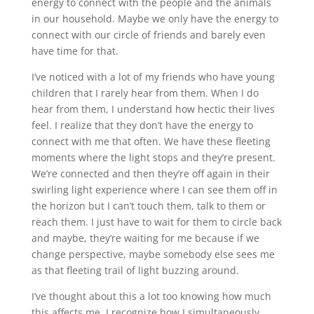
energy to connect with the people and the animals
in our household. Maybe we only have the energy to
connect with our circle of friends and barely even
have time for that.
I’ve noticed with a lot of my friends who have young
children that I rarely hear from them. When I do
hear from them, I understand how hectic their lives
feel. I realize that they don’t have the energy to
connect with me that often. We have these fleeting
moments where the light stops and they’re present.
We’re connected and then they’re off again in their
swirling light experience where I can see them off in
the horizon but I can’t touch them, talk to them or
reach them. I just have to wait for them to circle back
and maybe, they’re waiting for me because if we
change perspective, maybe somebody else sees me
as that fleeting trail of light buzzing around.
I’ve thought about this a lot too knowing how much
this affects me. I recognize how I simultaneously