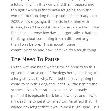
a lot going on in this world and then I paused and
thought, “When is there not a lot going on in the
world?” I’m recording this episode on February 27th,
2022. A few days ago, the crisis in Ukraine with
Russia, I don’t know if it began or escalated but it has
felt like an intense few days energetically. It had me
thinking about something from a different angle
than I was before. This is about human
communication and how I felt like it’s a tough thing.
The Need To Pause
By the way, I’ve been waiting for an hour to do this
episode because one of the dogs here is barking. It’s
a long story as to why. I’ve tried to do everything I
could to help this dog and I can’t. A little behind the
scenes, it’s so frustrating because I’ve already
pushed this episode back for a few days and now is
my deadline to get it to my editor. I’m afraid that if I
waited any longer that it would be a huge issue. This