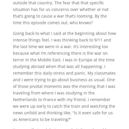
outside that country. The fear that that specific
situation has for us concerns over whether or not
that’s going to cause a war that’s looming. By the
time this episode comes out, who knows?
Going back to what I said at the beginning about how
intense things feel, I was thinking back to 9/11 and
the last time we were in a war. It’s interesting too
because what I’m referencing there is the war on
terror in the Middle East. I was in Europe at the time
studying abroad when that was all happening. I
remember this daily stress and panic. My classmates
and I were trying to go about business as usual. One
of those pivotal moments was the morning that I was
traveling from where I was studying in the
Netherlands to France with my friend. I remember
we were up early to catch the train and watching the
news unfold and thinking like, “Is it even safe for us
as Americans to be traveling?”