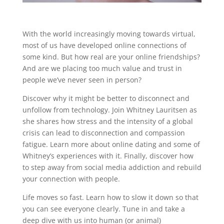
With the world increasingly moving towards virtual,
most of us have developed online connections of
some kind. But how real are your online friendships?
And are we placing too much value and trust in
people we’ve never seen in person?
Discover why it might be better to disconnect and
unfollow from technology. Join Whitney Lauritsen as
she shares how stress and the intensity of a global
crisis can lead to disconnection and compassion
fatigue. Learn more about online dating and some of
Whitney’s experiences with it. Finally, discover how
to step away from social media addiction and rebuild
your connection with people.
Life moves so fast. Learn how to slow it down so that
you can see everyone clearly. Tune in and take a
deep dive with us into human (or animal)