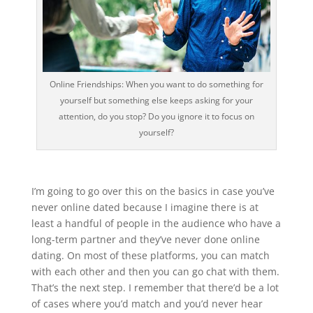
Online Friendships: When you want to do something for
yourself but something else keeps asking for your
attention, do you stop? Do you ignore it to focus on
yourself?
I’m going to go over this on the basics in case you’ve
never online dated because I imagine there is at
least a handful of people in the audience who have a
long-term partner and they’ve never done online
dating. On most of these platforms, you can match
with each other and then you can go chat with them.
That’s the next step. I remember that there’d be a lot
of cases where you’d match and you’d never hear