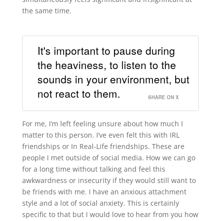
the same time.
It's important to pause during
the heaviness, to listen to the
sounds in your environment, but
not react to them.
SHARE ON X
For me, I’m left feeling unsure about how much I
matter to this person. I’ve even felt this with IRL
friendships or In Real-Life friendships. These are
people I met outside of social media. How we can go
for a long time without talking and feel this
awkwardness or insecurity if they would still want to
be friends with me. I have an anxious attachment
style and a lot of social anxiety. This is certainly
specific to that but I would love to hear from you how