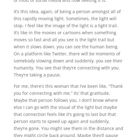
of most of social media and how fleeting it is.
It’s this idea, again, of being a person amongst all of
this rapidly moving light. Sometimes, the light will
stop. I feel like the image of the light is a light trail.
It’s like in the movies or cartoons when something
moves so fast and all you see is the light trail but
when it slows down, you can see the human being.
On a platform like Twitter, there will be moments of
somebody slowing down and suddenly, you see their
humanity. You see that they’re connecting with you.
They’re taking a pause.
For me, there’s this woman that I’ve been like, “Thank
you for connecting with me.” Its’ that gratitude.
Maybe that person follows you. I don’t know where
else I can go with the visual of the light but maybe
that connection feels like it’s going to last but that
person starts to speed up again and suddenly,
they’re gone. You might see them in the distance and
they might circle back around. Maybe they’ll pause