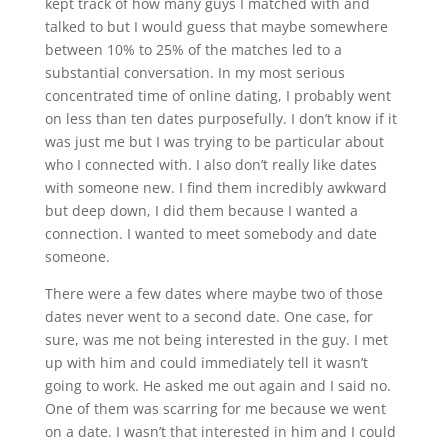
kept track of how many guys I matched with and
talked to but I would guess that maybe somewhere
between 10% to 25% of the matches led to a
substantial conversation. In my most serious
concentrated time of online dating, I probably went
on less than ten dates purposefully. I don’t know if it
was just me but I was trying to be particular about
who I connected with. I also don’t really like dates
with someone new. I find them incredibly awkward
but deep down, I did them because I wanted a
connection. I wanted to meet somebody and date
someone.
There were a few dates where maybe two of those
dates never went to a second date. One case, for
sure, was me not being interested in the guy. I met
up with him and could immediately tell it wasn’t
going to work. He asked me out again and I said no.
One of them was scarring for me because we went
on a date. I wasn’t that interested in him and I could