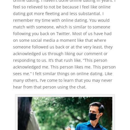
online dating. I haven’t done online dating in years. I
feel so relieved to not be because I feel like online
dating got more fleeting and less substantial. I
remember my time with online dating. You would
match with someone, which is similar to someone
following you back on Twitter. Most of us have had
on some social media a moment like that where
someone followed us back or at the very least, they
acknowledged us through liking our comment or
responding to us. It’s that rush like, “This person
acknowledged me. This person likes me. This person
sees me.” I felt similar things on online dating. Like
many others, I’ve come to learn that you may never
hear from that person using the chat.