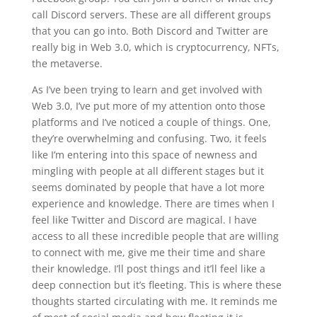
call Discord servers. These are all different groups
that you can go into. Both Discord and Twitter are
really big in Web 3.0, which is cryptocurrency, NFTs,
the metaverse.
As I’ve been trying to learn and get involved with
Web 3.0, I’ve put more of my attention onto those
platforms and I’ve noticed a couple of things. One,
they’re overwhelming and confusing. Two, it feels
like I’m entering into this space of newness and
mingling with people at all different stages but it
seems dominated by people that have a lot more
experience and knowledge. There are times when I
feel like Twitter and Discord are magical. I have
access to all these incredible people that are willing
to connect with me, give me their time and share
their knowledge. I’ll post things and it’ll feel like a
deep connection but it’s fleeting. This is where these
thoughts started circulating with me. It reminds me