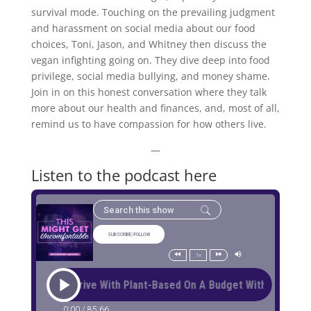
survival mode. Touching on the prevailing judgment
and harassment on social media about our food
choices, Toni, Jason, and Whitney then discuss the
vegan infighting going on. They dive deep into food
privilege, social media bullying, and money shame.
Join in on this honest conversation where they talk
more about our health and finances, and, most of all,
remind us to have compassion for how others live.
—
Listen to the podcast here