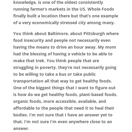
knowledge, is one of the oldest consistently
running farmer’s markets in the US. Whole Foods
finally built a location there but that’s one example
of a very economically stressed city among many.
You think about Baltimore, about Pittsburgh where
food insecurity and people not necessarily even
having the means to drive an hour away. My mom
had the blessing of having a vehicle to be able to
make that trek. You think people that are
struggling in poverty, they’re not necessarily going
to be willing to take a bus or take public
transportation all that way to get healthy foods.
One of the biggest things that I want to figure out
is how do we get healthy foods, plant-based foods,
organic foods, more accessible, available, and
affordable to the people that need it to heal their
bodies. I’m not sure that I have an answer yet to
that. I’m not sure I’m even anywhere close to an
answer.