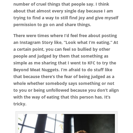
number of cruel things that people say. I think
about that almost every single day because I am
trying to find a way to still find joy and give myself
permission to go on and share things.
There were times where I’d feel free about posting
an Instagram Story like, “Look what I’m eating.” At
a certain point, you can feel so bullied by other
people and judged by them that something as
simple as me sharing that I went to KFC to try the
Beyond Meat Nuggets. I’m afraid to do stuff like
that because there’s the fear of being judged as a
whole whether somebody says something or not
to you or being unfollowed because you don’t align
with the way of eating that this person has. It’s
tricky.