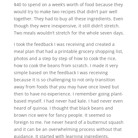
$40 to spend on a week’s worth of food because they
would try to make two recipes that didn’t pair well
together. They had to buy all these ingredients. Even
though they were inexpensive, it still didn’t stretch.
Two meals wouldn’t stretch for the whole seven days.
I took the feedback I was receiving and created a
meal plan that had a printable grocery shopping list,
photos and a step by step of how to cook the rice,
how to cook the beans from scratch. I made it very
simple based on the feedback I was receiving
because it is so challenging to not only transition
away from foods that you may have once loved but
then to have no experience. I remember going plant-
based myself. I had never had kale. I had never even
heard of quinoa. I thought that black beans and
brown rice were for fancy people. It seemed so
foreign to me. I’ve never heard of a butternut squash
and it can be an overwhelming process without that
guidance. It started with learning ingredients.