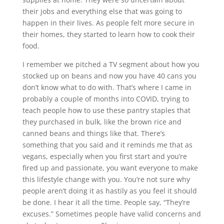
their jobs and everything else that was going to
happen in their lives. As people felt more secure in
their homes, they started to learn how to cook their
food.
I remember we pitched a TV segment about how you
stocked up on beans and now you have 40 cans you
don’t know what to do with. That’s where I came in
probably a couple of months into COVID, trying to
teach people how to use these pantry staples that
they purchased in bulk, like the brown rice and
canned beans and things like that. There’s
something that you said and it reminds me that as
vegans, especially when you first start and you’re
fired up and passionate, you want everyone to make
this lifestyle change with you. You’re not sure why
people aren’t doing it as hastily as you feel it should
be done. I hear it all the time. People say, “They’re
excuses.” Sometimes people have valid concerns and