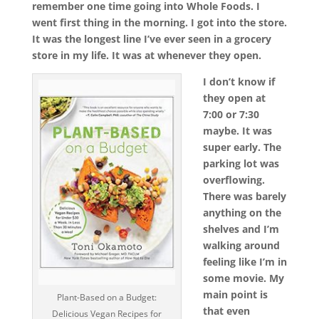
remember one time going into Whole Foods. I
went first thing in the morning. I got into the store.
It was the longest line I’ve ever seen in a grocery
store in my life. It was at whenever they open.
I don’t know if
they open at
7:00 or 7:30
maybe. It was
super early. The
parking lot was
overflowing.
There was barely
anything on the
shelves and I’m
walking around
feeling like I’m in
some movie. My
main point is
Plant-Based on a Budget:
that even
Delicious Vegan Recipes for