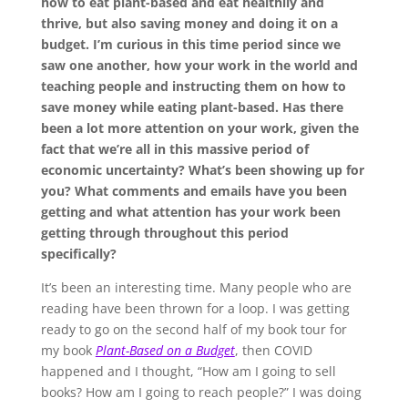
how to eat plant-based and eat healthily and
thrive, but also saving money and doing it on a
budget. I’m curious in this time period since we
saw one another, how your work in the world and
teaching people and instructing them on how to
save money while eating plant-based. Has there
been a lot more attention on your work, given the
fact that we’re all in this massive period of
economic uncertainty? What’s been showing up for
you? What comments and emails have you been
getting and what attention has your work been
getting through throughout this period
specifically?
It’s been an interesting time. Many people who are
reading have been thrown for a loop. I was getting
ready to go on the second half of my book tour for
my book
Plant-Based on a Budget
, then COVID
happened and I thought, “How am I going to sell
books? How am I going to reach people?” I was doing