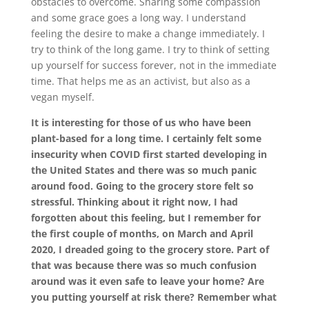
obstacles to overcome. Sharing some compassion
and some grace goes a long way. I understand
feeling the desire to make a change immediately. I
try to think of the long game. I try to think of setting
up yourself for success forever, not in the immediate
time. That helps me as an activist, but also as a
vegan myself.
It is interesting for those of us who have been
plant-based for a long time. I certainly felt some
insecurity when COVID first started developing in
the United States and there was so much panic
around food. Going to the grocery store felt so
stressful. Thinking about it right now, I had
forgotten about this feeling, but I remember for
the first couple of months, on March and April
2020, I dreaded going to the grocery store. Part of
that was because there was so much confusion
around was it even safe to leave your home? Are
you putting yourself at risk there? Remember what