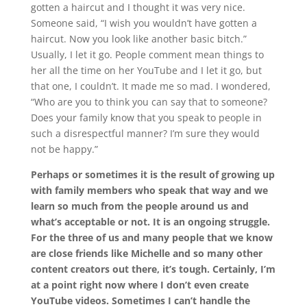
gotten a haircut and I thought it was very nice.
Someone said, “I wish you wouldn’t have gotten a
haircut. Now you look like another basic bitch.”
Usually, I let it go. People comment mean things to
her all the time on her YouTube and I let it go, but
that one, I couldn’t. It made me so mad. I wondered,
“Who are you to think you can say that to someone?
Does your family know that you speak to people in
such a disrespectful manner? I’m sure they would
not be happy.”
Perhaps or sometimes it is the result of growing up
with family members who speak that way and we
learn so much from the people around us and
what’s acceptable or not. It is an ongoing struggle.
For the three of us and many people that we know
are close friends like Michelle and so many other
content creators out there, it’s tough. Certainly, I’m
at a point right now where I don’t even create
YouTube videos. Sometimes I can’t handle the