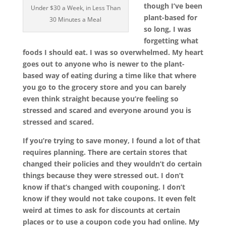
though I’ve been
Under $30 a Week, in Less Than
plant-based for
30 Minutes a Meal
so long, I was
forgetting what
foods I should eat. I was so overwhelmed. My heart
goes out to anyone who is newer to the plant-
based way of eating during a time like that where
you go to the grocery store and you can barely
even think straight because you’re feeling so
stressed and scared and everyone around you is
stressed and scared.
If you’re trying to save money, I found a lot of that
requires planning. There are certain stores that
changed their policies and they wouldn’t do certain
things because they were stressed out. I don’t
know if that’s changed with couponing. I don’t
know if they would not take coupons. It even felt
weird at times to ask for discounts at certain
places or to use a coupon code you had online. My