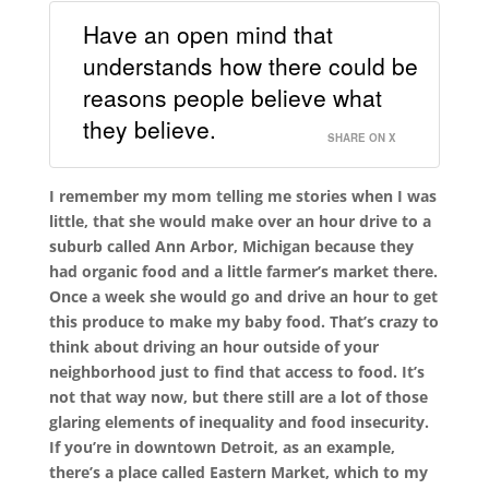
Have an open mind that
understands how there could be
reasons people believe what
they believe.
SHARE ON X
I remember my mom telling me stories when I was
little, that she would make over an hour drive to a
suburb called Ann Arbor, Michigan because they
had organic food and a little farmer’s market there.
Once a week she would go and drive an hour to get
this produce to make my baby food. That’s crazy to
think about driving an hour outside of your
neighborhood just to find that access to food. It’s
not that way now, but there still are a lot of those
glaring elements of inequality and food insecurity.
If you’re in downtown Detroit, as an example,
there’s a place called Eastern Market, which to my