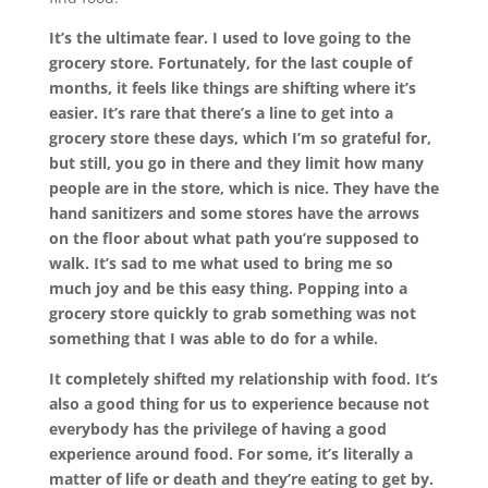
It’s the ultimate fear. I used to love going to the
grocery store. Fortunately, for the last couple of
months, it feels like things are shifting where it’s
easier. It’s rare that there’s a line to get into a
grocery store these days, which I’m so grateful for,
but still, you go in there and they limit how many
people are in the store, which is nice. They have the
hand sanitizers and some stores have the arrows
on the floor about what path you’re supposed to
walk. It’s sad to me what used to bring me so
much joy and be this easy thing. Popping into a
grocery store quickly to grab something was not
something that I was able to do for a while.
It completely shifted my relationship with food. It’s
also a good thing for us to experience because not
everybody has the privilege of having a good
experience around food. For some, it’s literally a
matter of life or death and they’re eating to get by.