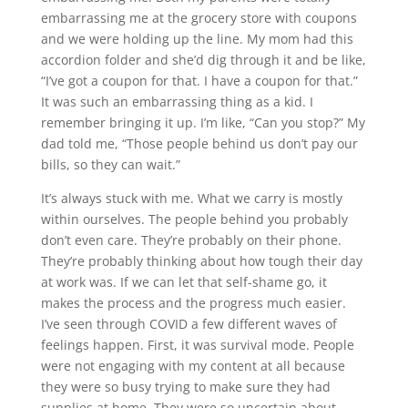
embarrassing me at the grocery store with coupons
and we were holding up the line. My mom had this
accordion folder and she’d dig through it and be like,
“I’ve got a coupon for that. I have a coupon for that.”
It was such an embarrassing thing as a kid. I
remember bringing it up. I’m like, “Can you stop?” My
dad told me, “Those people behind us don’t pay our
bills, so they can wait.”
It’s always stuck with me. What we carry is mostly
within ourselves. The people behind you probably
don’t even care. They’re probably on their phone.
They’re probably thinking about how tough their day
at work was. If we can let that self-shame go, it
makes the process and the progress much easier.
I’ve seen through COVID a few different waves of
feelings happen. First, it was survival mode. People
were not engaging with my content at all because
they were so busy trying to make sure they had
supplies at home. They were so uncertain about