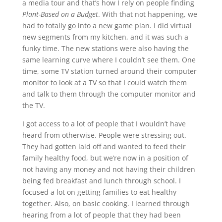
a media tour and that’s how I rely on people finding
Plant-Based on a Budget
. With that not happening, we
had to totally go into a new game plan. I did virtual
new segments from my kitchen, and it was such a
funky time. The new stations were also having the
same learning curve where I couldn’t see them. One
time, some TV station turned around their computer
monitor to look at a TV so that I could watch them
and talk to them through the computer monitor and
the TV.
I got access to a lot of people that I wouldn’t have
heard from otherwise. People were stressing out.
They had gotten laid off and wanted to feed their
family healthy food, but we’re now in a position of
not having any money and not having their children
being fed breakfast and lunch through school. I
focused a lot on getting families to eat healthy
together. Also, on basic cooking. I learned through
hearing from a lot of people that they had been