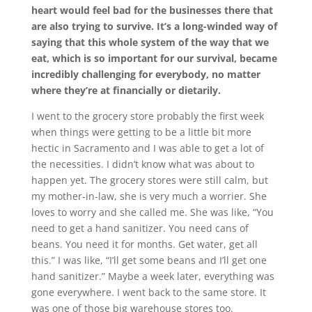
heart would feel bad for the businesses there that
are also trying to survive. It’s a long-winded way of
saying that this whole system of the way that we
eat, which is so important for our survival, became
incredibly challenging for everybody, no matter
where they’re at financially or dietarily.
I went to the grocery store probably the first week
when things were getting to be a little bit more
hectic in Sacramento and I was able to get a lot of
the necessities. I didn’t know what was about to
happen yet. The grocery stores were still calm, but
my mother-in-law, she is very much a worrier. She
loves to worry and she called me. She was like, “You
need to get a hand sanitizer. You need cans of
beans. You need it for months. Get water, get all
this.” I was like, “I’ll get some beans and I’ll get one
hand sanitizer.” Maybe a week later, everything was
gone everywhere. I went back to the same store. It
was one of those big warehouse stores too.