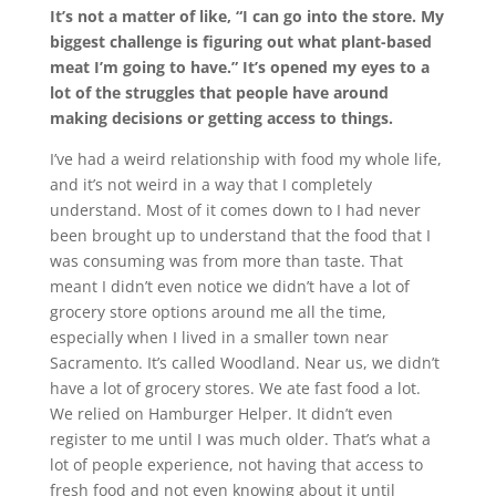
It’s not a matter of like, “I can go into the store. My
biggest challenge is figuring out what plant-based
meat I’m going to have.” It’s opened my eyes to a
lot of the struggles that people have around
making decisions or getting access to things.
I’ve had a weird relationship with food my whole life,
and it’s not weird in a way that I completely
understand. Most of it comes down to I had never
been brought up to understand that the food that I
was consuming was from more than taste. That
meant I didn’t even notice we didn’t have a lot of
grocery store options around me all the time,
especially when I lived in a smaller town near
Sacramento. It’s called Woodland. Near us, we didn’t
have a lot of grocery stores. We ate fast food a lot.
We relied on Hamburger Helper. It didn’t even
register to me until I was much older. That’s what a
lot of people experience, not having that access to
fresh food and not even knowing about it until