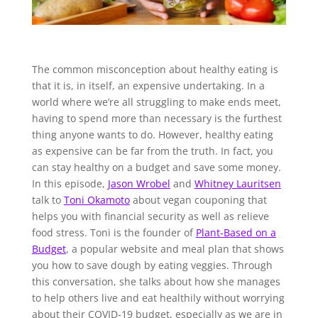
The common misconception about healthy eating is
that it is, in itself, an expensive undertaking. In a
world where we’re all struggling to make ends meet,
having to spend more than necessary is the furthest
thing anyone wants to do. However, healthy eating
as expensive can be far from the truth. In fact, you
can stay healthy on a budget and save some money.
In this episode,
Jason Wrobel
and
Whitney Lauritsen
talk to
Toni Okamoto
about vegan couponing that
helps you with financial security as well as relieve
food stress. Toni is the founder of
Plant-Based on a
Budget
, a popular website and meal plan that shows
you how to save dough by eating veggies. Through
this conversation, she talks about how she manages
to help others live and eat healthily without worrying
about their COVID-19 budget, especially as we are in