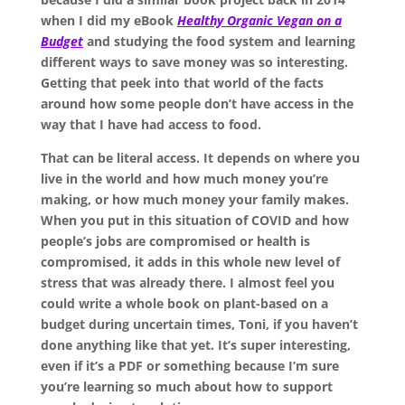
when I did my eBook
Healthy Organic Vegan on a
Budget
and studying the food system and learning
different ways to save money was so interesting.
Getting that peek into that world of the facts
around how some people don’t have access in the
way that I have had access to food.
That can be literal access. It depends on where you
live in the world and how much money you’re
making, or how much money your family makes.
When you put in this situation of COVID and how
people’s jobs are compromised or health is
compromised, it adds in this whole new level of
stress that was already there. I almost feel you
could write a whole book on plant-based on a
budget during uncertain times, Toni, if you haven’t
done anything like that yet. It’s super interesting,
even if it’s a PDF or something because I’m sure
you’re learning so much about how to support