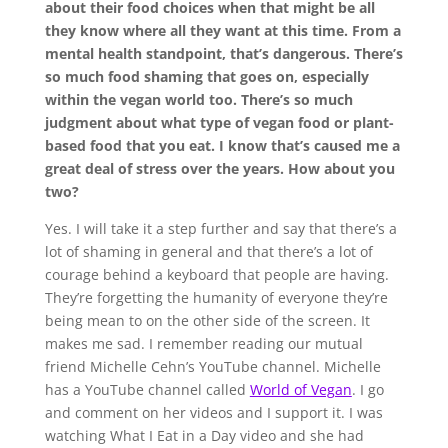
about their food choices when that might be all
they know where all they want at this time. From a
mental health standpoint, that’s dangerous. There’s
so much food shaming that goes on, especially
within the vegan world too. There’s so much
judgment about what type of vegan food or plant-
based food that you eat. I know that’s caused me a
great deal of stress over the years. How about you
two?
Yes. I will take it a step further and say that there’s a
lot of shaming in general and that there’s a lot of
courage behind a keyboard that people are having.
They’re forgetting the humanity of everyone they’re
being mean to on the other side of the screen. It
makes me sad. I remember reading our mutual
friend Michelle Cehn’s YouTube channel. Michelle
has a YouTube channel called
World of Vegan
. I go
and comment on her videos and I support it. I was
watching What I Eat in a Day video and she had