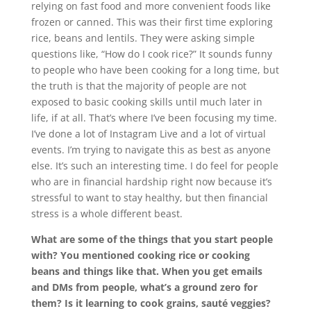
relying on fast food and more convenient foods like
frozen or canned. This was their first time exploring
rice, beans and lentils. They were asking simple
questions like, “How do I cook rice?” It sounds funny
to people who have been cooking for a long time, but
the truth is that the majority of people are not
exposed to basic cooking skills until much later in
life, if at all. That’s where I’ve been focusing my time.
I’ve done a lot of Instagram Live and a lot of virtual
events. I’m trying to navigate this as best as anyone
else. It’s such an interesting time. I do feel for people
who are in financial hardship right now because it’s
stressful to want to stay healthy, but then financial
stress is a whole different beast.
What are some of the things that you start people
with? You mentioned cooking rice or cooking
beans and things like that. When you get emails
and DMs from people, what’s a ground zero for
them? Is it learning to cook grains, sauté veggies?