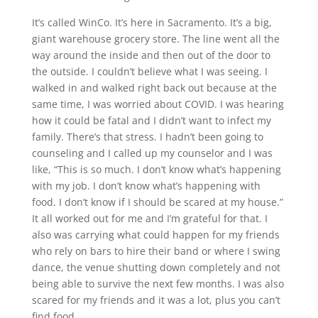
It’s called WinCo. It’s here in Sacramento. It’s a big,
giant warehouse grocery store. The line went all the
way around the inside and then out of the door to
the outside. I couldn’t believe what I was seeing. I
walked in and walked right back out because at the
same time, I was worried about COVID. I was hearing
how it could be fatal and I didn’t want to infect my
family. There’s that stress. I hadn’t been going to
counseling and I called up my counselor and I was
like, “This is so much. I don’t know what’s happening
with my job. I don’t know what’s happening with
food. I don’t know if I should be scared at my house.”
It all worked out for me and I’m grateful for that. I
also was carrying what could happen for my friends
who rely on bars to hire their band or where I swing
dance, the venue shutting down completely and not
being able to survive the next few months. I was also
scared for my friends and it was a lot, plus you can’t
find food.