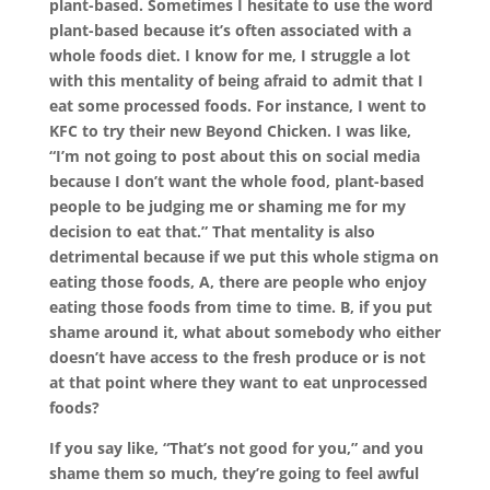
plant-based. Sometimes I hesitate to use the word
plant-based because it’s often associated with a
whole foods diet. I know for me, I struggle a lot
with this mentality of being afraid to admit that I
eat some processed foods. For instance, I went to
KFC to try their new Beyond Chicken. I was like,
“I’m not going to post about this on social media
because I don’t want the whole food, plant-based
people to be judging me or shaming me for my
decision to eat that.” That mentality is also
detrimental because if we put this whole stigma on
eating those foods, A, there are people who enjoy
eating those foods from time to time. B, if you put
shame around it, what about somebody who either
doesn’t have access to the fresh produce or is not
at that point where they want to eat unprocessed
foods?
If you say like, “That’s not good for you,” and you
shame them so much, they’re going to feel awful