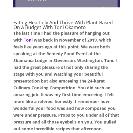
Eating Healthily And Thrive With Plant-Based
On A Budget With Toni Okamoto
The last time I had the pleasure of hanging out
with
Toni
was back in November of 2019, which
feels like years ago at this point. We were both
speaking at the Remedy Food Event at the
Skamania Lodge in Stevenson, Washington. Toni, I
had the great pleasure of not only sharing the
stage with you and watching your beautiful
presentation but also emceeing the 24-karat
Culinary Cooking Competition. You did such an
amazing job. It was my first time emceeing. I felt
more like a referee, honestly. I remember how
wonderful your food was and how composed you
were under pressure. Props to you under all of that
pressure and all those eyeballs on you. You pulled
out some incredible recipes that afternoon.