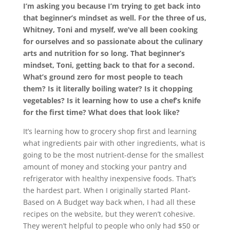
I’m asking you because I’m trying to get back into
that beginner’s mindset as well. For the three of us,
Whitney, Toni and myself, we’ve all been cooking
for ourselves and so passionate about the culinary
arts and nutrition for so long. That beginner’s
mindset, Toni, getting back to that for a second.
What’s ground zero for most people to teach
them? Is it literally boiling water? Is it chopping
vegetables? Is it learning how to use a chef’s knife
for the first time? What does that look like?
It’s learning how to grocery shop first and learning
what ingredients pair with other ingredients, what is
going to be the most nutrient-dense for the smallest
amount of money and stocking your pantry and
refrigerator with healthy inexpensive foods. That’s
the hardest part. When I originally started Plant-
Based on A Budget way back when, I had all these
recipes on the website, but they weren’t cohesive.
They weren’t helpful to people who only had $50 or