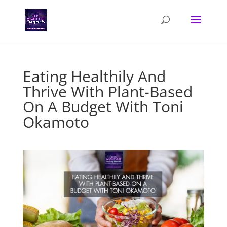
Eating Healthily And
Thrive With Plant-Based
On A Budget With Toni
Okamoto