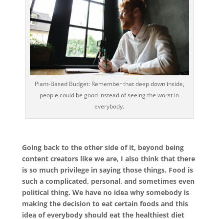
Plant-Based Budget: Remember that deep down inside,
people could be good instead of seeing the worst in
everybody.
Going back to the other side of it, beyond being
content creators like we are, I also think that there
is so much privilege in saying those things. Food is
such a complicated, personal, and sometimes even
political thing. We have no idea why somebody is
making the decision to eat certain foods and this
idea of everybody should eat the healthiest diet