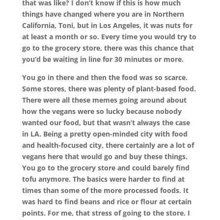
that was like? I don’t know if this is how much
things have changed where you are in Northern
California, Toni, but in Los Angeles, it was nuts for
at least a month or so. Every time you would try to
go to the grocery store, there was this chance that
you’d be waiting in line for 30 minutes or more.
You go in there and then the food was so scarce.
Some stores, there was plenty of plant-based food.
There were all these memes going around about
how the vegans were so lucky because nobody
wanted our food, but that wasn’t always the case
in LA. Being a pretty open-minded city with food
and health-focused city, there certainly are a lot of
vegans here that would go and buy these things.
You go to the grocery store and could barely find
tofu anymore. The basics were harder to find at
times than some of the more processed foods. It
was hard to find beans and rice or flour at certain
points. For me, that stress of going to the store. I