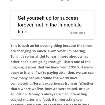
Set yourself up for success
forever, not in the immediate
time.
SHARE ON X
This is such an interesting thing because the times
are changing so much. From what I’m hearing,
Toni, it’s so insightful to learn more about what
other people are going through. That’s one of the
ongoing lessons that we have from COVID. If we’re
open to it and if we’re paying attention, we can see
how many people around the world have
completely different experiences from us. Whether
that’s where we live, how we were raised, or our
education. Money is always such an interesting
subject matter and food. It’s interesting too
because I did a similar book project back in 2014