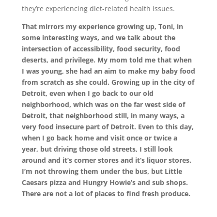
they’re experiencing diet-related health issues.
That mirrors my experience growing up, Toni, in
some interesting ways, and we talk about the
intersection of accessibility, food security, food
deserts, and privilege. My mom told me that when
I was young, she had an aim to make my baby food
from scratch as she could. Growing up in the city of
Detroit, even when I go back to our old
neighborhood, which was on the far west side of
Detroit, that neighborhood still, in many ways, a
very food insecure part of Detroit. Even to this day,
when I go back home and visit once or twice a
year, but driving those old streets, I still look
around and it’s corner stores and it’s liquor stores.
I’m not throwing them under the bus, but Little
Caesars pizza and Hungry Howie’s and sub shops.
There are not a lot of places to find fresh produce.