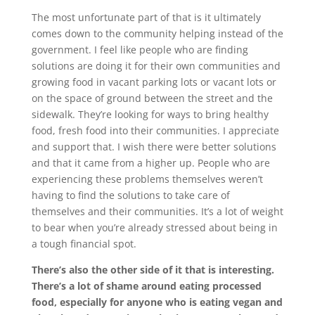
The most unfortunate part of that is it ultimately
comes down to the community helping instead of the
government. I feel like people who are finding
solutions are doing it for their own communities and
growing food in vacant parking lots or vacant lots or
on the space of ground between the street and the
sidewalk. They’re looking for ways to bring healthy
food, fresh food into their communities. I appreciate
and support that. I wish there were better solutions
and that it came from a higher up. People who are
experiencing these problems themselves weren’t
having to find the solutions to take care of
themselves and their communities. It’s a lot of weight
to bear when you’re already stressed about being in
a tough financial spot.
There’s also the other side of it that is interesting.
There’s a lot of shame around eating processed
food, especially for anyone who is eating vegan and