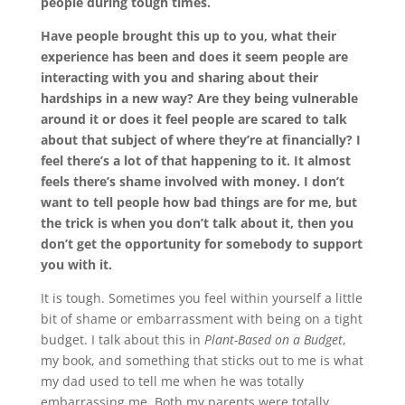
people during tough times.
Have people brought this up to you, what their
experience has been and does it seem people are
interacting with you and sharing about their
hardships in a new way? Are they being vulnerable
around it or does it feel people are scared to talk
about that subject of where they’re at financially? I
feel there’s a lot of that happening to it. It almost
feels there’s shame involved with money. I don’t
want to tell people how bad things are for me, but
the trick is when you don’t talk about it, then you
don’t get the opportunity for somebody to support
you with it.
It is tough. Sometimes you feel within yourself a little
bit of shame or embarrassment with being on a tight
budget. I talk about this in
Plant-Based on a Budget
,
my book, and something that sticks out to me is what
my dad used to tell me when he was totally
embarrassing me. Both my parents were totally