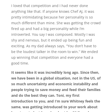
I loved that competition and I had never done
anything like that. If anyone knows Chef AJ, it was
pretty intimidating because her personality is so
much different than mine. She was getting the crowd
fired up and had a big personality while I’m
introverted. You say I was composed. Mostly I was
shy and nervous, but it ended up being fun and
exciting. As my dad always says, “You don’t have to
be the loudest talker in the room to win.” We ended
up winning that competition and everyone had a
good time.
It seems like it was incredibly long ago. Since then,
we have been in a global situation, not in the US, of
so much uncertainty and economic instability and
people trying to save money and feed their families
and do the best they can. Toni, my first
introduction to you, and I’m sure Whitney feels the
same, was getting introduced to your work about