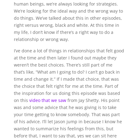
human beings, we’re always looking for strategies.
We’re looking for the ideal way and the wrong way to
do things. We’ve talked about this in other episodes,
right versus wrong, black and white. At this time in
my life, I don’t know if there’s a right way to do a
relationship or wrong way.
I’ve done a lot of things in relationships that felt good
at the time and then later I found out maybe they
weren’t the best choices. There’s still part of me
that’s like, “What am I going to do? I can’t go back in
time and change it.” If I made that choice, that was
the choice that felt right for me at the time. Part of
the inspiration for us doing this episode was based
on this
video that we saw
from Jay Shetty. His point
was and some advice that he was giving is to take
your time getting to know somebody. That was part
of his advice. I’ll let Jason jump in because I know he
wanted to summarize his feelings from this, but
before that, I want to say that, yes we can sit here