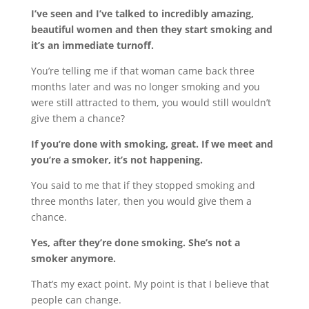
I’ve seen and I’ve talked to incredibly amazing,
beautiful women and then they start smoking and
it’s an immediate turnoff.
You’re telling me if that woman came back three
months later and was no longer smoking and you
were still attracted to them, you would still wouldn’t
give them a chance?
If you’re done with smoking, great. If we meet and
you’re a smoker, it’s not happening.
You said to me that if they stopped smoking and
three months later, then you would give them a
chance.
Yes, after they’re done smoking. She’s not a
smoker anymore.
That’s my exact point. My point is that I believe that
people can change.