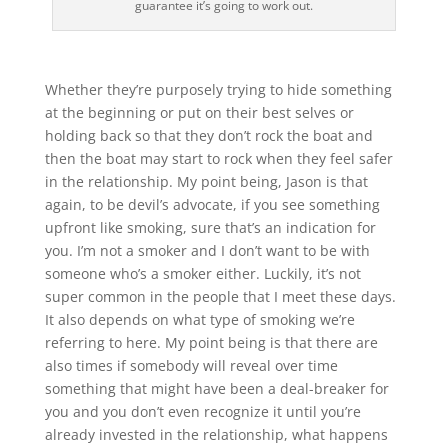
guarantee it’s going to work out.
Whether they’re purposely trying to hide something
at the beginning or put on their best selves or
holding back so that they don’t rock the boat and
then the boat may start to rock when they feel safer
in the relationship. My point being, Jason is that
again, to be devil’s advocate, if you see something
upfront like smoking, sure that’s an indication for
you. I’m not a smoker and I don’t want to be with
someone who’s a smoker either. Luckily, it’s not
super common in the people that I meet these days.
It also depends on what type of smoking we’re
referring to here. My point being is that there are
also times if somebody will reveal over time
something that might have been a deal-breaker for
you and you don’t even recognize it until you’re
already invested in the relationship, what happens