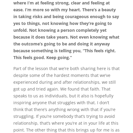
where I’m at feeling strong, clear and feeling at
ease. I’m more so with my heart. There’s a beauty
in taking risks and being courageous enough to say
yes to things, not knowing how they’re going to
unfold. Not knowing a person completely yet
because it does take years. Not even knowing what
the outcome’s going to be and doing it anyway
because something is telling you, “This feels right.
This feels good. Keep going.”
Part of the lesson that we’re both sharing here is that
despite some of the hardest moments that we’ve
experienced during and after relationships, we still
got up and tried again. We found that faith. That
speaks to us as individuals, but it also is hopefully
inspiring anyone that struggles with that. I don’t
think that there’s anything wrong with that if you’re
struggling. If you’re somebody that’s trying to avoid
relationship, that’s where you’re at in your life at this
point. The other thing that this brings up for me is as