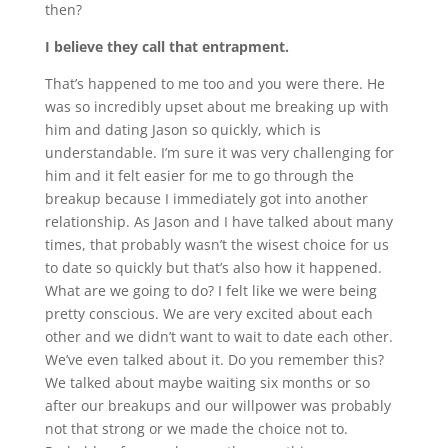
then?
I believe they call that entrapment.
That’s happened to me too and you were there. He
was so incredibly upset about me breaking up with
him and dating Jason so quickly, which is
understandable. I’m sure it was very challenging for
him and it felt easier for me to go through the
breakup because I immediately got into another
relationship. As Jason and I have talked about many
times, that probably wasn’t the wisest choice for us
to date so quickly but that’s also how it happened.
What are we going to do? I felt like we were being
pretty conscious. We are very excited about each
other and we didn’t want to wait to date each other.
We’ve even talked about it. Do you remember this?
We talked about maybe waiting six months or so
after our breakups and our willpower was probably
not that strong or we made the choice not to.