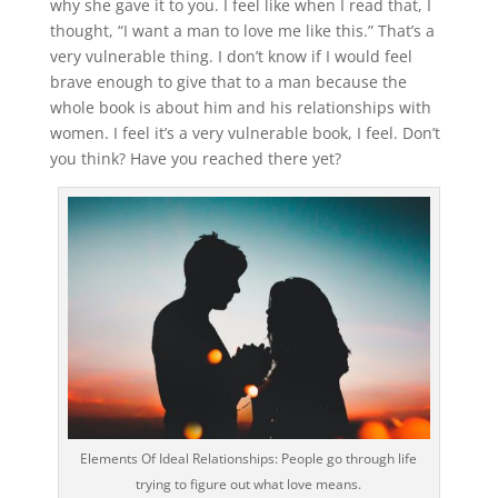
why she gave it to you. I feel like when I read that, I
thought, “I want a man to love me like this.” That’s a
very vulnerable thing. I don’t know if I would feel
brave enough to give that to a man because the
whole book is about him and his relationships with
women. I feel it’s a very vulnerable book, I feel. Don’t
you think? Have you reached there yet?
Elements Of Ideal Relationships: People go through life
trying to figure out what love means.