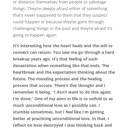
or distance themselves from people or sabotage
things. They’re deeply afraid either of something
that’s never happened to them that they suspect
could happen or because they’ve gone through
challenging things in the past and they’re afraid it’s
going to happen again.
It’s interesting how the heart heals and the will to
connect can return. You saw me go through a hard
breakup years ago. It’s that feeling of such
devastation when something like that ends. The
heartbreak and the expectation thinking about the
future. The mending process and the healing
process that occurs. There’s this thought and I
remember it being, “I don’t want to do this again.
I’m done.” One of my aims in life is to unfold to as
much unconditional love as I possibly can. I
stumble sometimes, but I feel like I’m getting
better at practicing unconditional love. In that, I
reflect on how destroyed I was thinking back and