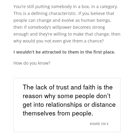
You’re still putting somebody in a box, in a category.
This is a defining characteristic. If you believe that
people can change and evolve as human beings,
then if somebody’s willpower becomes strong
enough and they’re willing to make that change, then
why would you not even give them a chance?
I wouldn’t be attracted to them in the first place.
How do you know?
The lack of trust and faith is the
reason why some people don’t
get into relationships or distance
themselves from people.
SHARE ON X