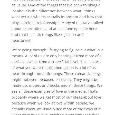
as usual. One of the things that I’ve been thinking a
lot about is the difference between what I think I
want versus what is actually important and how that
plays a role in relationships. Many of us, we’ve talked
about expectations and at least one episode here
and that ties into things like rejection and
heartbreak.
We’re going through life trying to figure out what love
means. A lot of us are only hearing it from more of a
surface level or from a superficial level. This is part
of what you want to talk about Jason is a lot of us
hear through romantic songs. These romantic songs
might not even be based on reality. They might be
made up, movies and books and all these things. We
see all these examples of love in the media. That’s
probably where we get most of our ideas about love
because when we look at love within people, we
actually know, we usually see more of the flaws of it.
Every once in a while, maybe we see someone that