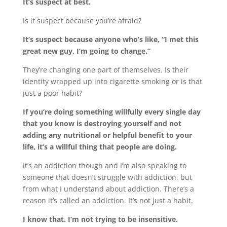
It’s suspect at best.
Is it suspect because you’re afraid?
It’s suspect because anyone who’s like, “I met this
great new guy, I’m going to change.”
They’re changing one part of themselves. Is their
identity wrapped up into cigarette smoking or is that
just a poor habit?
If you’re doing something willfully every single day
that you know is destroying yourself and not
adding any nutritional or helpful benefit to your
life, it’s a willful thing that people are doing.
It’s an addiction though and I’m also speaking to
someone that doesn’t struggle with addiction, but
from what I understand about addiction. There’s a
reason it’s called an addiction. It’s not just a habit.
I know that. I’m not trying to be insensitive.