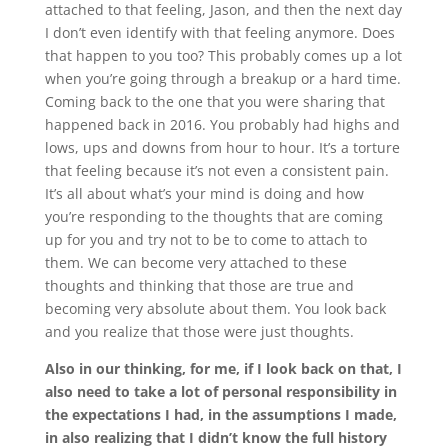
attached to that feeling, Jason, and then the next day
I don’t even identify with that feeling anymore. Does
that happen to you too? This probably comes up a lot
when you’re going through a breakup or a hard time.
Coming back to the one that you were sharing that
happened back in 2016. You probably had highs and
lows, ups and downs from hour to hour. It’s a torture
that feeling because it’s not even a consistent pain.
It’s all about what’s your mind is doing and how
you’re responding to the thoughts that are coming
up for you and try not to be to come to attach to
them. We can become very attached to these
thoughts and thinking that those are true and
becoming very absolute about them. You look back
and you realize that those were just thoughts.
Also in our thinking, for me, if I look back on that, I
also need to take a lot of personal responsibility in
the expectations I had, in the assumptions I made,
in also realizing that I didn’t know the full history