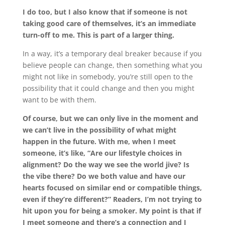
I do too, but I also know that if someone is not
taking good care of themselves, it’s an immediate
turn-off to me. This is part of a larger thing.
In a way, it’s a temporary deal breaker because if you
believe people can change, then something what you
might not like in somebody, you’re still open to the
possibility that it could change and then you might
want to be with them.
Of course, but we can only live in the moment and
we can’t live in the possibility of what might
happen in the future. With me, when I meet
someone, it’s like, “Are our lifestyle choices in
alignment? Do the way we see the world jive? Is
the vibe there? Do we both value and have our
hearts focused on similar end or compatible things,
even if they’re different?” Readers, I’m not trying to
hit upon you for being a smoker. My point is that if
I meet someone and there’s a connection and I