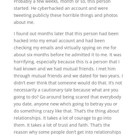
Probably a few weeks, month or so, this person
started. He cyberhacked an account and were
tweeting publicly these horrible things and photos
about me.
I found out months later that this person had been
hacked into my email account and had been
checking my emails and virtually spying on me for
about six months before he admitted it to me. It was
horrifying, especially because this is a person that I
had known and we had mutual friends. I met him
through mutual friends and we dated for two years. I
didn’t ever think that someone would do that. It’s not
necessarily a cautionary tale because what are you
going to do? Go around being scared that everybody
you date, anyone new who’s going to betray you or
do something crazy like that. That’s the thing about
relationships. It takes a lot of courage to go into
them. It takes a lot of trust and faith. That’s the
reason why some people don’t get into relationships