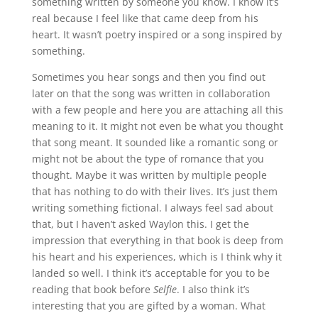
something written by someone you know. I know it’s
real because I feel like that came deep from his
heart. It wasn’t poetry inspired or a song inspired by
something.
Sometimes you hear songs and then you find out
later on that the song was written in collaboration
with a few people and here you are attaching all this
meaning to it. It might not even be what you thought
that song meant. It sounded like a romantic song or
might not be about the type of romance that you
thought. Maybe it was written by multiple people
that has nothing to do with their lives. It’s just them
writing something fictional. I always feel sad about
that, but I haven’t asked Waylon this. I get the
impression that everything in that book is deep from
his heart and his experiences, which is I think why it
landed so well. I think it’s acceptable for you to be
reading that book before
Selfie
. I also think it’s
interesting that you are gifted by a woman. What