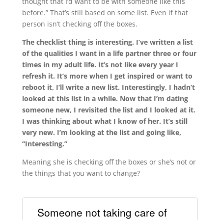
thought that I’d want to be with someone like this
before.” That’s still based on some list. Even if that
person isn’t checking off the boxes.
The checklist thing is interesting. I’ve written a list
of the qualities I want in a life partner three or four
times in my adult life. It’s not like every year I
refresh it. It’s more when I get inspired or want to
reboot it, I’ll write a new list. Interestingly, I hadn’t
looked at this list in a while. Now that I’m dating
someone new, I revisited the list and I looked at it.
I was thinking about what I know of her. It’s still
very new. I’m looking at the list and going like,
“Interesting.”
Meaning she is checking off the boxes or she’s not or
the things that you want to change?
Someone not taking care of