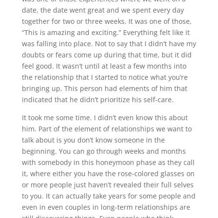
date, the date went great and we spent every day
together for two or three weeks. It was one of those,
“This is amazing and exciting.” Everything felt like it
was falling into place. Not to say that I didn’t have my
doubts or fears come up during that time, but it did
feel good. It wasn’t until at least a few months into
the relationship that I started to notice what you’re
bringing up. This person had elements of him that
indicated that he didn’t prioritize his self-care.
It took me some time. I didn’t even know this about
him. Part of the element of relationships we want to
talk about is you don’t know someone in the
beginning. You can go through weeks and months
with somebody in this honeymoon phase as they call
it, where either you have the rose-colored glasses on
or more people just haven’t revealed their full selves
to you. It can actually take years for some people and
even in even couples in long-term relationships are