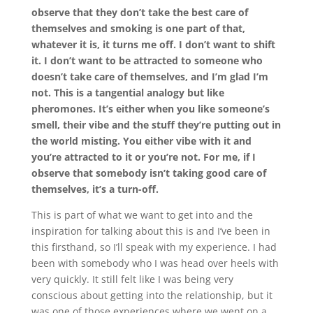
observe that they don’t take the best care of
themselves and smoking is one part of that,
whatever it is, it turns me off. I don’t want to shift
it. I don’t want to be attracted to someone who
doesn’t take care of themselves, and I’m glad I’m
not. This is a tangential analogy but like
pheromones. It’s either when you like someone’s
smell, their vibe and the stuff they’re putting out in
the world misting. You either vibe with it and
you’re attracted to it or you’re not. For me, if I
observe that somebody isn’t taking good care of
themselves, it’s a turn-off.
This is part of what we want to get into and the
inspiration for talking about this is and I’ve been in
this firsthand, so I’ll speak with my experience. I had
been with somebody who I was head over heels with
very quickly. It still felt like I was being very
conscious about getting into the relationship, but it
was one of those experiences where we went on a