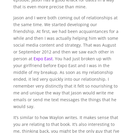
that is even more precise than mine.
Jason and I were both coming out of relationships at
the same time. We started developing our
friendship. At first, we had been acquaintances for a
while and then I was actually helping him with some
social media content and strategy. That was August
or September 2012 and then we saw each other in
person at
Expo East
. You had just broken up with
your girlfriend before Expo East and I was in the
middle of my breakup. As soon as my relationship
ended, it led very quickly into our relationship. I
remember very distinctly that it felt so nourishing to
me and unique the way that Jason would write me
emails or send me text messages the things that he
would say.
It’s similar to how Waylon writes. It makes sense that
you are relating to that book. It’s also interesting to
me, thinking back, you might be the only guy that I’ve