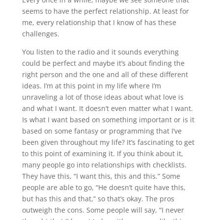
seems to have the perfect relationship. At least for
me, every relationship that I know of has these
challenges.
You listen to the radio and it sounds everything
could be perfect and maybe it’s about finding the
right person and the one and all of these different
ideas. I’m at this point in my life where I’m
unraveling a lot of those ideas about what love is
and what I want. It doesn’t even matter what I want.
Is what I want based on something important or is it
based on some fantasy or programming that I’ve
been given throughout my life? It’s fascinating to get
to this point of examining it. If you think about it,
many people go into relationships with checklists.
They have this, “I want this, this and this.” Some
people are able to go, “He doesn’t quite have this,
but has this and that,” so that’s okay. The pros
outweigh the cons. Some people will say, “I never