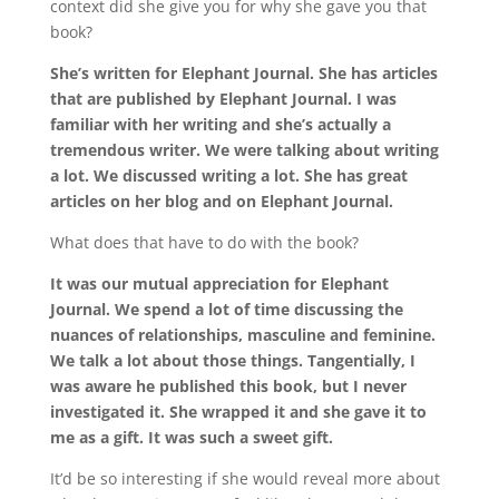
context did she give you for why she gave you that
book?
She’s written for Elephant Journal. She has articles
that are published by Elephant Journal. I was
familiar with her writing and she’s actually a
tremendous writer. We were talking about writing
a lot. We discussed writing a lot. She has great
articles on her blog and on Elephant Journal.
What does that have to do with the book?
It was our mutual appreciation for Elephant
Journal. We spend a lot of time discussing the
nuances of relationships, masculine and feminine.
We talk a lot about those things. Tangentially, I
was aware he published this book, but I never
investigated it. She wrapped it and she gave it to
me as a gift. It was such a sweet gift.
It’d be so interesting if she would reveal more about