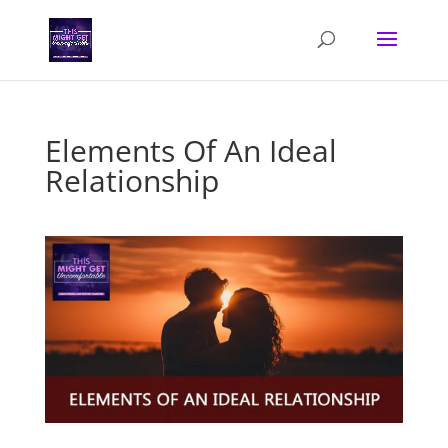
Elements Of An Ideal
Relationship