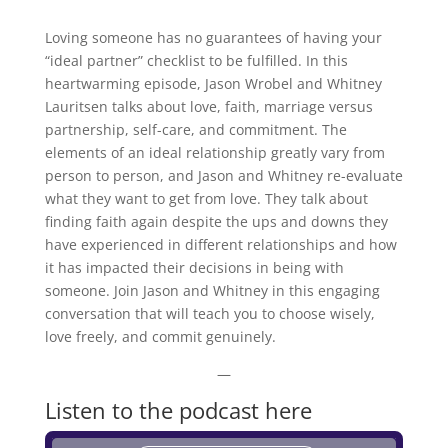
Loving someone has no guarantees of having your
“ideal partner” checklist to be fulfilled. In this
heartwarming episode, Jason Wrobel and Whitney
Lauritsen talks about love, faith, marriage versus
partnership, self-care, and commitment. The
elements of an ideal relationship greatly vary from
person to person, and Jason and Whitney re-evaluate
what they want to get from love. They talk about
finding faith again despite the ups and downs they
have experienced in different relationships and how
it has impacted their decisions in being with
someone. Join Jason and Whitney in this engaging
conversation that will teach you to choose wisely,
love freely, and commit genuinely.
—
Listen to the podcast here