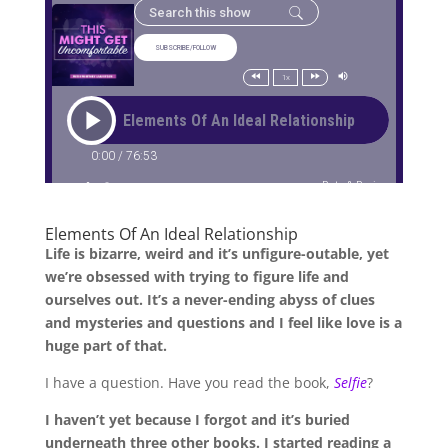
Elements Of An Ideal Relationship
Life is bizarre, weird and it’s unfigure-outable, yet
we’re obsessed with trying to figure life and
ourselves out. It’s a never-ending abyss of clues
and mysteries and questions and I feel like love is a
huge part of that.
I have a question. Have you read the book,
Selfie
?
I haven’t yet because I forgot and it’s buried
underneath three other books. I started reading a