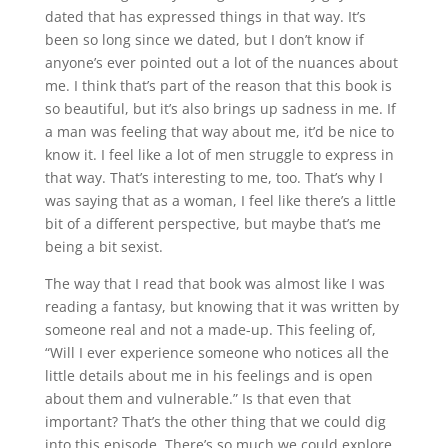
dated that has expressed things in that way. It’s
been so long since we dated, but I don’t know if
anyone’s ever pointed out a lot of the nuances about
me. I think that’s part of the reason that this book is
so beautiful, but it’s also brings up sadness in me. If
a man was feeling that way about me, it’d be nice to
know it. I feel like a lot of men struggle to express in
that way. That’s interesting to me, too. That’s why I
was saying that as a woman, I feel like there’s a little
bit of a different perspective, but maybe that’s me
being a bit sexist.
The way that I read that book was almost like I was
reading a fantasy, but knowing that it was written by
someone real and not a made-up. This feeling of,
“Will I ever experience someone who notices all the
little details about me in his feelings and is open
about them and vulnerable.” Is that even that
important? That’s the other thing that we could dig
into this episode. There’s so much we could explore