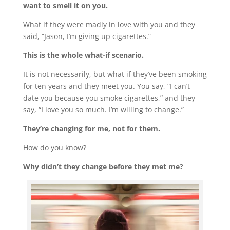
want to smell it on you.
What if they were madly in love with you and they
said, “Jason, I’m giving up cigarettes.”
This is the whole what-if scenario.
It is not necessarily, but what if they’ve been smoking
for ten years and they meet you. You say, “I can’t
date you because you smoke cigarettes,” and they
say, “I love you so much. I’m willing to change.”
They’re changing for me, not for them.
How do you know?
Why didn’t they change before they met me?