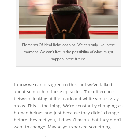
Elements Of Ideal Relationships: We can only live in the
moment. We can’t live in the possibility of what might
happen in the future.
I know we can disagree on this, but we’ve talked
about so much in these episodes. The difference
between looking at life black and white versus gray
areas. This is the thing. We’re constantly changing as
human beings and just because they didn’t change
before they met you, it doesn’t mean that they didn’t
want to change. Maybe you sparked something.