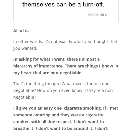
themselves can be a turn-off.
SHARE ON X
All of it.
In other words, it’s not exactly what you thought that
you wanted.
In asking for what I want, there’s almost a
hierarchy of importance. There are things I know in
my heart that are non-negotiable.
That’s the thing though. What makes them a non-
negotiable? How do you even know if they’re a non-
negotiable?
I’ll give you an easy one, cigarette smoking. If I met
someone amazing and they were a cigarette
smoker, with all due respect, I don’t want to
breathe it. I don’t want to be around it. I don’t