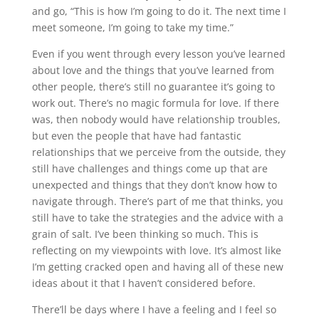
and go, “This is how I’m going to do it. The next time I
meet someone, I’m going to take my time.”
Even if you went through every lesson you’ve learned
about love and the things that you’ve learned from
other people, there’s still no guarantee it’s going to
work out. There’s no magic formula for love. If there
was, then nobody would have relationship troubles,
but even the people that have had fantastic
relationships that we perceive from the outside, they
still have challenges and things come up that are
unexpected and things that they don’t know how to
navigate through. There’s part of me that thinks, you
still have to take the strategies and the advice with a
grain of salt. I’ve been thinking so much. This is
reflecting on my viewpoints with love. It’s almost like
I’m getting cracked open and having all of these new
ideas about it that I haven’t considered before.
There’ll be days where I have a feeling and I feel so