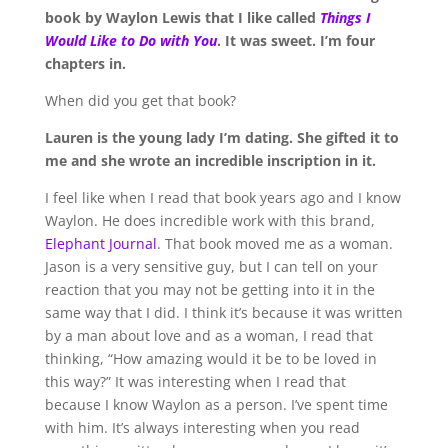
book by Waylon Lewis that I like called
Things I
Would Like to Do with You
. It was sweet. I’m four
chapters in.
When did you get that book?
Lauren is the young lady I’m dating. She gifted it to
me and she wrote an incredible inscription in it.
I feel like when I read that book years ago and I know
Waylon. He does incredible work with this brand,
Elephant Journal
. That book moved me as a woman.
Jason is a very sensitive guy, but I can tell on your
reaction that you may not be getting into it in the
same way that I did. I think it’s because it was written
by a man about love and as a woman, I read that
thinking, “How amazing would it be to be loved in
this way?” It was interesting when I read that
because I know Waylon as a person. I’ve spent time
with him. It’s always interesting when you read