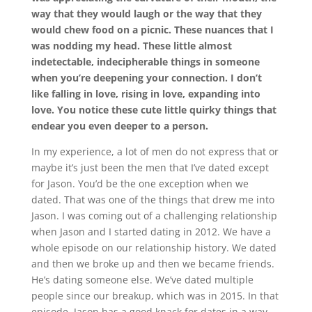
way that they would laugh or the way that they
would chew food on a picnic. These nuances that I
was nodding my head. These little almost
indetectable, indecipherable things in someone
when you’re deepening your connection. I don’t
like falling in love, rising in love, expanding into
love. You notice these cute little quirky things that
endear you even deeper to a person.
In my experience, a lot of men do not express that or
maybe it’s just been the men that I’ve dated except
for Jason. You’d be the one exception when we
dated. That was one of the things that drew me into
Jason. I was coming out of a challenging relationship
when Jason and I started dating in 2012. We have a
whole episode on our relationship history. We dated
and then we broke up and then we became friends.
He’s dating someone else. We’ve dated multiple
people since our breakup, which was in 2015. In that
episode, Jason has a good knack for dates in a way