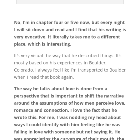
No, I’m in chapter four or five now, but every night
I will sit down and read and I find that his writing is
very evocative. It literally takes me to a different
place, which is interesting.
It’s very visual the way that he described things. It’s
mostly based on his experiences in Boulder,
Colorado. I always feel like I’m transported to Boulder
when I read that book again.
The way he talks about love is done from a
perspective that is important to shift the narrative
around the assumptions of how men perceive love,
romance and connection. I love the fact that he
wrote this. For me, I was nodding my head about
ways I could identify with him feeling like he was
falling in love with someone but not saying it. He
was appreciating the curvature of their mouth, the