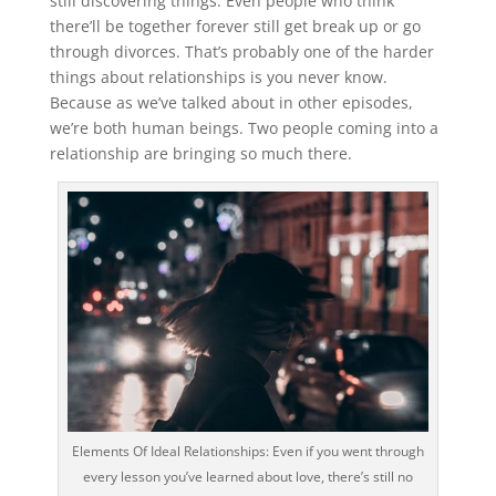
still discovering things. Even people who think
there’ll be together forever still get break up or go
through divorces. That’s probably one of the harder
things about relationships is you never know.
Because as we’ve talked about in other episodes,
we’re both human beings. Two people coming into a
relationship are bringing so much there.
Elements Of Ideal Relationships: Even if you went through
every lesson you’ve learned about love, there’s still no