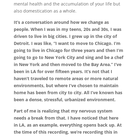
mental health and the accumulation of your life but
also domestication as a whole.
It’s a conversation around how we change as
people. When I was in my teens, 20s and 30s, I was
driven to live in big cities. I grew up in the city of
Detroit. I was like, “I want to move to Chicago. I’m
going to live in Chicago for three years and then I’m
going to go to New York City and sing and be a chef
in New York and then moved to the Bay Area.” I’ve
been in LA for over fifteen years. It’s not that I
haven’t traveled to remote areas or more natural
environments, but where I’ve chosen to maintain
home has been from city to city. All I’ve known has
been a dense, stressful, urbanized environment.
Part of me is realizing that my nervous system
needs a break from that. I have noticed that here
in LA, as an example, everything opens back up. At
the time of this recording, we’re recording this in