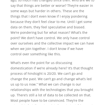
ago, so much has changed since then. Who are we to
say that things are better or worse? They’re easier in
some ways but harder in others. These are the
things that I don’t even know if I enjoy pondering
because they don’t feel clear to me. Until I get some
data on them, they feel speculative and biased.
We’re pondering but for what reason? What’s the
point? We don’t have control. We only have control
over ourselves and the collective impact we can have
when we join together. I don’t know if we have
control over something like this.
What’s even the point for us discussing
domestication if we’re already here? It’s that thought
process of hindsight is 20/20. We can’t go and
change the past. We can’t go and change what’s led
us up to us now.” What we can change is our
relationships with the technologies that you brought
up. There’s still a lot of data to be collected on that.
Most people have to be convinced. They’re the