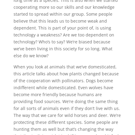
long time as a species. This is also when we started
cooperating more so our skills and our knowledge
started to spread within our group. Some people
believe that this leads us to become weak and
dependent. This is part of your point of, is using
technology a weakness? Are we too dependent on
technology? Who’s to say? We’re biased because
we’ve been living in this society for so long. What
else do we know?
When you look at animals that we’ve domesticated,
this article talks about how plants changed because
of the cooperation with pollinators. Dogs become
indifferent while domesticated. Even wolves have
become more friendly because humans are
providing food sources. We’re doing the same thing
for all sorts of animals even if they don’t live with us.
The way that we care for wild horses and deer. We’re
protecting these different species. Some people are
hunting them as well but that’s changing the way