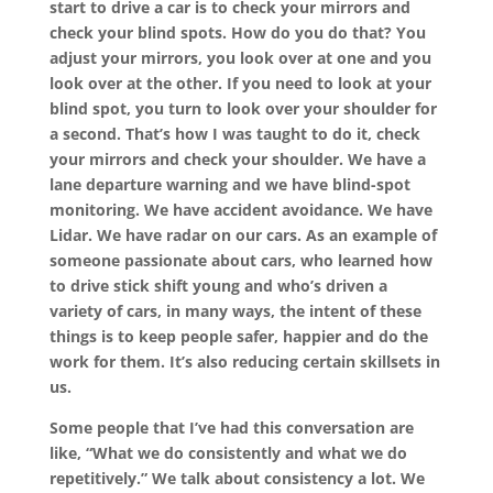
start to drive a car is to check your mirrors and
check your blind spots. How do you do that? You
adjust your mirrors, you look over at one and you
look over at the other. If you need to look at your
blind spot, you turn to look over your shoulder for
a second. That’s how I was taught to do it, check
your mirrors and check your shoulder. We have a
lane departure warning and we have blind-spot
monitoring. We have accident avoidance. We have
Lidar. We have radar on our cars. As an example of
someone passionate about cars, who learned how
to drive stick shift young and who’s driven a
variety of cars, in many ways, the intent of these
things is to keep people safer, happier and do the
work for them. It’s also reducing certain skillsets in
us.
Some people that I’ve had this conversation are
like, “What we do consistently and what we do
repetitively.” We talk about consistency a lot. We