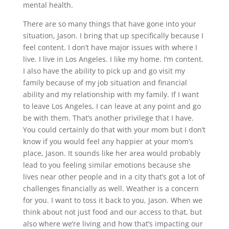
mental health.
There are so many things that have gone into your
situation, Jason. I bring that up specifically because I
feel content. I don’t have major issues with where I
live. I live in Los Angeles. I like my home. I’m content.
I also have the ability to pick up and go visit my
family because of my job situation and financial
ability and my relationship with my family. If I want
to leave Los Angeles, I can leave at any point and go
be with them. That’s another privilege that I have.
You could certainly do that with your mom but I don’t
know if you would feel any happier at your mom’s
place, Jason. It sounds like her area would probably
lead to you feeling similar emotions because she
lives near other people and in a city that’s got a lot of
challenges financially as well. Weather is a concern
for you. I want to toss it back to you, Jason. When we
think about not just food and our access to that, but
also where we’re living and how that’s impacting our