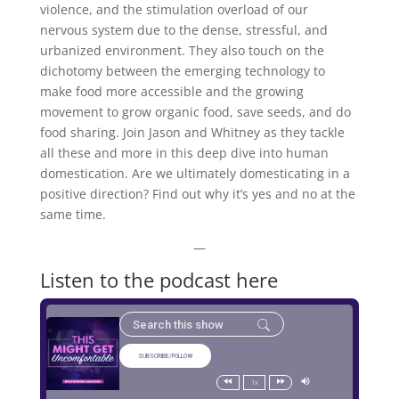
violence, and the stimulation overload of our
nervous system due to the dense, stressful, and
urbanized environment. They also touch on the
dichotomy between the emerging technology to
make food more accessible and the growing
movement to grow organic food, save seeds, and do
food sharing. Join Jason and Whitney as they tackle
all these and more in this deep dive into human
domestication. Are we ultimately domesticating in a
positive direction? Find out why it’s yes and no at the
same time.
—
Listen to the podcast here