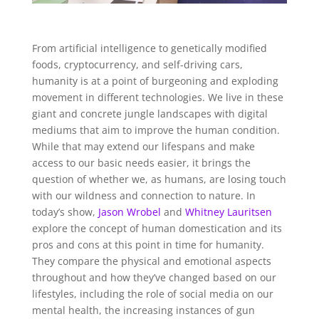
From artificial intelligence to genetically modified
foods, cryptocurrency, and self-driving cars,
humanity is at a point of burgeoning and exploding
movement in different technologies. We live in these
giant and concrete jungle landscapes with digital
mediums that aim to improve the human condition.
While that may extend our lifespans and make
access to our basic needs easier, it brings the
question of whether we, as humans, are losing touch
with our wildness and connection to nature. In
today’s show,
Jason Wrobel
and
Whitney Lauritsen
explore the concept of human domestication and its
pros and cons at this point in time for humanity.
They compare the physical and emotional aspects
throughout and how they’ve changed based on our
lifestyles, including the role of social media on our
mental health, the increasing instances of gun