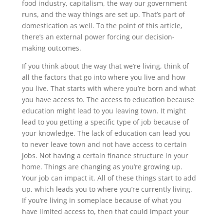
food industry, capitalism, the way our government
runs, and the way things are set up. That’s part of
domestication as well. To the point of this article,
there’s an external power forcing our decision-
making outcomes.
If you think about the way that we’re living, think of
all the factors that go into where you live and how
you live. That starts with where you’re born and what
you have access to. The access to education because
education might lead to you leaving town. It might
lead to you getting a specific type of job because of
your knowledge. The lack of education can lead you
to never leave town and not have access to certain
jobs. Not having a certain finance structure in your
home. Things are changing as you’re growing up.
Your job can impact it. All of these things start to add
up, which leads you to where you’re currently living.
If you’re living in someplace because of what you
have limited access to, then that could impact your