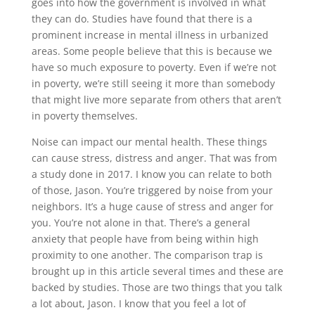
goes into how the government is involved in what
they can do. Studies have found that there is a
prominent increase in mental illness in urbanized
areas. Some people believe that this is because we
have so much exposure to poverty. Even if we’re not
in poverty, we’re still seeing it more than somebody
that might live more separate from others that aren’t
in poverty themselves.
Noise can impact our mental health. These things
can cause stress, distress and anger. That was from
a study done in 2017. I know you can relate to both
of those, Jason. You’re triggered by noise from your
neighbors. It’s a huge cause of stress and anger for
you. You’re not alone in that. There’s a general
anxiety that people have from being within high
proximity to one another. The comparison trap is
brought up in this article several times and these are
backed by studies. Those are two things that you talk
a lot about, Jason. I know that you feel a lot of