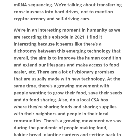
mRNA sequencing. We’re talking about transferring
consciousness into hard drives, not to mention
cryptocurrency and self-driving cars.
We’re in an interesting moment in humanity as we
are recording this episode in 2021. I find it
interesting because it seems like there’s a
dichotomy between this emerging technology that
overall, the aim is to improve the human condition
and extend our lifespans and make access to food
easier, etc. There are a lot of visionary promises
that are usually made with new technology. At the
same time, there’s a growing movement with
people wanting to grow their food, save their seeds
and do food sharing. Also, do a local CSA box
where they’re sharing foods and sharing supplies
with their neighbors and people in their local
communities. There’s a growing movement we saw
during the pandemic of people making food,
baking bread, planting gardens and getting back to