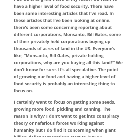
have a higher level of food security. There have
been some interesting articles that I’ve
read. In
these articles that I’ve been looking at online,
there’s been some concerning reporting about
different corporations, Monsanto, Bill Gates, some
of their privately held corporations buying up
thousands of acres of land in the US. Everyone’s
like, “Monsanto, Bill Gates, private holding
corporations, why are you buying all this land?” We
don’t know for sure. It’s all speculative. The point
of growing our food and having a higher level of
food security is probably an interesting thing to
focus on.
I certainly want to focus on getting some seeds,
growing more food, pickling and canning. The
reason is why? I don’t want to get into conspiracy
theory or nefarious forces working against
humanity but I do find it concerning when giant