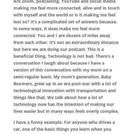
Are Zoom, podcasting, YouTube and social media
making me feel more connected, alive and in touch
with myself and the world or is it making me feel
less so? It’s a complicated set of answers because,
in some ways, it does make me feel more
connected. You and I are dozens of miles away
from each other. It’s not an extraordinary distance
but here we are doing our podcast. This is a
beneficial thing. Technology is not bad. There’s a
conversation I laugh about because I have a
version of this conversation with my mom on a
semi-regular basis. My mom’s generation, Baby
Boomers, grew up in an era post-war with a lot of
technological innovation with transportation and
things like that. We talk about how a lot of
technology now has the intention of making our
lives easier but in many ways feels overly complex.
I have a funny example. For anyone who drives a
car, one of the basic things you learn when you