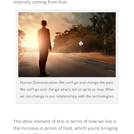
intensity coming from that.
Human Domestication: We can’t go and change the past.
We can’t go and change what’s led us up to us now. What
we can change is our relationships with the technologies.
The other element of this in terms of how we live is
the increase in prices of food, which you’re bringing