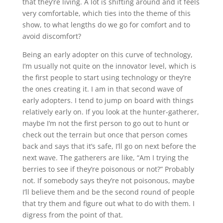
that they’re living. A lot is shifting around and it feels
very comfortable, which ties into the theme of this
show, to what lengths do we go for comfort and to
avoid discomfort?
Being an early adopter on this curve of technology,
I’m usually not quite on the innovator level, which is
the first people to start using technology or they’re
the ones creating it. I am in that second wave of
early adopters. I tend to jump on board with things
relatively early on. If you look at the hunter-gatherer,
maybe I’m not the first person to go out to hunt or
check out the terrain but once that person comes
back and says that it’s safe, I’ll go on next before the
next wave. The gatherers are like, “Am I trying the
berries to see if they’re poisonous or not?” Probably
not. If somebody says they’re not poisonous, maybe
I’ll believe them and be the second round of people
that try them and figure out what to do with them. I
digress from the point of that.