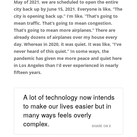
May of 2021, we are scheduled to open the entire
city back up by June 15, 2021. Everyone is like, “The
city is opening back up.” I’m like, “That’s going to
mean traffic. That’s going to mean congestion.
That’s going to mean more airplanes.” There are
already dozens of airplanes over my house every
day. Whereas in 2020, it was quiet. It was like, “I’ve
never heard of this quiet.” In some ways, the
pandemic has given me more peace and quiet here
in Los Angeles than I’d ever experienced in nearly
fifteen years.
A lot of technology now intends
to make our lives easier but in
many ways feels overly
complex.
SHARE ON X