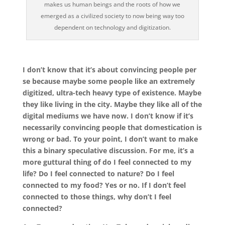
makes us human beings and the roots of how we
emerged as a civilized society to now being way too
dependent on technology and digitization.
I don’t know that it’s about convincing people per
se because maybe some people like an extremely
digitized, ultra-tech heavy type of existence. Maybe
they like living in the city. Maybe they like all of the
digital mediums we have now. I don’t know if it’s
necessarily convincing people that domestication is
wrong or bad. To your point, I don’t want to make
this a binary speculative discussion. For me, it’s a
more guttural thing of do I feel connected to my
life? Do I feel connected to nature? Do I feel
connected to my food? Yes or no. If I don’t feel
connected to those things, why don’t I feel
connected?