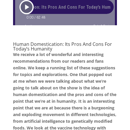
Human Domestication: Its Pros And Cons For
Today’s Humanity
We receive a lot of wonderful and interesting
recommendations from our readers and fans
online. We keep a running list of these suggestions
for topics and explorations. One that popped out
at me when we were talking about what we’re
going to talk about on the show is the idea of
human domestication and the pros and cons of the
point that we’re at in humanity. It is an interesting
point that we are at because there is a burgeoning
and exploding movement in different technologies,
from artificial intelligence to genetically modified
foods. We look at the vaccine technology with