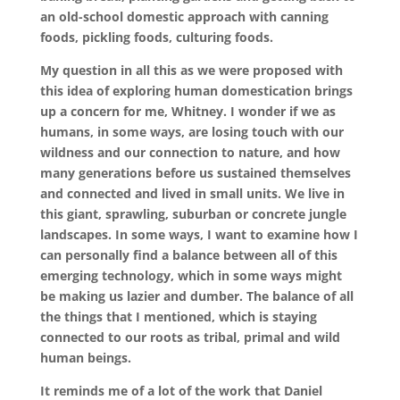
an old-school domestic approach with canning
foods, pickling foods, culturing foods.
My question in all this as we were proposed with
this idea of exploring human domestication brings
up a concern for me, Whitney. I wonder if we as
humans, in some ways, are losing touch with our
wildness and our connection to nature, and how
many generations before us sustained themselves
and connected and lived in small units. We live in
this giant, sprawling, suburban or concrete jungle
landscapes. In some ways, I want to examine how I
can personally find a balance between all of this
emerging technology, which in some ways might
be making us lazier and dumber. The balance of all
the things that I mentioned, which is staying
connected to our roots as tribal, primal and wild
human beings.
It reminds me of a lot of the work that Daniel