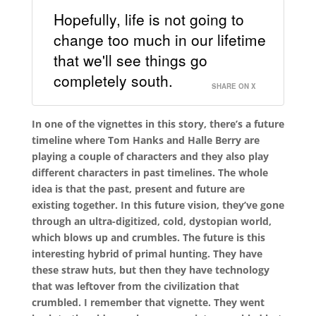
Hopefully, life is not going to
change too much in our lifetime
that we'll see things go
completely south.
SHARE ON X
In one of the vignettes in this story, there’s a future
timeline where Tom Hanks and Halle Berry are
playing a couple of characters and they also play
different characters in past timelines. The whole
idea is that the past, present and future are
existing together. In this future vision, they’ve gone
through an ultra-digitized, cold, dystopian world,
which blows up and crumbles. The future is this
interesting hybrid of primal hunting. They have
these straw huts, but then they have technology
that was leftover from the civilization that
crumbled. I remember that vignette. They went