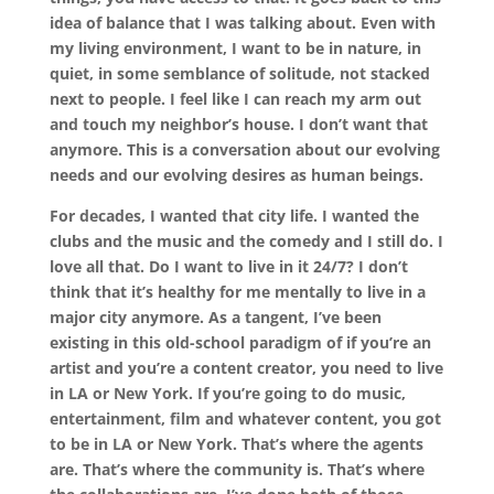
idea of balance that I was talking about. Even with
my living environment, I want to be in nature, in
quiet, in some semblance of solitude, not stacked
next to people. I feel like I can reach my arm out
and touch my neighbor’s house. I don’t want that
anymore. This is a conversation about our evolving
needs and our evolving desires as human beings.
For decades, I wanted that city life. I wanted the
clubs and the music and the comedy and I still do. I
love all that. Do I want to live in it 24/7? I don’t
think that it’s healthy for me mentally to live in a
major city anymore. As a tangent, I’ve been
existing in this old-school paradigm of if you’re an
artist and you’re a content creator, you need to live
in LA or New York. If you’re going to do music,
entertainment, film and whatever content, you got
to be in LA or New York. That’s where the agents
are. That’s where the community is. That’s where