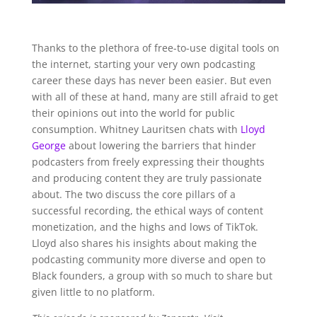
Thanks to the plethora of free-to-use digital tools on
the internet, starting your very own podcasting
career these days has never been easier. But even
with all of these at hand, many are still afraid to get
their opinions out into the world for public
consumption. Whitney Lauritsen chats with
Lloyd
George
about lowering the barriers that hinder
podcasters from freely expressing their thoughts
and producing content they are truly passionate
about. The two discuss the core pillars of a
successful recording, the ethical ways of content
monetization, and the highs and lows of TikTok.
Lloyd also shares his insights about making the
podcasting community more diverse and open to
Black founders, a group with so much to share but
given little to no platform.