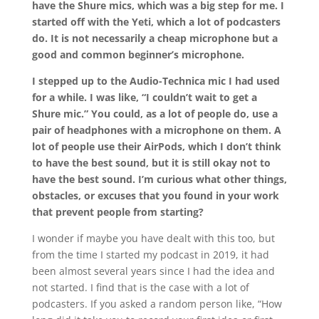
have the Shure mics, which was a big step for me. I
started off with the Yeti, which a lot of podcasters
do. It is not necessarily a cheap microphone but a
good and common beginner’s microphone.
I stepped up to the Audio-Technica mic I had used
for a while. I was like, “I couldn’t wait to get a
Shure mic.” You could, as a lot of people do, use a
pair of headphones with a microphone on them. A
lot of people use their AirPods, which I don’t think
to have the best sound, but it is still okay not to
have the best sound. I’m curious what other things,
obstacles, or excuses that you found in your work
that prevent people from starting?
I wonder if maybe you have dealt with this too, but
from the time I started my podcast in 2019, it had
been almost several years since I had the idea and
not started. I find that is the case with a lot of
podcasters. If you asked a random person like, “How