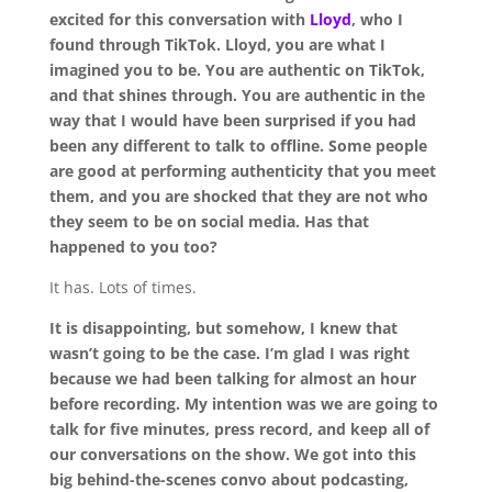
excited for this conversation with
Lloyd
, who I
found through TikTok. Lloyd, you are what I
imagined you to be. You are authentic on TikTok,
and that shines through. You are authentic in the
way that I would have been surprised if you had
been any different to talk to offline. Some people
are good at performing authenticity that you meet
them, and you are shocked that they are not who
they seem to be on social media. Has that
happened to you too?
It has. Lots of times.
It is disappointing, but somehow, I knew that
wasn’t going to be the case. I’m glad I was right
because we had been talking for almost an hour
before recording. My intention was we are going to
talk for five minutes, press record, and keep all of
our conversations on the show. We got into this
big behind-the-scenes convo about podcasting,