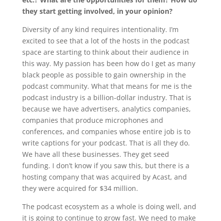
they start getting involved, in your opinion?
Diversity of any kind requires intentionality. I’m
excited to see that a lot of the hosts in the podcast
space are starting to think about their audience in
this way. My passion has been how do I get as many
black people as possible to gain ownership in the
podcast community. What that means for me is the
podcast industry is a billion-dollar industry. That is
because we have advertisers, analytics companies,
companies that produce microphones and
conferences, and companies whose entire job is to
write captions for your podcast. That is all they do.
We have all these businesses. They get seed
funding. I don’t know if you saw this, but there is a
hosting company that was acquired by Acast, and
they were acquired for $34 million.
The podcast ecosystem as a whole is doing well, and
it is going to continue to grow fast. We need to make