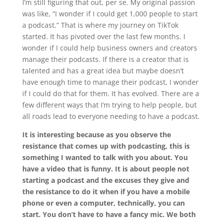
I’m still figuring that out, per se. My original passion
was like, “I wonder if I could get 1,000 people to start
a podcast.” That is where my journey on TikTok
started. It has pivoted over the last few months. I
wonder if I could help business owners and creators
manage their podcasts. If there is a creator that is
talented and has a great idea but maybe doesn’t
have enough time to manage their podcast, I wonder
if I could do that for them. It has evolved. There are a
few different ways that I’m trying to help people, but
all roads lead to everyone needing to have a podcast.
It is interesting because as you observe the
resistance that comes up with podcasting, this is
something I wanted to talk with you about. You
have a video that is funny. It is about people not
starting a podcast and the excuses they give and
the resistance to do it when if you have a mobile
phone or even a computer, technically, you can
start. You don’t have to have a fancy mic. We both