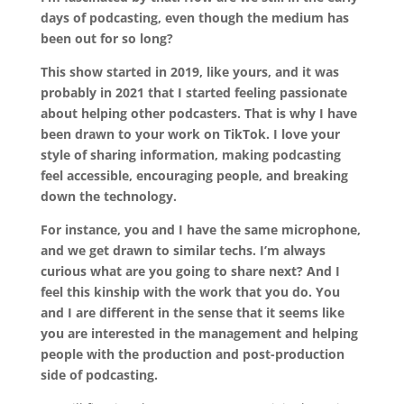
days of podcasting, even though the medium has
been out for so long?
This show started in 2019, like yours, and it was
probably in 2021 that I started feeling passionate
about helping other podcasters. That is why I have
been drawn to your work on TikTok. I love your
style of sharing information, making podcasting
feel accessible, encouraging people, and breaking
down the technology.
For instance, you and I have the same microphone,
and we get drawn to similar techs. I’m always
curious what are you going to share next? And I
feel this kinship with the work that you do. You
and I are different in the sense that it seems like
you are interested in the management and helping
people with the production and post-production
side of podcasting.