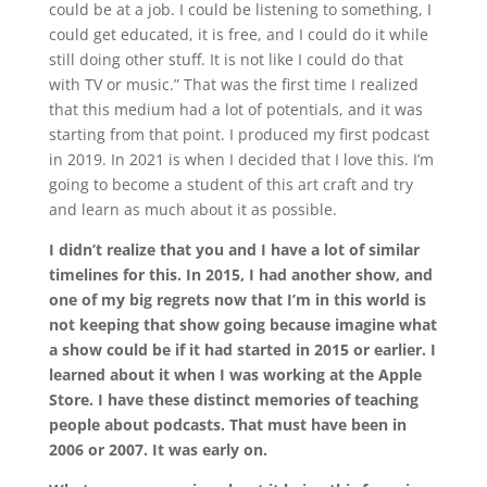
could be at a job. I could be listening to something, I
could get educated, it is free, and I could do it while
still doing other stuff. It is not like I could do that
with TV or music.” That was the first time I realized
that this medium had a lot of potentials, and it was
starting from that point. I produced my first podcast
in 2019. In 2021 is when I decided that I love this. I’m
going to become a student of this art craft and try
and learn as much about it as possible.
I didn’t realize that you and I have a lot of similar
timelines for this. In 2015, I had another show, and
one of my big regrets now that I’m in this world is
not keeping that show going because imagine what
a show could be if it had started in 2015 or earlier. I
learned about it when I was working at the Apple
Store. I have these distinct memories of teaching
people about podcasts. That must have been in
2006 or 2007. It was early on.