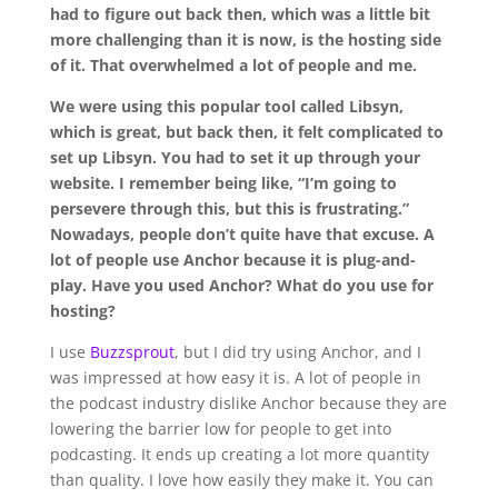
had to figure out back then, which was a little bit
more challenging than it is now, is the hosting side
of it. That overwhelmed a lot of people and me.
We were using this popular tool called Libsyn,
which is great, but back then, it felt complicated to
set up Libsyn. You had to set it up through your
website. I remember being like, “I’m going to
persevere through this, but this is frustrating.”
Nowadays, people don’t quite have that excuse. A
lot of people use Anchor because it is plug-and-
play. Have you used Anchor? What do you use for
hosting?
I use
Buzzsprout
, but I did try using Anchor, and I
was impressed at how easy it is. A lot of people in
the podcast industry dislike Anchor because they are
lowering the barrier low for people to get into
podcasting. It ends up creating a lot more quantity
than quality. I love how easily they make it. You can