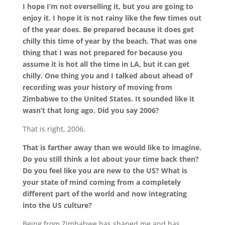
I hope I’m not overselling it, but you are going to
enjoy it. I hope it is not rainy like the few times out
of the year does. Be prepared because it does get
chilly this time of year by the beach. That was one
thing that I was not prepared for because you
assume it is hot all the time in LA, but it can get
chilly. One thing you and I talked about ahead of
recording was your history of moving from
Zimbabwe to the United States. It sounded like it
wasn’t that long ago. Did you say 2006?
That is right, 2006.
That is farther away than we would like to imagine.
Do you still think a lot about your time back then?
Do you feel like you are new to the US? What is
your state of mind coming from a completely
different part of the world and now integrating
into the US culture?
Being from Zimbabwe has shaped me and has