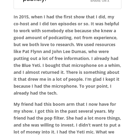
SHARE ON X
In 2015, when I had the first show that I did, my
co-host and I did ten episodes or so. It was helpful
to work with somebody else because she knew a
good amount of podcasting, not from experience,
but we both love to research. We used resources
like Pat Flynn and John Lee Dumas, who were
putting out a lot of free information. I already had
the Blue Yeti. I bought that microphone on a whim,
and I almost returned it. There is something about
it that drew me in a lot of people. I’m glad I kept it
because I had the microphone. To your point, I
already had the tech.
My friend had this boom arm that I now have for
my show. I got this in the past several years. My
friend had the pop filter. She had a lot more things,
and she was willing to invest. I didn’t want to put a
lot of money into it. I had the Yeti mic. What we