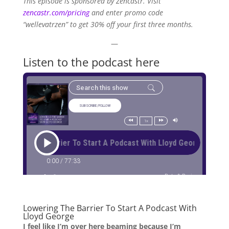
This episode is sponsored by Zencastr. Visit
zencastr.com/pricing
and enter promo code
“wellevatrzen” to get 30% off your first three months.
—
Listen to the podcast here
Lowering The Barrier To Start A Podcast With
Lloyd George
I feel like I’m over here beaming because I’m