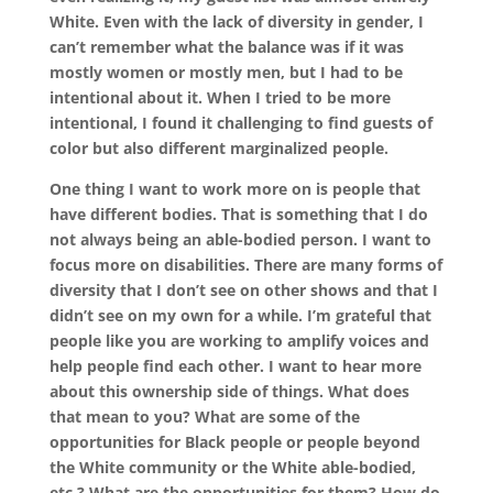
White. Even with the lack of diversity in gender, I
can’t remember what the balance was if it was
mostly women or mostly men, but I had to be
intentional about it. When I tried to be more
intentional, I found it challenging to find guests of
color but also different marginalized people.
One thing I want to work more on is people that
have different bodies. That is something that I do
not always being an able-bodied person. I want to
focus more on disabilities. There are many forms of
diversity that I don’t see on other shows and that I
didn’t see on my own for a while. I’m grateful that
people like you are working to amplify voices and
help people find each other. I want to hear more
about this ownership side of things. What does
that mean to you? What are some of the
opportunities for Black people or people beyond
the White community or the White able-bodied,
etc.? What are the opportunities for them? How do