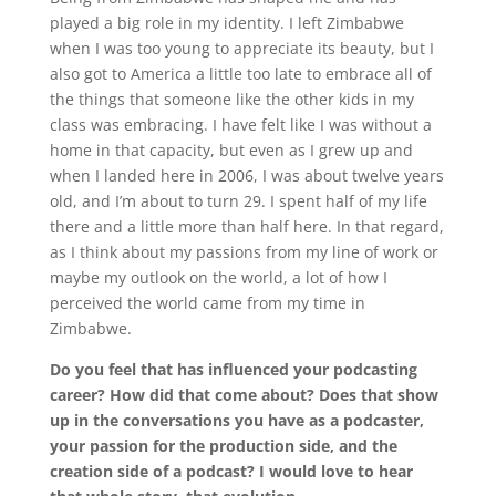
played a big role in my identity. I left Zimbabwe
when I was too young to appreciate its beauty, but I
also got to America a little too late to embrace all of
the things that someone like the other kids in my
class was embracing. I have felt like I was without a
home in that capacity, but even as I grew up and
when I landed here in 2006, I was about twelve years
old, and I’m about to turn 29. I spent half of my life
there and a little more than half here. In that regard,
as I think about my passions from my line of work or
maybe my outlook on the world, a lot of how I
perceived the world came from my time in
Zimbabwe.
Do you feel that has influenced your podcasting
career? How did that come about? Does that show
up in the conversations you have as a podcaster,
your passion for the production side, and the
creation side of a podcast? I would love to hear