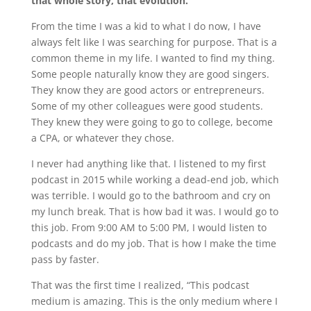
that whole story, that evolution.
From the time I was a kid to what I do now, I have
always felt like I was searching for purpose. That is a
common theme in my life. I wanted to find my thing.
Some people naturally know they are good singers.
They know they are good actors or entrepreneurs.
Some of my other colleagues were good students.
They knew they were going to go to college, become
a CPA, or whatever they chose.
I never had anything like that. I listened to my first
podcast in 2015 while working a dead-end job, which
was terrible. I would go to the bathroom and cry on
my lunch break. That is how bad it was. I would go to
this job. From 9:00 AM to 5:00 PM, I would listen to
podcasts and do my job. That is how I make the time
pass by faster.
That was the first time I realized, “This podcast
medium is amazing. This is the only medium where I