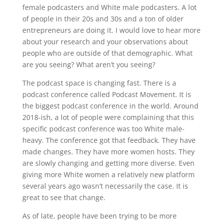
female podcasters and White male podcasters. A lot
of people in their 20s and 30s and a ton of older
entrepreneurs are doing it. I would love to hear more
about your research and your observations about
people who are outside of that demographic. What
are you seeing? What aren’t you seeing?
The podcast space is changing fast. There is a
podcast conference called Podcast Movement. It is
the biggest podcast conference in the world. Around
2018-ish, a lot of people were complaining that this
specific podcast conference was too White male-
heavy. The conference got that feedback. They have
made changes. They have more women hosts. They
are slowly changing and getting more diverse. Even
giving more White women a relatively new platform
several years ago wasn’t necessarily the case. It is
great to see that change.
As of late, people have been trying to be more