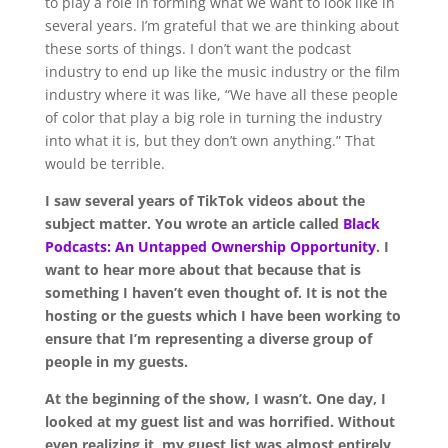
to play a role in forming what we want to look like in
several years. I’m grateful that we are thinking about
these sorts of things. I don’t want the podcast
industry to end up like the music industry or the film
industry where it was like, “We have all these people
of color that play a big role in turning the industry
into what it is, but they don’t own anything.” That
would be terrible.
I saw several years of TikTok videos about the
subject matter. You wrote an article called
Black
Podcasts: An Untapped Ownership Opportunity
. I
want to hear more about that because that is
something I haven’t even thought of. It is not the
hosting or the guests which I have been working to
ensure that I’m representing a diverse group of
people in my guests.
At the beginning of the show, I wasn’t. One day, I
looked at my guest list and was horrified. Without
even realizing it, my guest list was almost entirely