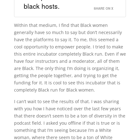
black hosts.
SHARE ON X
Within that medium, I find that Black women
generally have so much to say but don’t necessarily
have the platforms to say it. To me, this seemed a
cool opportunity to empower people. I tried to make
this entire incubator completely Black run. Even if we
have four instructors and a moderator, all of them
are Black. The only thing I’m doing is organizing it,
getting the people together, and trying to get the
funding for it. It is cool to see this incubator that is
completely Black run for Black women.
I can’t wait to see the results of that. I was sharing
with you how I have noticed over the last few years
that there doesn’t seem to be a ton of diversity in the
podcast field. I asked you offline if that is true or is
something that I’m seeing because I’m a White
woman, where there seem to be a ton of White