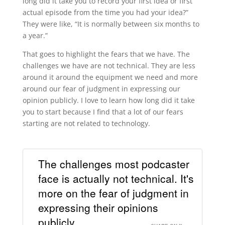
long did it take you to record your first idea or first
actual episode from the time you had your idea?”
They were like, “It is normally between six months to
a year.”
That goes to highlight the fears that we have. The
challenges we have are not technical. They are less
around it around the equipment we need and more
around our fear of judgment in expressing our
opinion publicly. I love to learn how long did it take
you to start because I find that a lot of our fears
starting are not related to technology.
The challenges most podcaster
face is actually not technical. It's
more on the fear of judgment in
expressing their opinions
publicly.