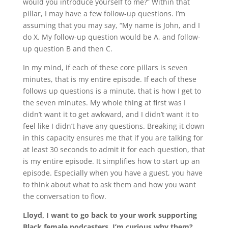
would you introduce yourself to me?” Within that
pillar, I may have a few follow-up questions. I’m
assuming that you may say, “My name is John, and I
do X. My follow-up question would be A, and follow-
up question B and then C.
In my mind, if each of these core pillars is seven
minutes, that is my entire episode. If each of these
follows up questions is a minute, that is how I get to
the seven minutes. My whole thing at first was I
didn’t want it to get awkward, and I didn’t want it to
feel like I didn’t have any questions. Breaking it down
in this capacity ensures me that if you are talking for
at least 30 seconds to admit it for each question, that
is my entire episode. It simplifies how to start up an
episode. Especially when you have a guest, you have
to think about what to ask them and how you want
the conversation to flow.
Lloyd, I want to go back to your work supporting
Black female podcasters. I’m curious why them?