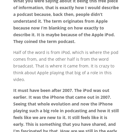
What you were saying about it being this free piece
of information, that is exactly how I would describe
a podcast because, back then, people didn’t
understand it. The term originates from Apple
because now I’m blanking on how exactly to
describe it. It is maybe because of the Apple iPod.
They coined the term podcast.
Half of the word is from iPod, which is where the pod
comes from, and the other half is from the word
broadcast. That is where it came from. It is crazy to
think about Apple playing that big of a role in this
video.
It must have been after 2007. The iPod was out
earlier. It was the iPhone that came out in 2007.
Seeing that whole evolution and now the iPhone
playing such a big role in podcasting and how it still
feels like we are new to it. It still feels like it is
early. This is something that you have shared, and
I’m fascinated by that. How are we still in the early