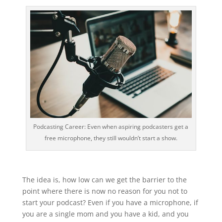
Podcasting Career: Even when aspiring podcasters get a
free microphone, they still wouldn’t start a show.
The idea is, how low can we get the barrier to the
point where there is now no reason for you not to
start your podcast? Even if you have a microphone, if
you are a single mom and you have a kid, and you