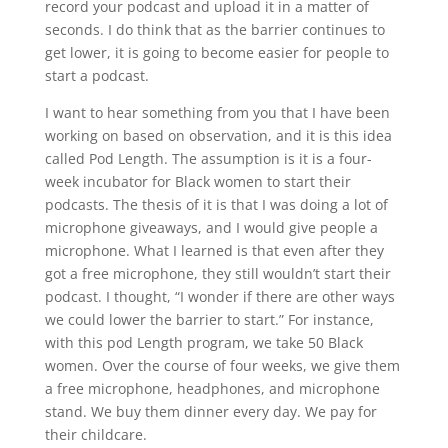
record your podcast and upload it in a matter of
seconds. I do think that as the barrier continues to
get lower, it is going to become easier for people to
start a podcast.
I want to hear something from you that I have been
working on based on observation, and it is this idea
called Pod Length. The assumption is it is a four-
week incubator for Black women to start their
podcasts. The thesis of it is that I was doing a lot of
microphone giveaways, and I would give people a
microphone. What I learned is that even after they
got a free microphone, they still wouldn’t start their
podcast. I thought, “I wonder if there are other ways
we could lower the barrier to start.” For instance,
with this pod Length program, we take 50 Black
women. Over the course of four weeks, we give them
a free microphone, headphones, and microphone
stand. We buy them dinner every day. We pay for
their childcare.