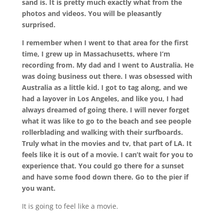
sand is. It is pretty much exactly what from the
photos and videos. You will be pleasantly
surprised.
I remember when I went to that area for the first
time, I grew up in Massachusetts, where I’m
recording from. My dad and I went to Australia. He
was doing business out there. I was obsessed with
Australia as a little kid. I got to tag along, and we
had a layover in Los Angeles, and like you, I had
always dreamed of going there. I will never forget
what it was like to go to the beach and see people
rollerblading and walking with their surfboards.
Truly what in the movies and tv, that part of LA. It
feels like it is out of a movie. I can’t wait for you to
experience that. You could go there for a sunset
and have some food down there. Go to the pier if
you want.
It is going to feel like a movie.