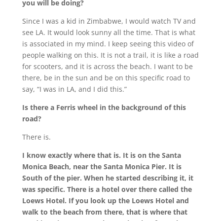
you will be doing?
Since I was a kid in Zimbabwe, I would watch TV and
see LA. It would look sunny all the time. That is what
is associated in my mind. I keep seeing this video of
people walking on this. It is not a trail, it is like a road
for scooters, and it is across the beach. I want to be
there, be in the sun and be on this specific road to
say, “I was in LA, and I did this.”
Is there a Ferris wheel in the background of this
road?
There is.
I know exactly where that is. It is on the Santa
Monica Beach, near the Santa Monica Pier. It is
South of the pier. When he started describing it, it
was specific. There is a hotel over there called the
Loews Hotel. If you look up the Loews Hotel and
walk to the beach from there, that is where that