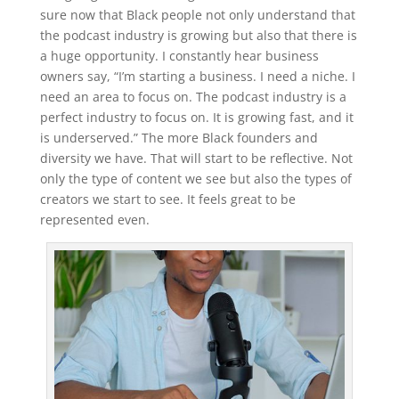
sure now that Black people not only understand that
the podcast industry is growing but also that there is
a huge opportunity. I constantly hear business
owners say, “I’m starting a business. I need a niche. I
need an area to focus on. The podcast industry is a
perfect industry to focus on. It is growing fast, and it
is underserved.” The more Black founders and
diversity we have. That will start to be reflective. Not
only the type of content we see but also the types of
creators we start to see. It feels great to be
represented even.