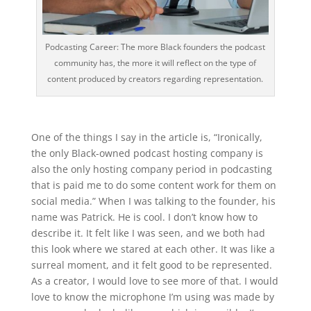
Podcasting Career: The more Black founders the podcast
community has, the more it will reflect on the type of
content produced by creators regarding representation.
One of the things I say in the article is, “Ironically,
the only Black-owned podcast hosting company is
also the only hosting company period in podcasting
that is paid me to do some content work for them on
social media.” When I was talking to the founder, his
name was Patrick. He is cool. I don’t know how to
describe it. It felt like I was seen, and we both had
this look where we stared at each other. It was like a
surreal moment, and it felt good to be represented.
As a creator, I would love to see more of that. I would
love to know the microphone I’m using was made by