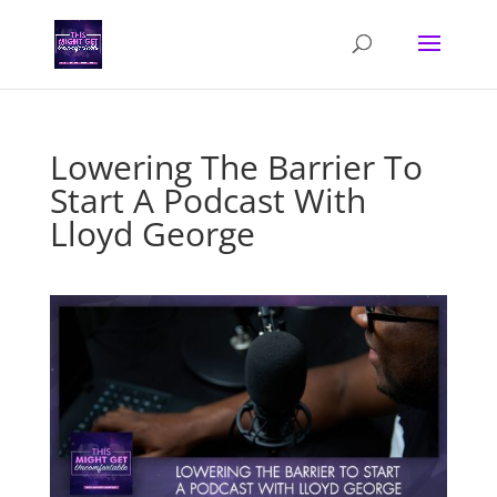
Lowering The Barrier To
Start A Podcast With
Lloyd George