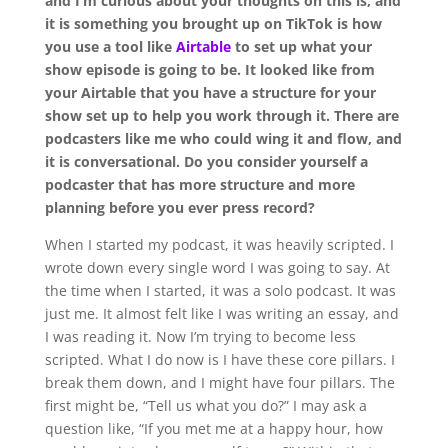
and I’m curious about your thoughts on this is, and
it is something you brought up on TikTok is how
you use a tool like
Airtable
to set up what your
show episode is going to be. It looked like from
your Airtable that you have a structure for your
show set up to help you work through it. There are
podcasters like me who could wing it and flow, and
it is conversational. Do you consider yourself a
podcaster that has more structure and more
planning before you ever press record?
When I started my podcast, it was heavily scripted. I
wrote down every single word I was going to say. At
the time when I started, it was a solo podcast. It was
just me. It almost felt like I was writing an essay, and
I was reading it. Now I’m trying to become less
scripted. What I do now is I have these core pillars. I
break them down, and I might have four pillars. The
first might be, “Tell us what you do?” I may ask a
question like, “If you met me at a happy hour, how