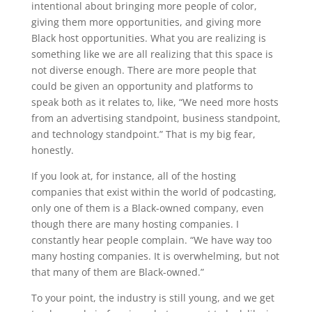
intentional about bringing more people of color,
giving them more opportunities, and giving more
Black host opportunities. What you are realizing is
something like we are all realizing that this space is
not diverse enough. There are more people that
could be given an opportunity and platforms to
speak both as it relates to, like, “We need more hosts
from an advertising standpoint, business standpoint,
and technology standpoint.” That is my big fear,
honestly.
If you look at, for instance, all of the hosting
companies that exist within the world of podcasting,
only one of them is a Black-owned company, even
though there are many hosting companies. I
constantly hear people complain. “We have way too
many hosting companies. It is overwhelming, but not
that many of them are Black-owned.”
To your point, the industry is still young, and we get