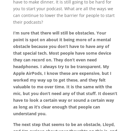
have to make dinner, It is still going to be hard for
you to start your podcast. What are all the ways we
can continue to lower the barrier for people to start
their podcasts?
I’m sure that there will still be obstacles. Your
point is spot on about it being more of a mental
obstacle because you don’t have to have any of
that special tech. Most people have some device
they can record on. They don’t even need
headphones. I always try to be transparent. My
Apple AirPods, I know these are expensive, but I
worked my way up to get these, and they felt
valuable to me over time. It is the same with the
mic, but you don’t need any of that stuff. It doesn’t
have to look a certain way or sound a certain way
as long as it’s clear enough that people can
understand you.
The next step that seems to be an obstacle, Lloyd,