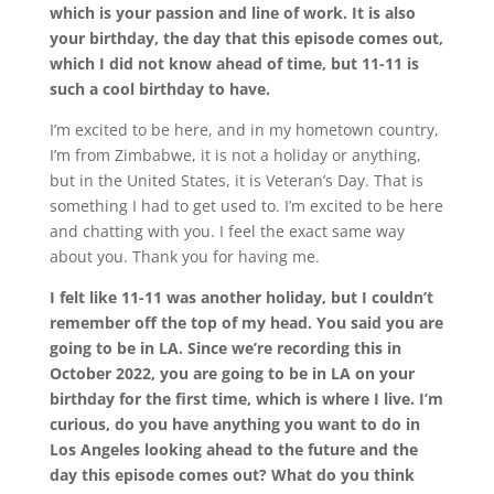
which is your passion and line of work. It is also
your birthday, the day that this episode comes out,
which I did not know ahead of time, but 11-11 is
such a cool birthday to have.
I’m excited to be here, and in my hometown country,
I’m from Zimbabwe, it is not a holiday or anything,
but in the United States, it is Veteran’s Day. That is
something I had to get used to. I’m excited to be here
and chatting with you. I feel the exact same way
about you. Thank you for having me.
I felt like 11-11 was another holiday, but I couldn’t
remember off the top of my head. You said you are
going to be in LA. Since we’re recording this in
October 2022, you are going to be in LA on your
birthday for the first time, which is where I live. I’m
curious, do you have anything you want to do in
Los Angeles looking ahead to the future and the
day this episode comes out? What do you think