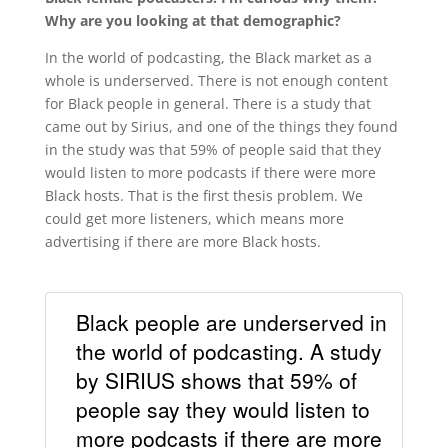
Why are you looking at that demographic?
In the world of podcasting, the Black market as a
whole is underserved. There is not enough content
for Black people in general. There is a study that
came out by Sirius, and one of the things they found
in the study was that 59% of people said that they
would listen to more podcasts if there were more
Black hosts. That is the first thesis problem. We
could get more listeners, which means more
advertising if there are more Black hosts.
Black people are underserved in
the world of podcasting. A study
by SIRIUS shows that 59% of
people say they would listen to
more podcasts if there are more