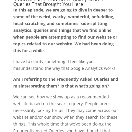
Queries That Brought You Here
In this episode, we are going to dive in deeper to
some of the weird, wacky, wonderful, befuddling,
head-scratching and sometimes, side-splitting
analytics, queries and things that we find online
when people are attempting to find our website or
topics related to our website. We had been doing
this for a while.
I have to clarify something. I feel like you
misunderstand the way that Google Analytics works.
Am I referring to the Frequently Asked Queries and
misinterpreting them? Is that what’s going on?
We can see how we show up as a recommended
website based on the search query. People aren’t
necessarily looking for us. They may come across our
website and/or our show when they search for these
things. This whole time that we’ve been doing the
Frequently Asked Queries, you have thought that