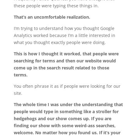
these people were typing these things in.
That’s an uncomfortable realization.
I’m trying to understand how you thought Google
Analytics worked because I’m a little interested in
what you thought exactly people were doing.
This is how I thought it worked, that people were
searching for terms and then our website would
come up in the search result related to those
terms.
You often phrase it as if people were looking for our
site.
The whole time I was under the understanding that
people would type in something like a stroller for
hedgehogs and our show comes up. If you are
finding our show with some weird-ass searches,
welcome. No matter how you found us. If it’s your