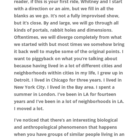
reader, if this is your first ride, Whitney and I start
with a direction or an aim, but we fill in all the
blanks as we go. It’s not a fully improvised show,
but it’s close. By and large, we will go through all
kinds of portals, rabbit holes and dimensions.
Oftentimes, we will diverge completely from what
we started with but most times we somehow bring
it back well to maybe some of the original points. I
want to piggyback on what you’re talking about
because having lived in a lot of different cities and
neighborhoods within cities in my life, I grew up in
Detroit. I lived in Chicago for three years. I lived in
New York City. I lived in the Bay area. I spent a
summer in London. I’ve been in LA for fourteen
years and I’ve been in a lot of neighborhoods in LA.
I moved a lot.
I’ve noticed that there’s an interesting biological
and anthropological phenomenon that happens
when you have groups of similar people living in an