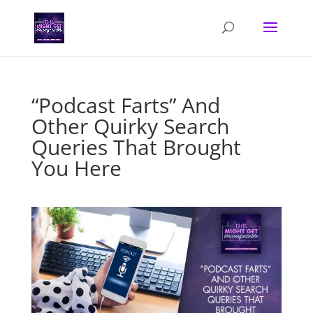
“Podcast Farts” And
Other Quirky Search
Queries That Brought
You Here