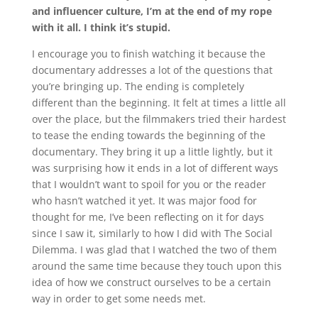
and influencer culture, I’m at the end of my rope
with it all. I think it’s stupid.
I encourage you to finish watching it because the
documentary addresses a lot of the questions that
you’re bringing up. The ending is completely
different than the beginning. It felt at times a little all
over the place, but the filmmakers tried their hardest
to tease the ending towards the beginning of the
documentary. They bring it up a little lightly, but it
was surprising how it ends in a lot of different ways
that I wouldn’t want to spoil for you or the reader
who hasn’t watched it yet. It was major food for
thought for me, I’ve been reflecting on it for days
since I saw it, similarly to how I did with The Social
Dilemma. I was glad that I watched the two of them
around the same time because they touch upon this
idea of how we construct ourselves to be a certain
way in order to get some needs met.