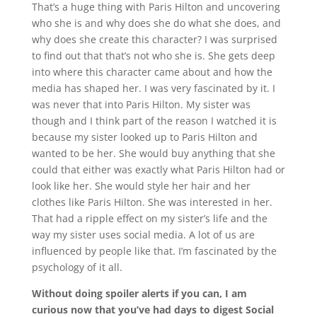
That’s a huge thing with Paris Hilton and uncovering
who she is and why does she do what she does, and
why does she create this character? I was surprised
to find out that that’s not who she is. She gets deep
into where this character came about and how the
media has shaped her. I was very fascinated by it. I
was never that into Paris Hilton. My sister was
though and I think part of the reason I watched it is
because my sister looked up to Paris Hilton and
wanted to be her. She would buy anything that she
could that either was exactly what Paris Hilton had or
look like her. She would style her hair and her
clothes like Paris Hilton. She was interested in her.
That had a ripple effect on my sister’s life and the
way my sister uses social media. A lot of us are
influenced by people like that. I’m fascinated by the
psychology of it all.
Without doing spoiler alerts if you can, I am
curious now that you’ve had days to digest Social