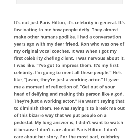
It’s not just Paris Hilton, it’s celebrity in general. It’s
fascinating to me how people deify. They almost
make other humans godlike. I had a conversation
years ago with my dear friend, Ron who was one of
my original vocal coaches. It was when I got my
first celebrity chefing client. I was nervous about it.
I was like, “I’ve got to impress them. It’s my first
celebrity. I’m going to meet all these people.” He’s
like, “Jason, they’re just a working actor.” It gave
me a moment of reflection of, “Get out of your
head of deifying and making this person like a god.
They’re just a working actor.” He wasn’t saying that
to diminish them. He was saying it to break me out
of this bizarre way that we put people on a
pedestal. My long answer is, I didn’t want to watch
it because I don’t care about Paris Hilton. I don’t
care about her story. For the most part, celebrity