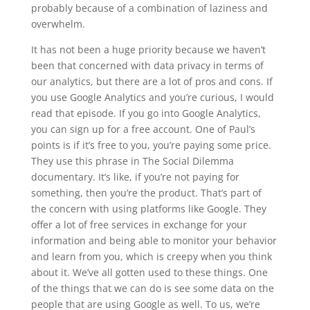
probably because of a combination of laziness and
overwhelm.
It has not been a huge priority because we haven’t
been that concerned with data privacy in terms of
our analytics, but there are a lot of pros and cons. If
you use Google Analytics and you’re curious, I would
read that episode. If you go into Google Analytics,
you can sign up for a free account. One of Paul’s
points is if it’s free to you, you’re paying some price.
They use this phrase in The Social Dilemma
documentary. It’s like, if you’re not paying for
something, then you’re the product. That’s part of
the concern with using platforms like Google. They
offer a lot of free services in exchange for your
information and being able to monitor your behavior
and learn from you, which is creepy when you think
about it. We’ve all gotten used to these things. One
of the things that we can do is see some data on the
people that are using Google as well. To us, we’re