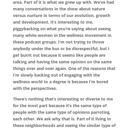
area. Part of it is what we grew up with. We’ve had
many conversations in the show about nature
versus nurture in terms of our evolution, growth
and development. It’s interesting to me,
piggybacking on what you’re saying about seeing
many white women in the wellness movement in
these podcast groups. I’m not trying to throw
anybody under the bus or be disrespectful, but I
get burnt out because it seems like people are
talking and having the same opinion on the same
things over and over again. One of the reasons that
I’m slowly backing out of engaging with the
wellness world to a degree is because I’m bored
with the perspectives.
There’s nothing that’s interesting or diverse to me
for the most part because it’s the same type of
people with the same type of opinions parroting
each other. We ask why that is. Part of it living in
these neighborhoods and seeing the similar type of