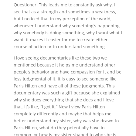
Questioner. This leads me to constantly ask why. I
see that as a strength and sometimes a weakness,
but I noticed that in my perception of the world,
whenever I understand why something’s happening,
why somebody is doing something, why I want what I
want, it makes it easier for me to create either
course of action or to understand something.
I love seeing documentaries like these two we
mentioned because it helps me understand other
people’s behavior and have compassion for it and be
less judgmental of it. It is easy to see someone like
Paris Hilton and have all of these judgments. This
documentary was such a gift because she explained
why she does everything that she does and I love
that. It’s like, “I got it.” Now I view Paris Hilton
completely differently and maybe that helps me
better understand my sister, why was she drawn to
Paris Hilton, what do they potentially have in
common, or how is my sister shaped to who she is