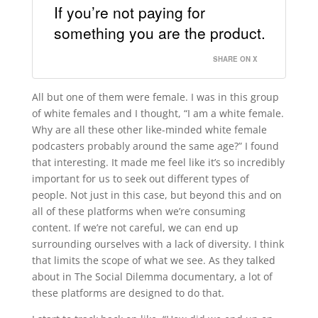
If you’re not paying for
something you are the product.
SHARE ON X
All but one of them were female. I was in this group
of white females and I thought, “I am a white female.
Why are all these other like-minded white female
podcasters probably around the same age?” I found
that interesting. It made me feel like it’s so incredibly
important for us to seek out different types of
people. Not just in this case, but beyond this and on
all of these platforms when we’re consuming
content. If we’re not careful, we can end up
surrounding ourselves with a lack of diversity. I think
that limits the scope of what we see. As they talked
about in The Social Dilemma documentary, a lot of
these platforms are designed to do that.