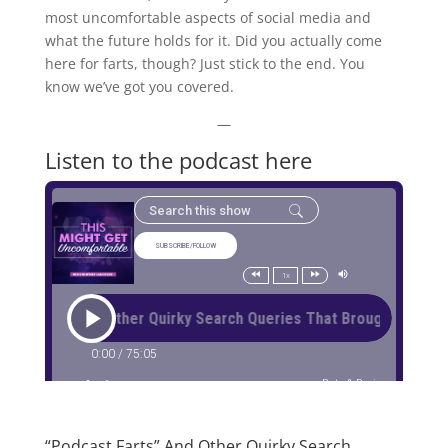
most uncomfortable aspects of social media and
what the future holds for it. Did you actually come
here for farts, though? Just stick to the end. You
know we’ve got you covered.
—
Listen to the podcast here
“Podcast Farts” And Other Quirky Search