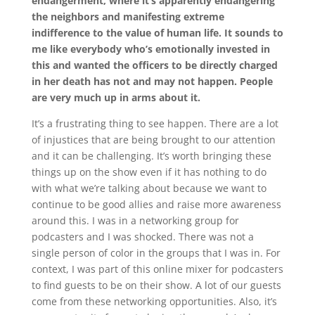
endangerment, where it’s apparently endangering
the neighbors and manifesting extreme
indifference to the value of human life. It sounds to
me like everybody who’s emotionally invested in
this and wanted the officers to be directly charged
in her death has not and may not happen. People
are very much up in arms about it.
It’s a frustrating thing to see happen. There are a lot
of injustices that are being brought to our attention
and it can be challenging. It’s worth bringing these
things up on the show even if it has nothing to do
with what we’re talking about because we want to
continue to be good allies and raise more awareness
around this. I was in a networking group for
podcasters and I was shocked. There was not a
single person of color in the groups that I was in. For
context, I was part of this online mixer for podcasters
to find guests to be on their show. A lot of our guests
come from these networking opportunities. Also, it’s