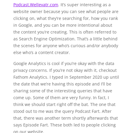
Podcast.Wellevatr.com
. It’s super interesting as a
website owner because you can see what people are
clicking on, what they’re searching for, how you rank
in Google, and you can be more intentional about
the content you’re creating. This is often referred to
as Search Engine Optimization. That’s a little behind
the scenes for anyone who’s curious and/or anybody
else who’s a content creator.
Google Analytics is cool if you’re okay with the data
privacy concerns. If you’re not okay with it, checkout
Fathom Analytics. I typed in September 2020 up until
the date that we’re having this episode and I’ll be
sharing some of the interesting queries that have
come up. Some of them are very funny. In fact, I
think we should start right off the bat. The one that
stood out to me was the query Podcast Fart. After
that, there was another term shortly afterwards that
says Episode Fart. These both led to people clicking
on our website.