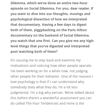
Dilemma, which we’ve done an entire two-hour
episode on Social Dilemma. For you, dear reader, if
you want to dive into our thoughts, musings and
psychological dissection of how we interpreted
that documentary. Having a few days to digest
both of them, piggybacking on the Paris Hilton
documentary on the backend of Social Dilemma,
you watch that one first. Can you give me any high-
level things that you’ve digested and interpreted
post watching both of them?
It’s causing me to step back and examine my
motivations and noticing how other people operate.
I’ve been working on for a while now, not judging
other people for their behavior. One of the reasons I
love psychology is that if I can understand why
somebody does what they do, I’m a lot less
judgmental. I’m a big why person. We’ve talked about
this before there’s a wonderful assessment you can
do called The Four Tendencies and mine is the