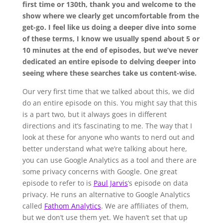
first time or 130th, thank you and welcome to the
show where we clearly get uncomfortable from the
get-go. I feel like us doing a deeper dive into some
of these terms, I know we usually spend about 5 or
10 minutes at the end of episodes, but we’ve never
dedicated an entire episode to delving deeper into
seeing where these searches take us content-wise.
Our very first time that we talked about this, we did
do an entire episode on this. You might say that this
is a part two, but it always goes in different
directions and it’s fascinating to me. The way that I
look at these for anyone who wants to nerd out and
better understand what we’re talking about here,
you can use Google Analytics as a tool and there are
some privacy concerns with Google. One great
episode to refer to is
Paul Jarvis
‘s episode on data
privacy. He runs an alternative to Google Analytics
called
Fathom Analytics
. We are affiliates of them,
but we don’t use them yet. We haven’t set that up