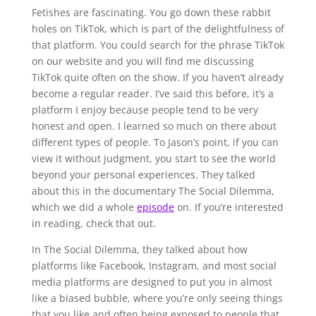
Fetishes are fascinating. You go down these rabbit
holes on TikTok, which is part of the delightfulness of
that platform. You could search for the phrase TikTok
on our website and you will find me discussing
TikTok quite often on the show. If you haven’t already
become a regular reader. I’ve said this before, it’s a
platform I enjoy because people tend to be very
honest and open. I learned so much on there about
different types of people. To Jason’s point, if you can
view it without judgment, you start to see the world
beyond your personal experiences. They talked
about this in the documentary The Social Dilemma,
which we did a whole
episode
on. If you’re interested
in reading, check that out.
In The Social Dilemma, they talked about how
platforms like Facebook, Instagram, and most social
media platforms are designed to put you in almost
like a biased bubble, where you’re only seeing things
that you like and often being exposed to people that