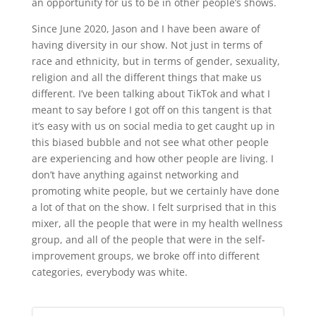
an opportunity for us to be in other people’s shows.
Since June 2020, Jason and I have been aware of
having diversity in our show. Not just in terms of
race and ethnicity, but in terms of gender, sexuality,
religion and all the different things that make us
different. I’ve been talking about TikTok and what I
meant to say before I got off on this tangent is that
it’s easy with us on social media to get caught up in
this biased bubble and not see what other people
are experiencing and how other people are living. I
don’t have anything against networking and
promoting white people, but we certainly have done
a lot of that on the show. I felt surprised that in this
mixer, all the people that were in my health wellness
group, and all of the people that were in the self-
improvement groups, we broke off into different
categories, everybody was white.