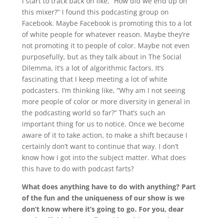
I start to track back on like, “How did we end up on
this mixer?” I found this podcasting group on
Facebook. Maybe Facebook is promoting this to a lot
of white people for whatever reason. Maybe they’re
not promoting it to people of color. Maybe not even
purposefully, but as they talk about in The Social
Dilemma, it’s a lot of algorithmic factors. It’s
fascinating that I keep meeting a lot of white
podcasters. I’m thinking like, “Why am I not seeing
more people of color or more diversity in general in
the podcasting world so far?” That’s such an
important thing for us to notice. Once we become
aware of it to take action, to make a shift because I
certainly don’t want to continue that way. I don’t
know how I got into the subject matter. What does
this have to do with podcast farts?
What does anything have to do with anything? Part
of the fun and the uniqueness of our show is we
don’t know where it’s going to go. For you, dear