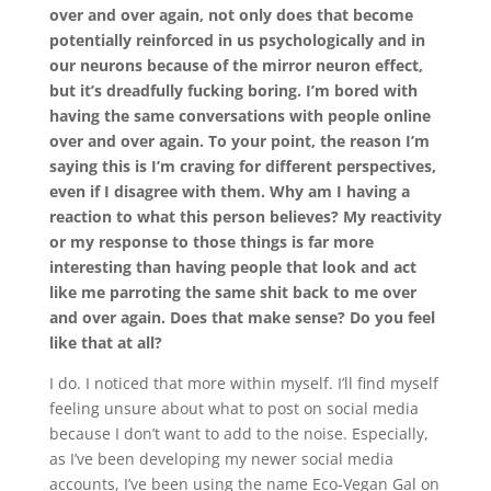
over and over again, not only does that become
potentially reinforced in us psychologically and in
our neurons because of the mirror neuron effect,
but it’s dreadfully fucking boring. I’m bored with
having the same conversations with people online
over and over again. To your point, the reason I’m
saying this is I’m craving for different perspectives,
even if I disagree with them. Why am I having a
reaction to what this person believes? My reactivity
or my response to those things is far more
interesting than having people that look and act
like me parroting the same shit back to me over
and over again. Does that make sense? Do you feel
like that at all?
I do. I noticed that more within myself. I’ll find myself
feeling unsure about what to post on social media
because I don’t want to add to the noise. Especially,
as I’ve been developing my newer social media
accounts, I’ve been using the name Eco-Vegan Gal on