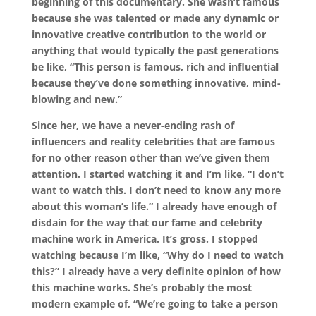
beginning of this documentary. She wasn’t famous
because she was talented or made any dynamic or
innovative creative contribution to the world or
anything that would typically the past generations
be like, “This person is famous, rich and influential
because they’ve done something innovative, mind-
blowing and new.”
Since her, we have a never-ending rash of
influencers and reality celebrities that are famous
for no other reason other than we’ve given them
attention. I started watching it and I’m like, “I don’t
want to watch this. I don’t need to know any more
about this woman’s life.” I already have enough of
disdain for the way that our fame and celebrity
machine work in America. It’s gross. I stopped
watching because I’m like, “Why do I need to watch
this?” I already have a very definite opinion of how
this machine works. She’s probably the most
modern example of, “We’re going to take a person