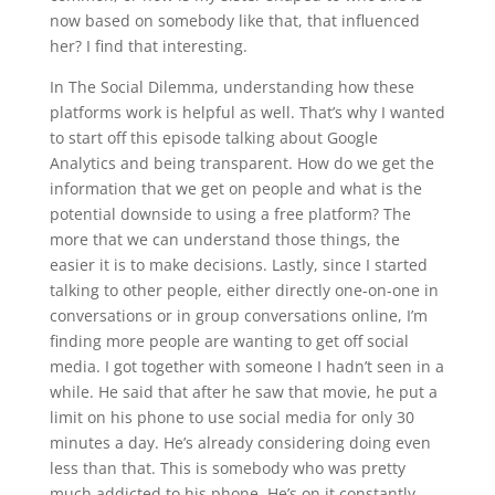
now based on somebody like that, that influenced
her? I find that interesting.
In The Social Dilemma, understanding how these
platforms work is helpful as well. That’s why I wanted
to start off this episode talking about Google
Analytics and being transparent. How do we get the
information that we get on people and what is the
potential downside to using a free platform? The
more that we can understand those things, the
easier it is to make decisions. Lastly, since I started
talking to other people, either directly one-on-one in
conversations or in group conversations online, I’m
finding more people are wanting to get off social
media. I got together with someone I hadn’t seen in a
while. He said that after he saw that movie, he put a
limit on his phone to use social media for only 30
minutes a day. He’s already considering doing even
less than that. This is somebody who was pretty
much addicted to his phone. He’s on it constantly