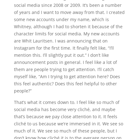
social media since 2008 or 2009. It’s been a number
of years and I want to move away from that. I created
some new accounts under my name, which is
Whitney, although I had to shorten it because of the
character limits for social media. My new accounts
are Whit Lauritsen. I was announcing that on
Instagram for the first time. It finally felt like, “I’ll
mention this. I’ll slightly put it out.” I don’t like
announcement posts in general. I feel like a lot of
them are people trying to get attention. I’ll catch
myself like, “Am I trying to get attention here? Does
this feel authentic? Does this feel helpful to other
people?”
That’s what it comes down to. I feel like so much of
social media has become very cliché, and maybe
that’s because we pay close attention to it. It feels
cliché to us because we’re immersed in it. We see so
much of it. We see so much of these people, but I
don’t know how cliché it is to the average person on