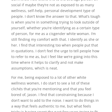
social if maybe they’re not as exposed to as many
wellness, self-help, personal development type of
people. I don’t know the answer to that. What’s tough
is when you’re in something trying to look outside of
yourself, whether you’re identifying as a certain type
of person, for me as a cisgender white woman. I’m
still finding my comfort with that. I identify as she or
her. I find that interesting too when people put that
in quotations. I don’t feel the urge to tell people how
to refer to me as, but I feel like we’re going into this
time where it helps to clarify and not make
assumptions, which is neat.
For me, being exposed to a lot of other white
wellness women, I do start to see a lot of these
clichés that you’re mentioning and that you feel
bored of, Jason. I find that constraining because I
don’t want to add to the noise. I want to do things in
a way that feels authentic to me, but what feels
tricky is having spent the past few years trying to fit