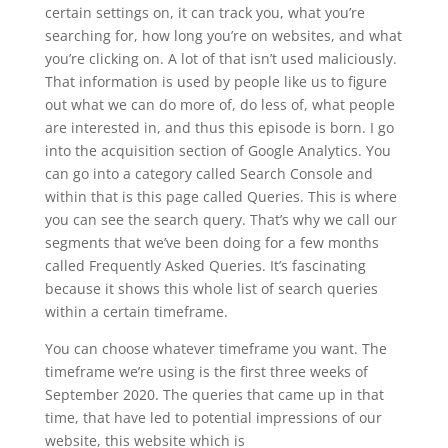
certain settings on, it can track you, what you’re
searching for, how long you’re on websites, and what
you’re clicking on. A lot of that isn’t used maliciously.
That information is used by people like us to figure
out what we can do more of, do less of, what people
are interested in, and thus this episode is born. I go
into the acquisition section of Google Analytics. You
can go into a category called Search Console and
within that is this page called Queries. This is where
you can see the search query. That’s why we call our
segments that we’ve been doing for a few months
called Frequently Asked Queries. It’s fascinating
because it shows this whole list of search queries
within a certain timeframe.
You can choose whatever timeframe you want. The
timeframe we’re using is the first three weeks of
September 2020. The queries that came up in that
time, that have led to potential impressions of our
website, this website which is