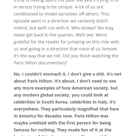
in versus trying to be unique. A lot of us are
conditioned to model ourselves off others. This
episode went in a direction we certainly didn’t
intend, but we’ll run with it. Who knows? We may
never get back to the queries. We’ll see. We’re
grateful for the reader for jumping on this ride with
us and going in a direction that none of us foresee.
It’s the way that we roll. Did you finish watching the
Paris Hilton documentary?
No, I couldn’t stomach it. I don’t give a shit. It’s not
about Paris Hilton. It’s about, I don’t need to see
any more examples of how American society, but
any modern global society, you could look at
celebrities in South Korea, celebrities in Italy, it’s
everywhere. They particularly magnified that here
in America for decades now. Paris Hilton was
maybe credited with the first person for being
famous for nothing. They made fun of it at the