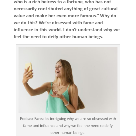
who is a rich heiress to a fortune, who has not
necessarily contributed anything of great cultural
value and make her even more famous.” Why do
we do this? We’re obsessed with fame and
influence in this world. I don’t understand why we
feel the need to deify other human beings.
Podcast Farts: It’s intriguing why we are so obsessed with
fame and influence and why we feel the need to deify
other human beings.