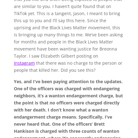
are similar to you. I haven’t quite found that on
TikTok yet. This is a tangent, Jason, I meant to bring
this up to you and I’ll say this here. Since the
uprising and the Black Lives Matter movement, this
is bringing up many things to me. We’ve been asking
for months and people in the Black Lives Matter
movement have been wanting justice for Breonna
Taylor. I saw Elizabeth Gilbert posting on
Instagram
that there was no charge to the person or
people that killed her. Did you see this?
Yes, and I’ve been paying attention to the updates.
One of the officers was charged with endangering
neighbors, it’s a wanton endangerment charge, but
the point is that no officers were charged directly
with her death. I don’t know what a wanton
endangerment charge means. Specifically, I’ve
never heard that. One of the officers’ Brett
Hankison is charged with three counts of wanton