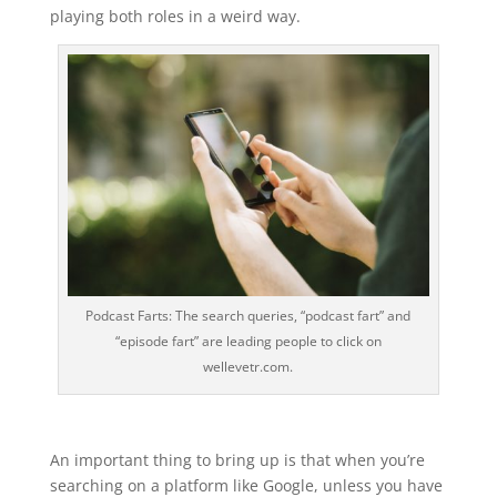
playing both roles in a weird way.
Podcast Farts: The search queries, “podcast fart” and
“episode fart” are leading people to click on
wellevetr.com.
An important thing to bring up is that when you’re
searching on a platform like Google, unless you have