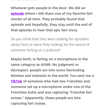
Whatever gets people in the door. We did an
episode
where I did share one of my favorite fart
stories of all time. They probably found that
episode and hopefully, they stay until the end of
that episode to hear that epic fart story.
Do you think that they were looking for episodes
about farts or were they looking for the sound of
someone farting on a podcast?
Maybe both. Is farting on a microphone in the
same category as ASMR. No judgment or
disrespect, people are into some fascinating
fetishes and interests in the world. You sent me a
TikTok
of someone who had two Frenchies and
someone set up a microphone under one of the
Frenchies butts and was capturing “Frenchie fart
noises.” Apparently, these people are into
capturing fart noises.