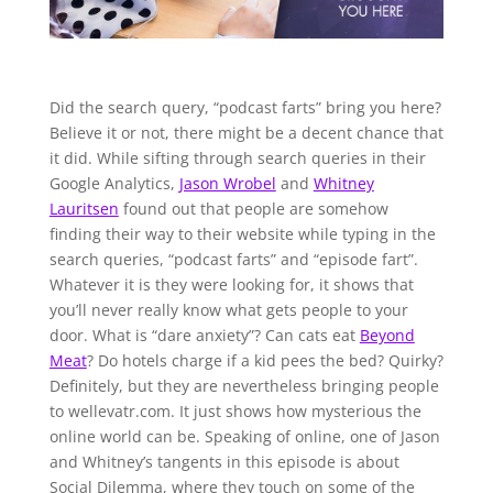
Did the search query, “podcast farts” bring you here?
Believe it or not, there might be a decent chance that
it did. While sifting through search queries in their
Google Analytics,
Jason Wrobel
and
Whitney
Lauritsen
found out that people are somehow
finding their way to their website while typing in the
search queries, “podcast farts” and “episode fart”.
Whatever it is they were looking for, it shows that
you’ll never really know what gets people to your
door. What is “dare anxiety”? Can cats eat
Beyond
Meat
? Do hotels charge if a kid pees the bed? Quirky?
Definitely, but they are nevertheless bringing people
to wellevatr.com. It just shows how mysterious the
online world can be. Speaking of online, one of Jason
and Whitney’s tangents in this episode is about
Social Dilemma, where they touch on some of the