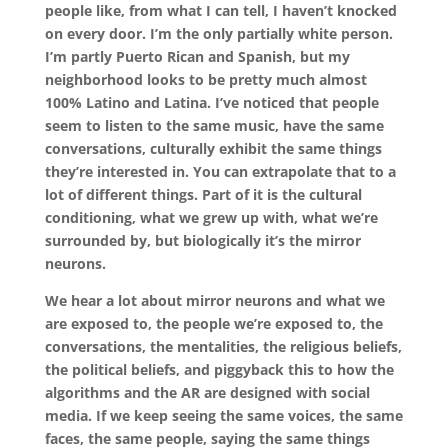
people like, from what I can tell, I haven’t knocked
on every door. I’m the only partially white person.
I’m partly Puerto Rican and Spanish, but my
neighborhood looks to be pretty much almost
100% Latino and Latina. I’ve noticed that people
seem to listen to the same music, have the same
conversations, culturally exhibit the same things
they’re interested in. You can extrapolate that to a
lot of different things. Part of it is the cultural
conditioning, what we grew up with, what we’re
surrounded by, but biologically it’s the mirror
neurons.
We hear a lot about mirror neurons and what we
are exposed to, the people we’re exposed to, the
conversations, the mentalities, the religious beliefs,
the political beliefs, and piggyback this to how the
algorithms and the AR are designed with social
media. If we keep seeing the same voices, the same
faces, the same people, saying the same things