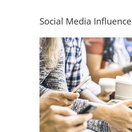
Social Media Influenc