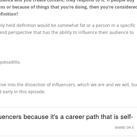
ns or because of things that you’re doing, then you’re considere
finition?
y held definition would be somewhat fat or a person in a specific
and perspective that has the ability to influence their audience to
quesadilla.
dive into the dissection of influencers, which we are and we will, bu
 early in this episode.
uencers because it's a career path that is self-
SHARE ON X