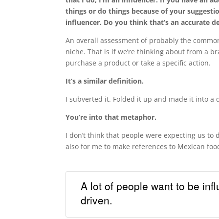
things or do things because of your suggestio
influencer. Do you think that’s an accurate de
An overall assessment of probably the commonl
niche. That is if we’re thinking about from a br
purchase a product or take a specific action.
It’s a similar definition.
I subverted it. Folded it up and made it into a 
You’re into that metaphor.
I don’t think that people were expecting us to 
also for me to make references to Mexican food
A lot of people want to be infl
driven.