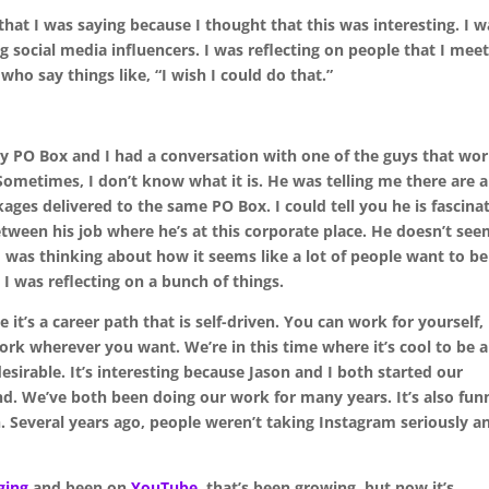
 that I was saying because I thought that this was interesting. I w
 social media influencers. I was reflecting on people that I mee
o say things like, “I wish I could do that.”
y PO Box and I had a conversation with one of the guys that wo
Sometimes, I don’t know what it is. He was telling me there are a
kages delivered to the same PO Box. I could tell you he is fascina
between his job where he’s at this corporate place. He doesn’t se
I was thinking about how it seems like a lot of people want to be
 I was reflecting on a bunch of things.
 it’s a career path that is self-driven. You can work for yourself,
k wherever you want. We’re in this time where it’s cool to be a
desirable. It’s interesting because Jason and I both started our
nd. We’ve both been doing our work for many years. It’s also fun
 Several years ago, people weren’t taking Instagram seriously a
ging
and been on
YouTube
, that’s been growing, but now it’s