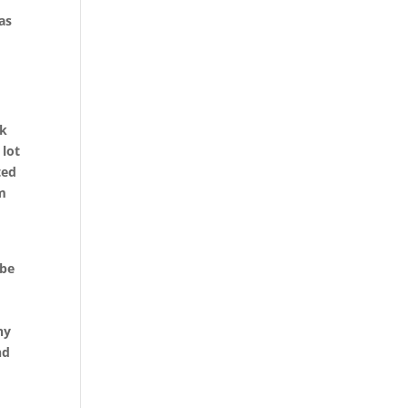
as
t
rk
 lot
ted
em
 be
ny
nd