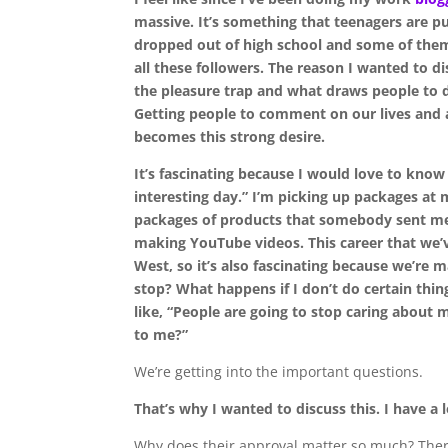
massive. It’s something that teenagers are 
dropped out of high school and some of them
all these followers. The reason I wanted to dis
the pleasure trap and what draws people to d
Getting people to comment on our lives and a
becomes this strong desire.
It’s fascinating because I would love to know 
interesting day.” I’m picking up packages at 
packages of products that somebody sent me
making YouTube videos. This career that we’v
West, so it’s also fascinating because we’re m
stop? What happens if I don’t do certain thin
like, “People are going to stop caring about m
to me?”
We’re getting into the important questions.
That’s why I wanted to discuss this. I have a
Why does their approval matter so much? There