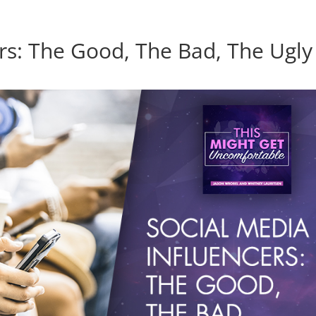
ers: The Good, The Bad, The Ugly