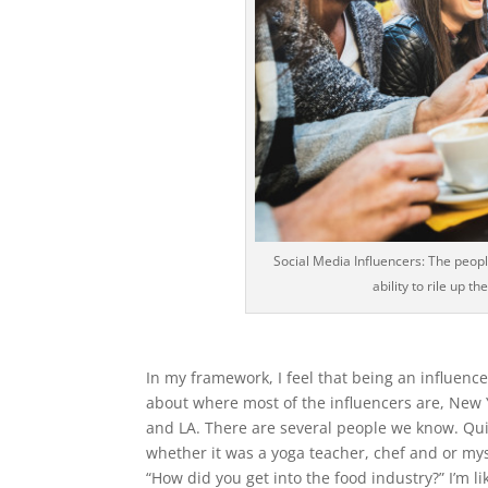
Social Media Influencers: The peopl
ability to rile up 
In my framework, I feel that being an influenc
about where most of the influencers are, New 
and LA. There are several people we know. Quit
whether it was a yoga teacher, chef and or mys
“How did you get into the food industry?” I’m li