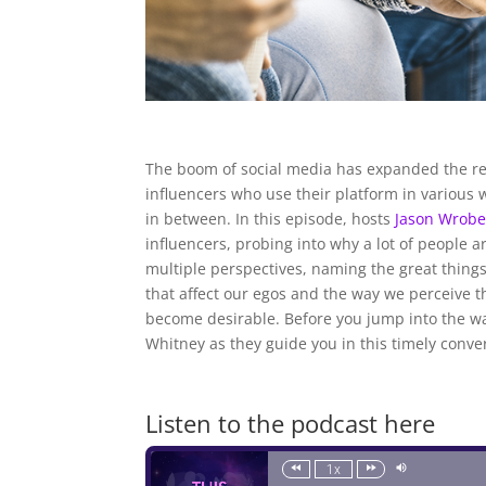
The boom of social media has expanded the re
influencers who use their platform in various 
in between. In this episode, hosts
Jason Wrobe
influencers, probing into why a lot of people
multiple perspectives, naming the great things
that affect our egos and the way we perceive t
become desirable. Before you jump into the wag
Whitney as they guide you in this timely conve
Listen to the podcast here