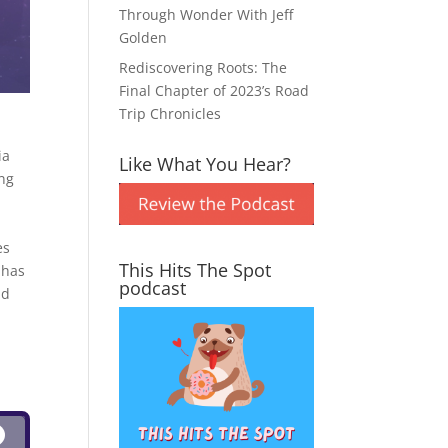
Through Wonder With Jeff
Golden
Rediscovering Roots: The
Final Chapter of 2023’s Road
Trip Chronicles
ia
Like What You Hear?
ing
es
This Hits The Spot
 has
podcast
nd