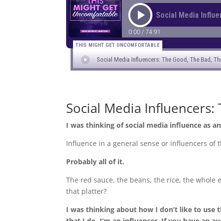
Social Media Influencers:
I was thinking of social media influence as an
Influence in a general sense or influencers of
Probably all of it.
The red sauce, the beans, the rice, the whole e
that platter?
I was thinking about how I don’t like to use 
that I do, I’m an influencer. If you have an a