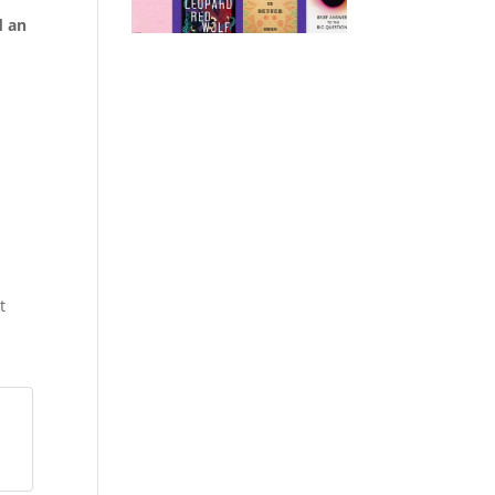
d an
t