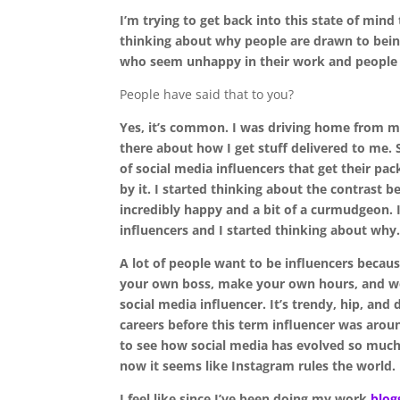
I’m trying to get back into this state of mind
thinking about why people are drawn to being
who seem unhappy in their work and people wh
People have said that to you?
Yes, it’s common. I was driving home from m
there about how I get stuff delivered to me. 
of social media influencers that get their pac
by it. I started thinking about the contrast 
incredibly happy and a bit of a curmudgeon. 
influencers and I started thinking about why.
A lot of people want to be influencers because
your own boss, make your own hours, and wor
social media influencer. It’s trendy, hip, and 
careers before this term influencer was arou
to see how social media has evolved so much.
now it seems like Instagram rules the world.
I feel like since I’ve been doing my work
blog