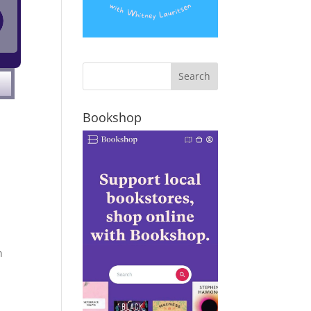
Bookshop
n