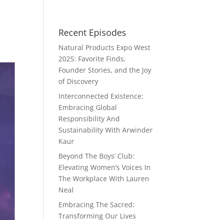
Recent Episodes
Natural Products Expo West
2025: Favorite Finds,
Founder Stories, and the Joy
of Discovery
Interconnected Existence:
Embracing Global
Responsibility And
Sustainability With Arwinder
Kaur
Beyond The Boys’ Club:
Elevating Women’s Voices In
The Workplace With Lauren
Neal
Embracing The Sacred:
Transforming Our Lives