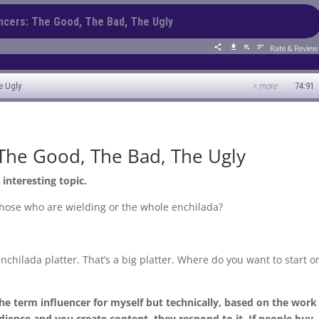
 The Good, The Bad, The Ugly
 interesting topic.
 those who are wielding or the whole enchilada?
nchilada platter. That’s a big platter. Where do you want to start o
the term influencer for myself but technically, based on the work
udience and you create content, they respond to it. If people buy