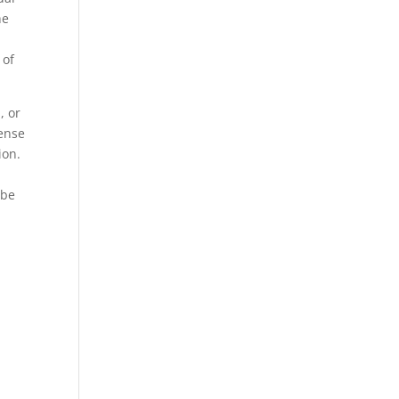
he
 of
, or
sense
ion.
 be