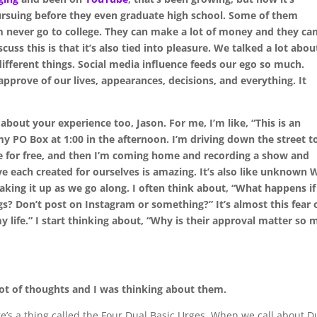
pursuing before they even graduate high school. Some of them
 never go to college. They can make a lot of money and they can
cuss this is that it’s also tied into pleasure. We talked a lot abou
ifferent things. Social media influence feeds our ego so much.
pprove of our lives, appearances, decisions, and everything. It
about your experience too, Jason. For me, I’m like, “This is an
my PO Box at 1:00 in the afternoon. I’m driving down the street t
 for free, and then I’m coming home and recording a show and
e each created for ourselves is amazing. It’s also like unknown 
aking it up as we go along. I often think about, “What happens if
gs? Don’t post on Instagram or something?” It’s almost this fear 
y life.” I start thinking about, “Why is their approval matter so
 lot of thoughts and I was thinking about them.
’s a thing called the Four Dual Basic Urges. When we call about D