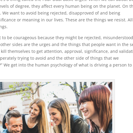
evels of degree, they affect every human being on the planet. On t
d. We want to avoid being rejected, disapproved of and being
ficance or meaning in our lives. These are the things we resist. All
ngs.
ant to be courageous because they might be rejected, misunderstood
e other sides are the urges and the things that people want in the 
ill themselves to get attention, approval, significance, and validat
erately trying to avoid and the other side of things that we
?” We get into the human psychology of what is driving a person to