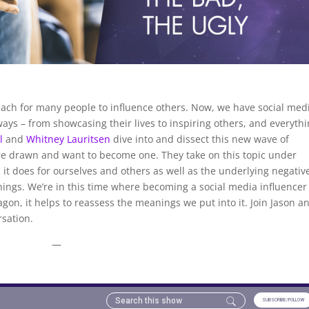
ach for many people to influence others. Now, we have social med
ways – from showcasing their lives to inspiring others, and everyth
l
and
Whitney Lauritsen
dive into and dissect this new wave of
 are drawn and want to become one. They take on this topic under
 it does for ourselves and others as well as the underlying negativ
hings. We’re in this time where becoming a social media influencer
on, it helps to reassess the meanings we put into it. Join Jason a
rsation.
—