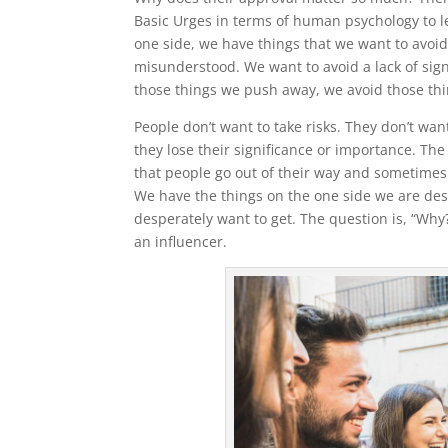
Basic Urges in terms of human psychology to l
one side, we have things that we want to avoi
misunderstood. We want to avoid a lack of signi
those things we push away, we avoid those thi
People don’t want to take risks. They don’t w
they lose their significance or importance. Th
that people go out of their way and sometimes k
We have the things on the one side we are desp
desperately want to get. The question is, “Why
an influencer.