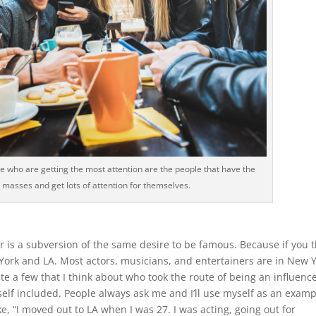
e who are getting the most attention are the people that have the
the masses and get lots of attention for themselves.
er is a subversion of the same desire to be famous. Because if you 
York and LA. Most actors, musicians, and entertainers are in New 
e a few that I think about who took the route of being an influence
elf included. People always ask me and I’ll use myself as an examp
ke, “I moved out to LA when I was 27. I was acting, going out for