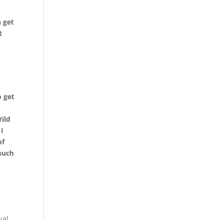
 get
t
o get
Wild
 I
of
 much
ual