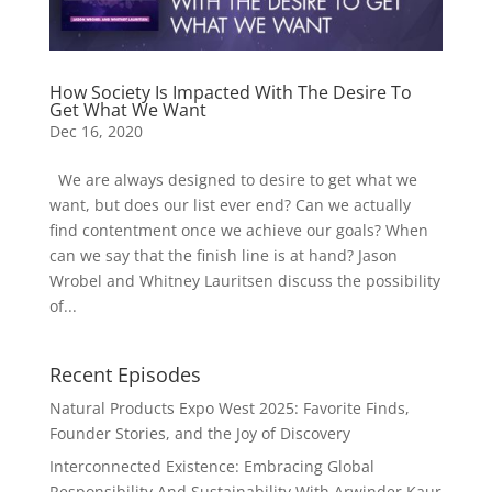
How Society Is Impacted With The Desire To
Get What We Want
Dec 16, 2020
We are always designed to desire to get what we
want, but does our list ever end? Can we actually
find contentment once we achieve our goals? When
can we say that the finish line is at hand? Jason
Wrobel and Whitney Lauritsen discuss the possibility
of...
Recent Episodes
Natural Products Expo West 2025: Favorite Finds,
Founder Stories, and the Joy of Discovery
Interconnected Existence: Embracing Global
Responsibility And Sustainability With Arwinder Kaur