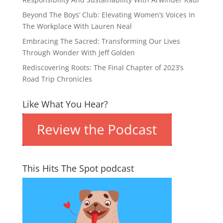
Beyond The Boys’ Club: Elevating Women’s Voices In
The Workplace With Lauren Neal
Embracing The Sacred: Transforming Our Lives
Through Wonder With Jeff Golden
Rediscovering Roots: The Final Chapter of 2023’s
Road Trip Chronicles
Like What You Hear?
This Hits The Spot podcast