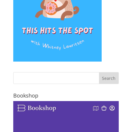
Bookshop