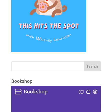
Bookshop