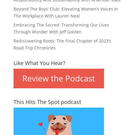
Beyond The Boys’ Club: Elevating Women’s Voices In
The Workplace With Lauren Neal
Embracing The Sacred: Transforming Our Lives
Through Wonder With Jeff Golden
Rediscovering Roots: The Final Chapter of 2023’s
Road Trip Chronicles
Like What You Hear?
This Hits The Spot podcast