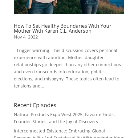
How To Set Healthy Boundaries With Your
Mother With Karen C.L. Anderson
Nov 4, 2022
Trigger warning: This discussion covers personal
experience with abortion. Mother-daughter
relationships go deeper than any other connections
and even transcends into education, politics,
elections, and misogyny. These topics often lead to
tensions and...
Recent Episodes
Natural Products Expo West 2025: Favorite Finds,
Founder Stories, and the Joy of Discovery
Interconnected Existence: Embracing Global
Responsibility And Sustainability With Arwinder Kaur