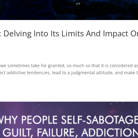
Delving Into Its Limits And Impact O
e sometimes take for granted, so much so that it is considered as
ffect addictive tendencies, lead to a judgmental attitude, and make 