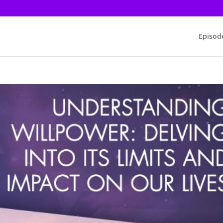
Episod