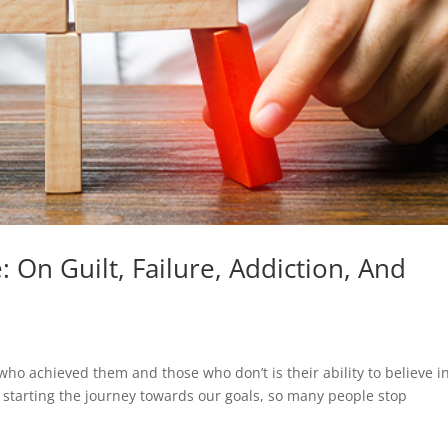
 On Guilt, Failure, Addiction, And
ho achieved them and those who don’t is their ability to believe i
 starting the journey towards our goals, so many people stop