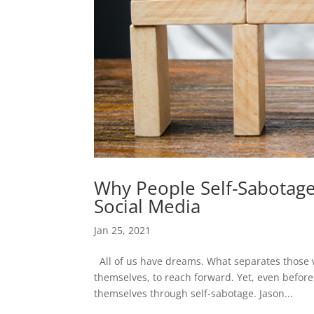
Why People Self-Sabotage:
Social Media
Jan 25, 2021
All of us have dreams. What separates those w
themselves, to reach forward. Yet, even before
themselves through self-sabotage. Jason...