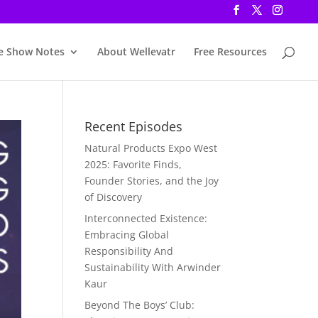
e Show Notes
About Wellevatr
Free Resources
Recent Episodes
Natural Products Expo West
2025: Favorite Finds,
Founder Stories, and the Joy
of Discovery
Interconnected Existence:
Embracing Global
Responsibility And
Sustainability With Arwinder
Kaur
Beyond The Boys’ Club: