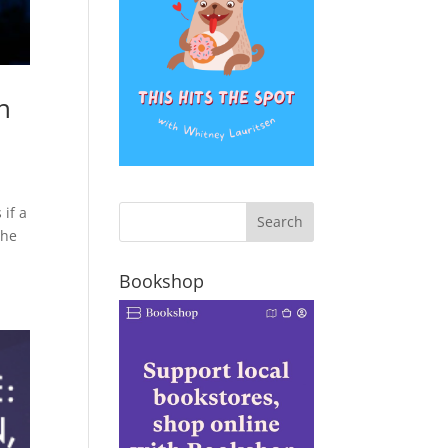
n
 if a
the
Bookshop