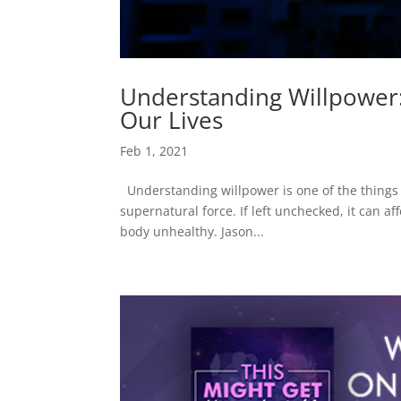
Understanding Willpower: 
Our Lives
Feb 1, 2021
Understanding willpower is one of the things w
supernatural force. If left unchecked, it can a
body unhealthy. Jason...