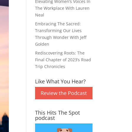
Elevating Women’s Voices In
The Workplace With Lauren
Neal
Embracing The Sacred:
Transforming Our Lives
Through Wonder With Jeff
Golden
Rediscovering Roots: The
Final Chapter of 2023’s Road
Trip Chronicles
Like What You Hear?
This Hits The Spot
podcast