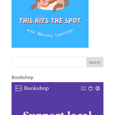
Bookshop