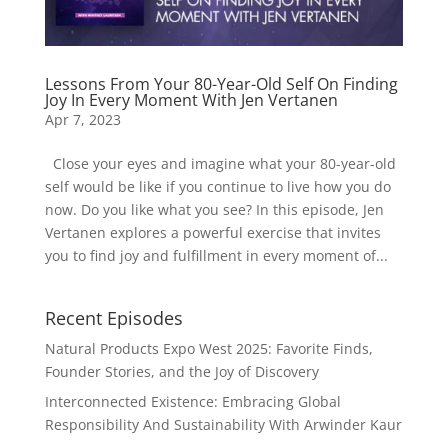
Lessons From Your 80-Year-Old Self On Finding
Joy In Every Moment With Jen Vertanen
Apr 7, 2023
Close your eyes and imagine what your 80-year-old
self would be like if you continue to live how you do
now. Do you like what you see? In this episode, Jen
Vertanen explores a powerful exercise that invites
you to find joy and fulfillment in every moment of...
Recent Episodes
Natural Products Expo West 2025: Favorite Finds,
Founder Stories, and the Joy of Discovery
Interconnected Existence: Embracing Global
Responsibility And Sustainability With Arwinder Kaur