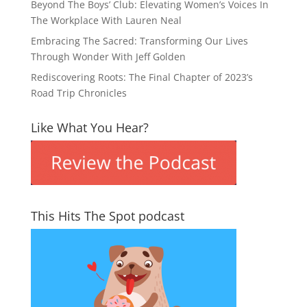
Beyond The Boys’ Club: Elevating Women’s Voices In
The Workplace With Lauren Neal
Embracing The Sacred: Transforming Our Lives
Through Wonder With Jeff Golden
Rediscovering Roots: The Final Chapter of 2023’s
Road Trip Chronicles
Like What You Hear?
This Hits The Spot podcast