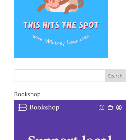
Bookshop