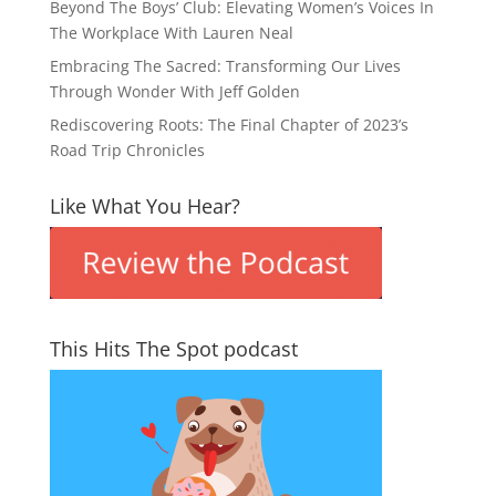
Beyond The Boys’ Club: Elevating Women’s Voices In
The Workplace With Lauren Neal
Embracing The Sacred: Transforming Our Lives
Through Wonder With Jeff Golden
Rediscovering Roots: The Final Chapter of 2023’s
Road Trip Chronicles
Like What You Hear?
This Hits The Spot podcast