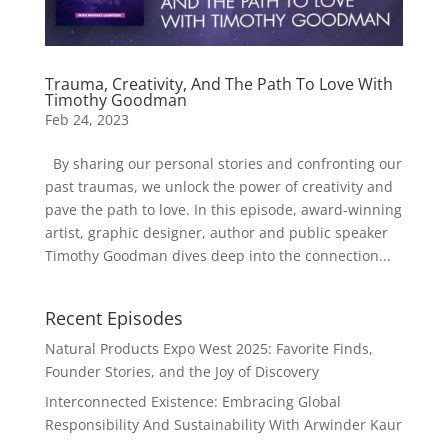
Trauma, Creativity, And The Path To Love With
Timothy Goodman
Feb 24, 2023
By sharing our personal stories and confronting our
past traumas, we unlock the power of creativity and
pave the path to love. In this episode, award-winning
artist, graphic designer, author and public speaker
Timothy Goodman dives deep into the connection...
Recent Episodes
Natural Products Expo West 2025: Favorite Finds,
Founder Stories, and the Joy of Discovery
Interconnected Existence: Embracing Global
Responsibility And Sustainability With Arwinder Kaur