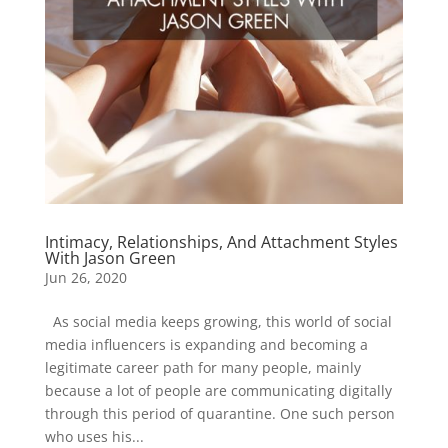
Intimacy, Relationships, And Attachment Styles
With Jason Green
Jun 26, 2020
As social media keeps growing, this world of social
media influencers is expanding and becoming a
legitimate career path for many people, mainly
because a lot of people are communicating digitally
through this period of quarantine. One such person
who uses his...