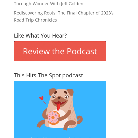
Through Wonder With Jeff Golden
Rediscovering Roots: The Final Chapter of 2023’s
Road Trip Chronicles
Like What You Hear?
This Hits The Spot podcast