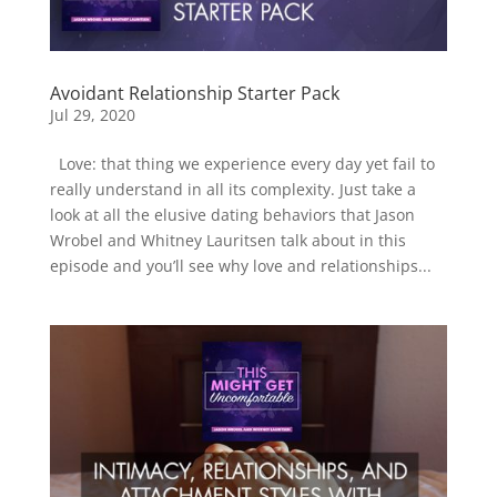
Avoidant Relationship Starter Pack
Jul 29, 2020
Love: that thing we experience every day yet fail to
really understand in all its complexity. Just take a
look at all the elusive dating behaviors that Jason
Wrobel and Whitney Lauritsen talk about in this
episode and you’ll see why love and relationships...