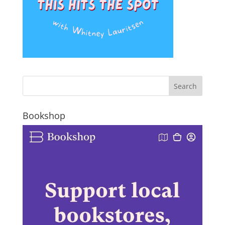
Bookshop