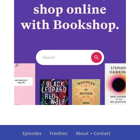
Episodes
Freebies
About + Contact