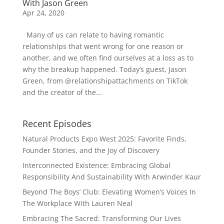
With Jason Green
Apr 24, 2020
Many of us can relate to having romantic
relationships that went wrong for one reason or
another, and we often find ourselves at a loss as to
why the breakup happened. Today’s guest, Jason
Green, from @relationshipattachments on TikTok
and the creator of the...
Recent Episodes
Natural Products Expo West 2025: Favorite Finds,
Founder Stories, and the Joy of Discovery
Interconnected Existence: Embracing Global
Responsibility And Sustainability With Arwinder Kaur
Beyond The Boys’ Club: Elevating Women’s Voices In
The Workplace With Lauren Neal
Embracing The Sacred: Transforming Our Lives