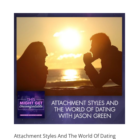
Attachment Styles And The World Of Dating