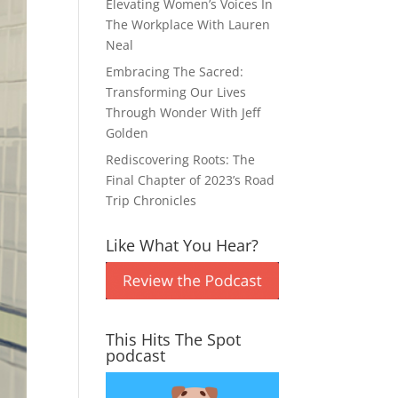
Elevating Women’s Voices In
The Workplace With Lauren
Neal
Embracing The Sacred:
Transforming Our Lives
Through Wonder With Jeff
Golden
Rediscovering Roots: The
Final Chapter of 2023’s Road
Trip Chronicles
Like What You Hear?
This Hits The Spot
podcast