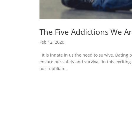
The Five Addictions We 
Feb 12, 2020
It is innate in us the need to survive. Dating b
ensure our safety and survival. In this exciti
our reptilian...