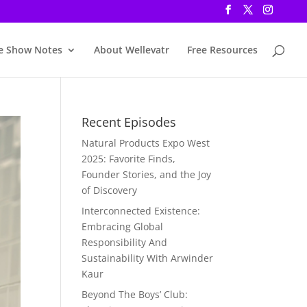
e Show Notes
About Wellevatr
Free Resources
Recent Episodes
Natural Products Expo West
2025: Favorite Finds,
Founder Stories, and the Joy
of Discovery
Interconnected Existence:
Embracing Global
Responsibility And
Sustainability With Arwinder
Kaur
Beyond The Boys’ Club: