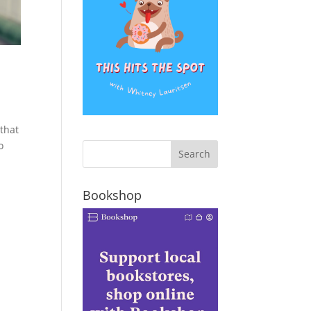
 that
o
Bookshop