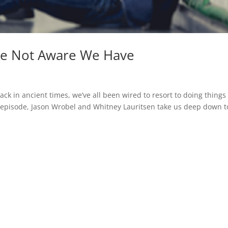
Are Not Aware We Have
ack in ancient times, we’ve all been wired to resort to doing things
ng episode, Jason Wrobel and Whitney Lauritsen take us deep down t