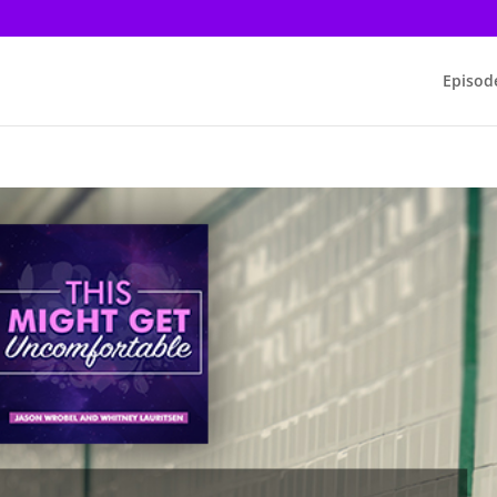
Episod