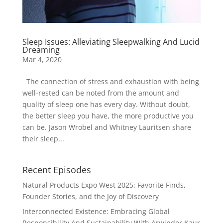
Sleep Issues: Alleviating Sleepwalking And Lucid
Dreaming
Mar 4, 2020
The connection of stress and exhaustion with being
well-rested can be noted from the amount and
quality of sleep one has every day. Without doubt,
the better sleep you have, the more productive you
can be. Jason Wrobel and Whitney Lauritsen share
their sleep...
Recent Episodes
Natural Products Expo West 2025: Favorite Finds,
Founder Stories, and the Joy of Discovery
Interconnected Existence: Embracing Global
Responsibility And Sustainability With Arwinder Kaur