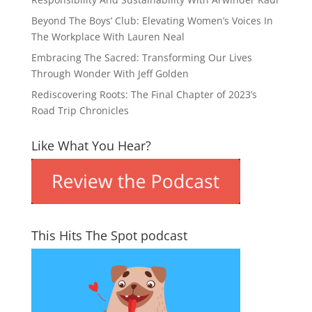
Beyond The Boys’ Club: Elevating Women’s Voices In
The Workplace With Lauren Neal
Embracing The Sacred: Transforming Our Lives
Through Wonder With Jeff Golden
Rediscovering Roots: The Final Chapter of 2023’s
Road Trip Chronicles
Like What You Hear?
This Hits The Spot podcast