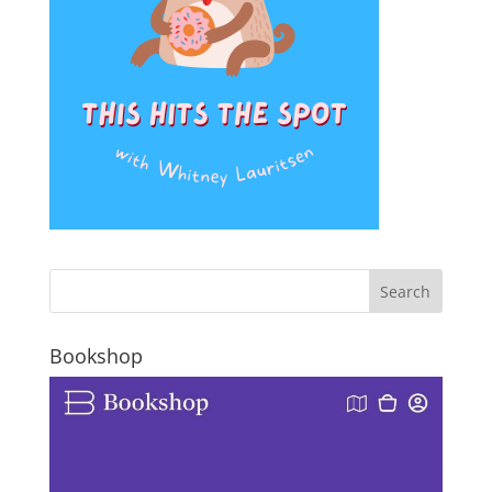
Bookshop