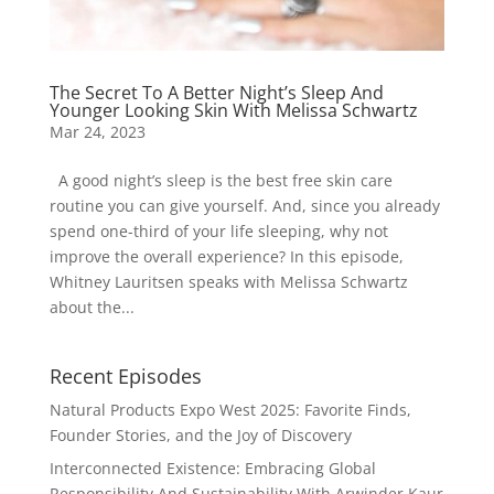
The Secret To A Better Night’s Sleep And
Younger Looking Skin With Melissa Schwartz
Mar 24, 2023
A good night’s sleep is the best free skin care
routine you can give yourself. And, since you already
spend one-third of your life sleeping, why not
improve the overall experience? In this episode,
Whitney Lauritsen speaks with Melissa Schwartz
about the...
Recent Episodes
Natural Products Expo West 2025: Favorite Finds,
Founder Stories, and the Joy of Discovery
Interconnected Existence: Embracing Global
Responsibility And Sustainability With Arwinder Kaur