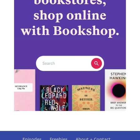
Episodes
Freebies
About + Contact