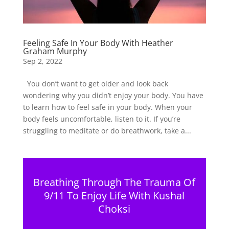
Feeling Safe In Your Body With Heather
Graham Murphy
Sep 2, 2022
You don’t want to get older and look back
wondering why you didn’t enjoy your body. You have
to learn how to feel safe in your body. When your
body feels uncomfortable, listen to it. If you’re
struggling to meditate or do breathwork, take a...
Breathing Through The Trauma Of
9/11 To Enjoy Life With Kushal
Choksi