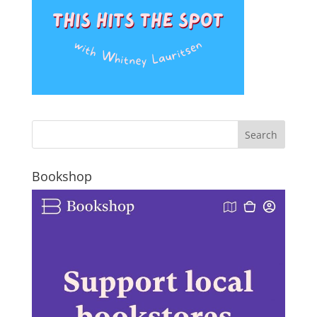
Bookshop