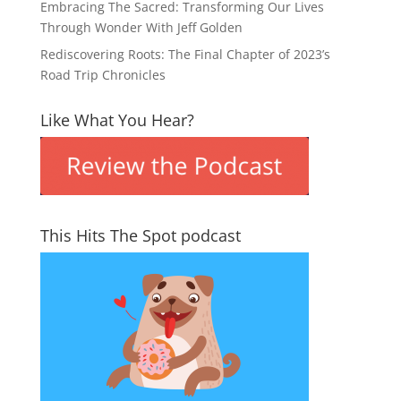
Embracing The Sacred: Transforming Our Lives
Through Wonder With Jeff Golden
Rediscovering Roots: The Final Chapter of 2023’s
Road Trip Chronicles
Like What You Hear?
This Hits The Spot podcast