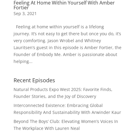
Feeling At Home Within Yourself With Amber
Fortier
Sep 3, 2021
Feeling at home within yourself is a lifelong
journey. It’s not easy to get there but once you do, it’s
very comforting. Jason Wrobel and Whitney
Lauritsen’s guest in this episode is Amber Fortier, the
Founder of Embody Me. Amber is passionate about
helping...
Recent Episodes
Natural Products Expo West 2025: Favorite Finds,
Founder Stories, and the Joy of Discovery
Interconnected Existence: Embracing Global
Responsibility And Sustainability With Arwinder Kaur
Beyond The Boys’ Club: Elevating Women’s Voices In
The Workplace With Lauren Neal