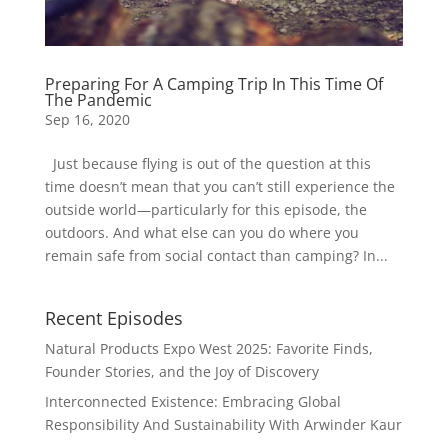
Preparing For A Camping Trip In This Time Of
The Pandemic
Sep 16, 2020
Just because flying is out of the question at this
time doesn’t mean that you can’t still experience the
outside world—particularly for this episode, the
outdoors. And what else can you do where you
remain safe from social contact than camping? In...
Recent Episodes
Natural Products Expo West 2025: Favorite Finds,
Founder Stories, and the Joy of Discovery
Interconnected Existence: Embracing Global
Responsibility And Sustainability With Arwinder Kaur