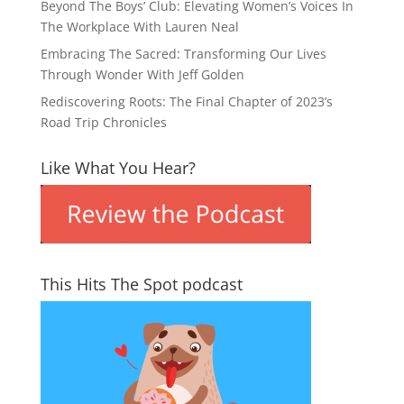
Beyond The Boys’ Club: Elevating Women’s Voices In
The Workplace With Lauren Neal
Embracing The Sacred: Transforming Our Lives
Through Wonder With Jeff Golden
Rediscovering Roots: The Final Chapter of 2023’s
Road Trip Chronicles
Like What You Hear?
This Hits The Spot podcast