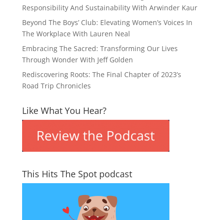
Responsibility And Sustainability With Arwinder Kaur
Beyond The Boys’ Club: Elevating Women’s Voices In
The Workplace With Lauren Neal
Embracing The Sacred: Transforming Our Lives
Through Wonder With Jeff Golden
Rediscovering Roots: The Final Chapter of 2023’s
Road Trip Chronicles
Like What You Hear?
This Hits The Spot podcast