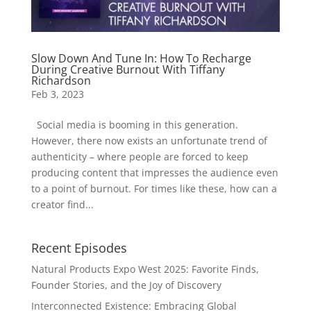
Slow Down And Tune In: How To Recharge
During Creative Burnout With Tiffany
Richardson
Feb 3, 2023
Social media is booming in this generation.
However, there now exists an unfortunate trend of
authenticity – where people are forced to keep
producing content that impresses the audience even
to a point of burnout. For times like these, how can a
creator find...
Recent Episodes
Natural Products Expo West 2025: Favorite Finds,
Founder Stories, and the Joy of Discovery
Interconnected Existence: Embracing Global