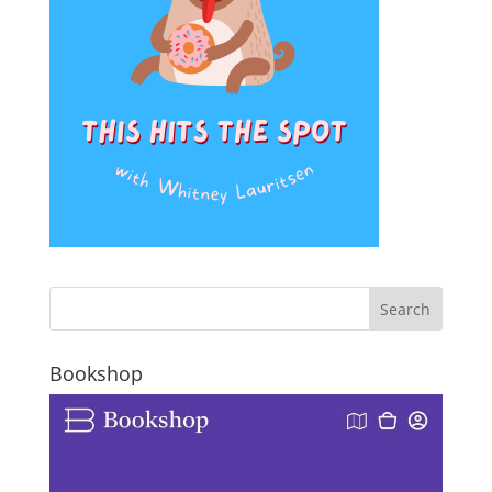
Bookshop