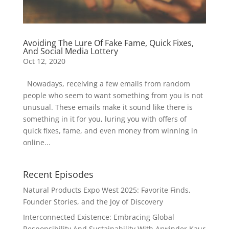
Avoiding The Lure Of Fake Fame, Quick Fixes,
And Social Media Lottery
Oct 12, 2020
Nowadays, receiving a few emails from random
people who seem to want something from you is not
unusual. These emails make it sound like there is
something in it for you, luring you with offers of
quick fixes, fame, and even money from winning in
online...
Recent Episodes
Natural Products Expo West 2025: Favorite Finds,
Founder Stories, and the Joy of Discovery
Interconnected Existence: Embracing Global
Responsibility And Sustainability With Arwinder Kaur