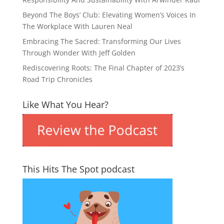
Beyond The Boys’ Club: Elevating Women’s Voices In
The Workplace With Lauren Neal
Embracing The Sacred: Transforming Our Lives
Through Wonder With Jeff Golden
Rediscovering Roots: The Final Chapter of 2023’s
Road Trip Chronicles
Like What You Hear?
This Hits The Spot podcast