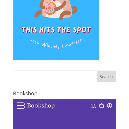
Bookshop