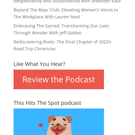
Responsibility And Sustainability With Arwinder Kaur
Beyond The Boys’ Club: Elevating Women’s Voices In
The Workplace With Lauren Neal
Embracing The Sacred: Transforming Our Lives
Through Wonder With Jeff Golden
Rediscovering Roots: The Final Chapter of 2023’s
Road Trip Chronicles
Like What You Hear?
This Hits The Spot podcast