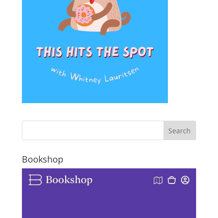
Bookshop