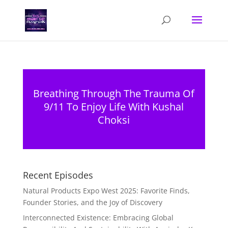
Breathing Through The Trauma Of
9/11 To Enjoy Life With Kushal
Choksi
Recent Episodes
Natural Products Expo West 2025: Favorite Finds,
Founder Stories, and the Joy of Discovery
Interconnected Existence: Embracing Global