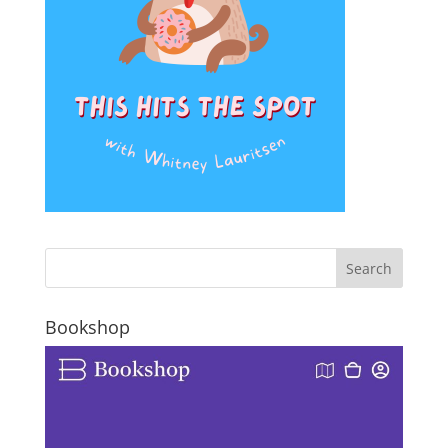
Bookshop