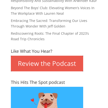
Responsibility And Sustainability With Arwinder Kaur
Beyond The Boys’ Club: Elevating Women’s Voices In
The Workplace With Lauren Neal
Embracing The Sacred: Transforming Our Lives
Through Wonder With Jeff Golden
Rediscovering Roots: The Final Chapter of 2023’s
Road Trip Chronicles
Like What You Hear?
This Hits The Spot podcast