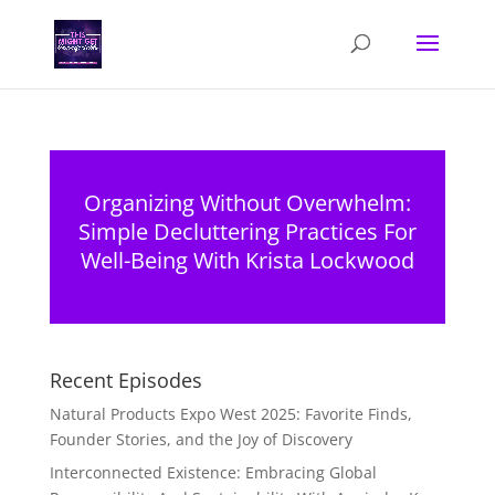
Organizing Without Overwhelm:
Simple Decluttering Practices For
Well-Being With Krista Lockwood
Recent Episodes
Natural Products Expo West 2025: Favorite Finds,
Founder Stories, and the Joy of Discovery
Interconnected Existence: Embracing Global