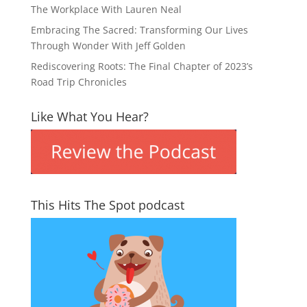
The Workplace With Lauren Neal
Embracing The Sacred: Transforming Our Lives
Through Wonder With Jeff Golden
Rediscovering Roots: The Final Chapter of 2023’s
Road Trip Chronicles
Like What You Hear?
This Hits The Spot podcast