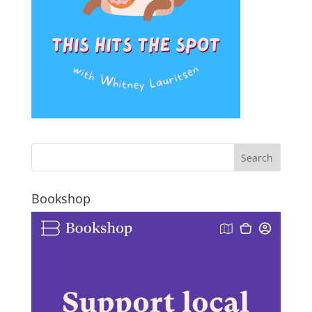
Bookshop