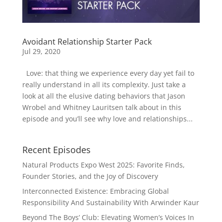
Avoidant Relationship Starter Pack
Jul 29, 2020
Love: that thing we experience every day yet fail to
really understand in all its complexity. Just take a
look at all the elusive dating behaviors that Jason
Wrobel and Whitney Lauritsen talk about in this
episode and you’ll see why love and relationships...
Recent Episodes
Natural Products Expo West 2025: Favorite Finds,
Founder Stories, and the Joy of Discovery
Interconnected Existence: Embracing Global
Responsibility And Sustainability With Arwinder Kaur
Beyond The Boys’ Club: Elevating Women’s Voices In