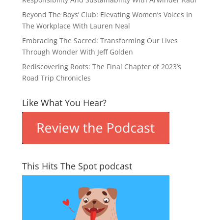
Beyond The Boys’ Club: Elevating Women’s Voices In
The Workplace With Lauren Neal
Embracing The Sacred: Transforming Our Lives
Through Wonder With Jeff Golden
Rediscovering Roots: The Final Chapter of 2023’s
Road Trip Chronicles
Like What You Hear?
This Hits The Spot podcast