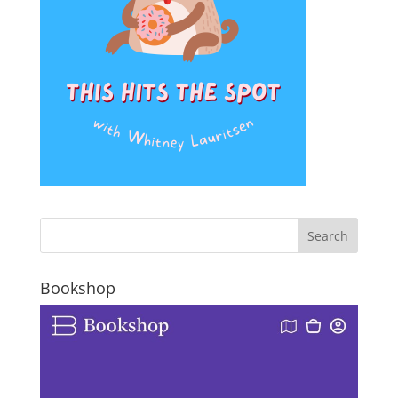
Bookshop