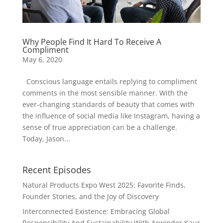
Why People Find It Hard To Receive A
Compliment
May 6, 2020
Conscious language entails replying to compliment
comments in the most sensible manner. With the
ever-changing standards of beauty that comes with
the influence of social media like Instagram, having a
sense of true appreciation can be a challenge.
Today, Jason...
Recent Episodes
Natural Products Expo West 2025: Favorite Finds,
Founder Stories, and the Joy of Discovery
Interconnected Existence: Embracing Global
Responsibility And Sustainability With Arwinder Kaur