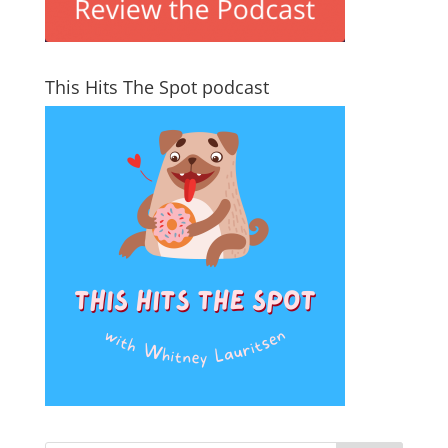
This Hits The Spot podcast