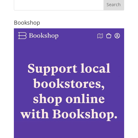
Bookshop