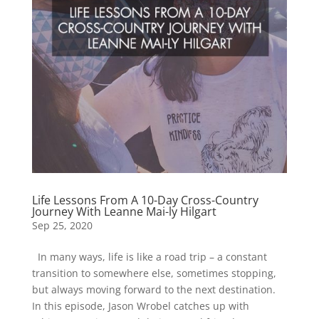
Life Lessons From A 10-Day Cross-Country
Journey With Leanne Mai-ly Hilgart
Sep 25, 2020
In many ways, life is like a road trip – a constant
transition to somewhere else, sometimes stopping,
but always moving forward to the next destination.
In this episode, Jason Wrobel catches up with