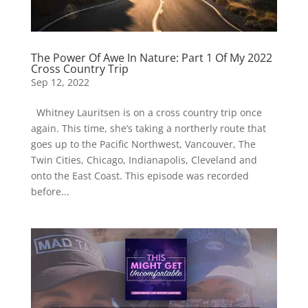
The Power Of Awe In Nature: Part 1 Of My 2022
Cross Country Trip
Sep 12, 2022
Whitney Lauritsen is on a cross country trip once
again. This time, she’s taking a northerly route that
goes up to the Pacific Northwest, Vancouver, The
Twin Cities, Chicago, Indianapolis, Cleveland and
onto the East Coast. This episode was recorded
before...