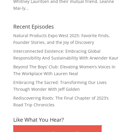
Whitney Lauritsen and their mutual friend, Leanne
Mai-ly...
Recent Episodes
Natural Products Expo West 2025: Favorite Finds,
Founder Stories, and the Joy of Discovery
Interconnected Existence: Embracing Global
Responsibility And Sustainability With Arwinder Kaur
Beyond The Boys’ Club: Elevating Women’s Voices In
The Workplace With Lauren Neal
Embracing The Sacred: Transforming Our Lives
Through Wonder With Jeff Golden
Rediscovering Roots: The Final Chapter of 2023’s
Road Trip Chronicles
Like What You Hear?