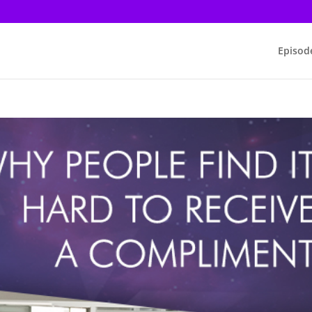
Episod