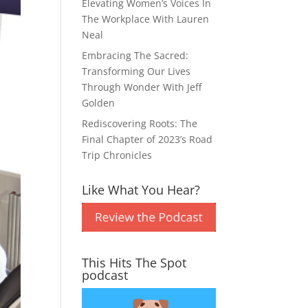
Elevating Women’s Voices In
The Workplace With Lauren
Neal
Embracing The Sacred:
Transforming Our Lives
Through Wonder With Jeff
Golden
Rediscovering Roots: The
Final Chapter of 2023’s Road
Trip Chronicles
Like What You Hear?
This Hits The Spot
podcast