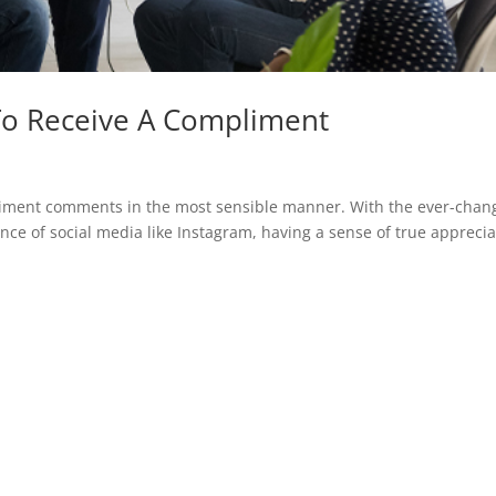
To Receive A Compliment
liment comments in the most sensible manner. With the ever-chan
nce of social media like Instagram, having a sense of true apprecia