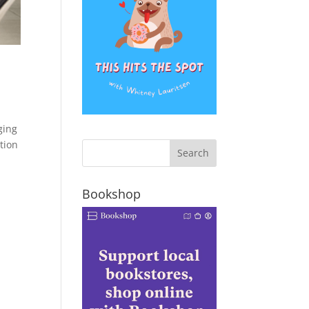
ging
tion
Bookshop