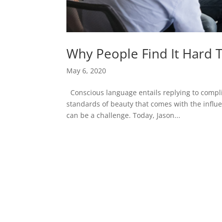
Why People Find It Hard 
May 6, 2020
Conscious language entails replying to comp
standards of beauty that comes with the influe
can be a challenge. Today, Jason...