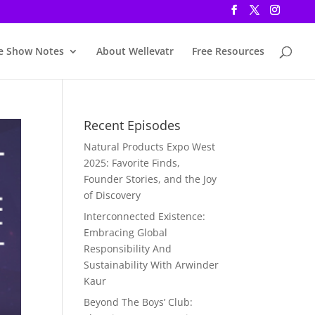
e Show Notes
About Wellevatr
Free Resources
Recent Episodes
Natural Products Expo West
2025: Favorite Finds,
Founder Stories, and the Joy
of Discovery
Interconnected Existence:
Embracing Global
Responsibility And
Sustainability With Arwinder
Kaur
Beyond The Boys’ Club: