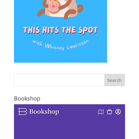
Bookshop