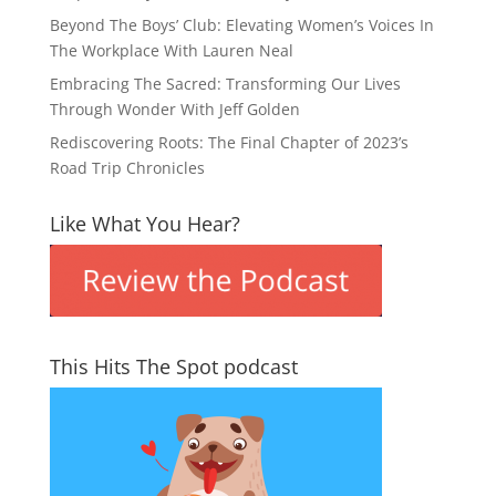
Beyond The Boys’ Club: Elevating Women’s Voices In
The Workplace With Lauren Neal
Embracing The Sacred: Transforming Our Lives
Through Wonder With Jeff Golden
Rediscovering Roots: The Final Chapter of 2023’s
Road Trip Chronicles
Like What You Hear?
This Hits The Spot podcast