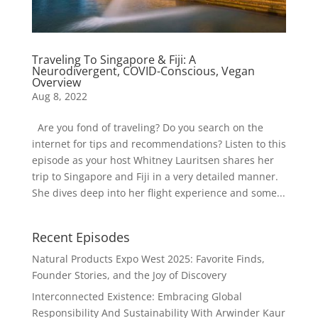
Traveling To Singapore & Fiji: A
Neurodivergent, COVID-Conscious, Vegan
Overview
Aug 8, 2022
Are you fond of traveling? Do you search on the
internet for tips and recommendations? Listen to this
episode as your host Whitney Lauritsen shares her
trip to Singapore and Fiji in a very detailed manner.
She dives deep into her flight experience and some...
Recent Episodes
Natural Products Expo West 2025: Favorite Finds,
Founder Stories, and the Joy of Discovery
Interconnected Existence: Embracing Global
Responsibility And Sustainability With Arwinder Kaur