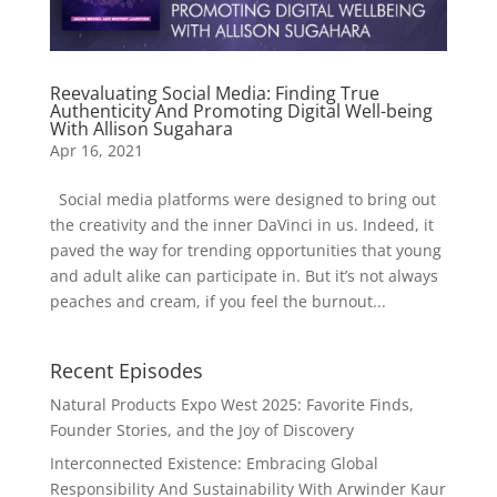
Reevaluating Social Media: Finding True
Authenticity And Promoting Digital Well-being
With Allison Sugahara
Apr 16, 2021
Social media platforms were designed to bring out
the creativity and the inner DaVinci in us. Indeed, it
paved the way for trending opportunities that young
and adult alike can participate in. But it’s not always
peaches and cream, if you feel the burnout...
Recent Episodes
Natural Products Expo West 2025: Favorite Finds,
Founder Stories, and the Joy of Discovery
Interconnected Existence: Embracing Global
Responsibility And Sustainability With Arwinder Kaur