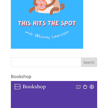
Bookshop