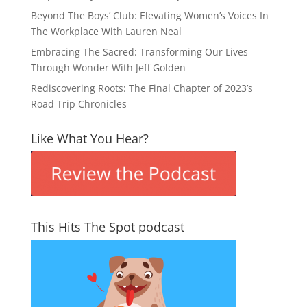
Beyond The Boys’ Club: Elevating Women’s Voices In
The Workplace With Lauren Neal
Embracing The Sacred: Transforming Our Lives
Through Wonder With Jeff Golden
Rediscovering Roots: The Final Chapter of 2023’s
Road Trip Chronicles
Like What You Hear?
This Hits The Spot podcast