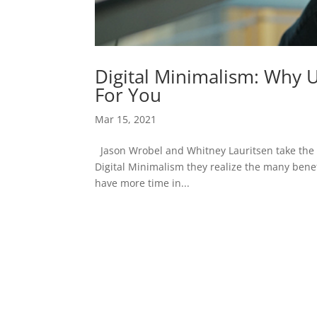
Digital Minimalism: Why 
For You
Mar 15, 2021
Jason Wrobel and Whitney Lauritsen take the “
Digital Minimalism they realize the many benef
have more time in...