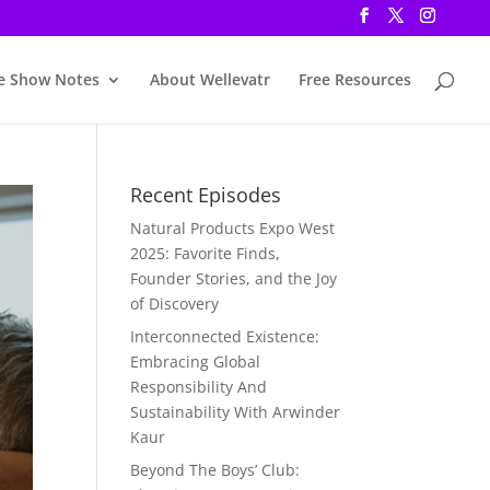
e Show Notes
About Wellevatr
Free Resources
Recent Episodes
Natural Products Expo West
2025: Favorite Finds,
Founder Stories, and the Joy
of Discovery
Interconnected Existence:
Embracing Global
Responsibility And
Sustainability With Arwinder
Kaur
Beyond The Boys’ Club: