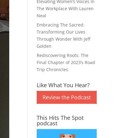
Elevating Women’s Voices In
The Workplace With Lauren
Neal
Embracing The Sacred:
Transforming Our Lives
Through Wonder With Jeff
Golden
Rediscovering Roots: The
Final Chapter of 2023’s Road
Trip Chronicles
Like What You Hear?
This Hits The Spot
podcast