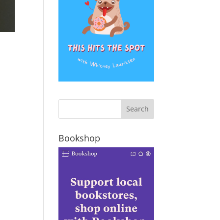
Bookshop