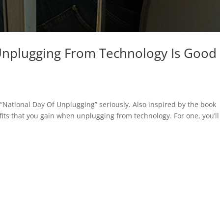
Unplugging From Technology Is Good
National Day Of Unplugging” seriously. Also inspired by the book
its that you gain when unplugging from technology. For one, you’ll