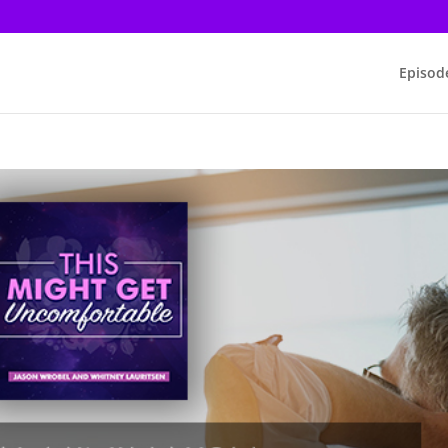
Episod