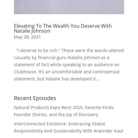
Elevating To The Wealth You Deserve With
Natalie Johnson
May 28, 2021
“I deserve to be rich.” These were the words uttered
casually by financial guru Natalie Johnson as a
statement of fact while speaking to an audience on
Clubhouse. It’s an uncomfortable and controversial
statement, but Natalie has developed it...
Recent Episodes
Natural Products Expo West 2025: Favorite Finds,
Founder Stories, and the Joy of Discovery
Interconnected Existence: Embracing Global
Responsibility And Sustainability With Arwinder Kaur