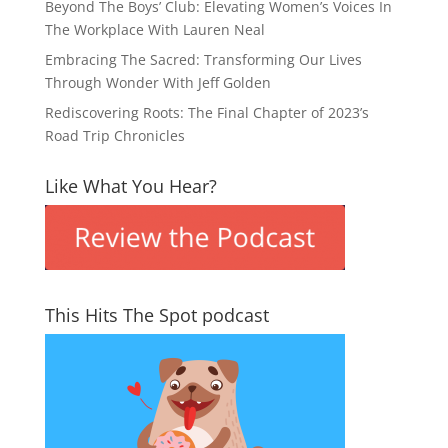
Beyond The Boys’ Club: Elevating Women’s Voices In
The Workplace With Lauren Neal
Embracing The Sacred: Transforming Our Lives
Through Wonder With Jeff Golden
Rediscovering Roots: The Final Chapter of 2023’s
Road Trip Chronicles
Like What You Hear?
This Hits The Spot podcast