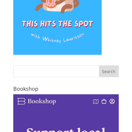
Bookshop