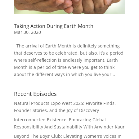
Taking Action During Earth Month
Mar 30, 2020
The arrival of Earth Month is definitely something
that deserves to be celebrated, but also, it’s a period
where self-reflection is endlessly important. Earth
Month is a period of time where you get to think
about the different ways in which you live your...
Recent Episodes
Natural Products Expo West 2025: Favorite Finds,
Founder Stories, and the Joy of Discovery
Interconnected Existence: Embracing Global
Responsibility And Sustainability With Arwinder Kaur
Beyond The Boys’ Club: Elevating Women’s Voices In