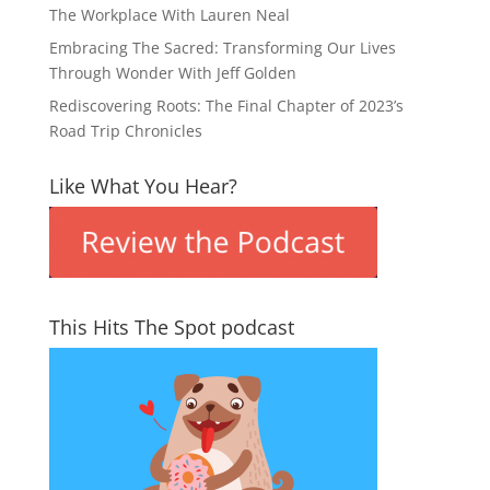
The Workplace With Lauren Neal
Embracing The Sacred: Transforming Our Lives
Through Wonder With Jeff Golden
Rediscovering Roots: The Final Chapter of 2023’s
Road Trip Chronicles
Like What You Hear?
This Hits The Spot podcast