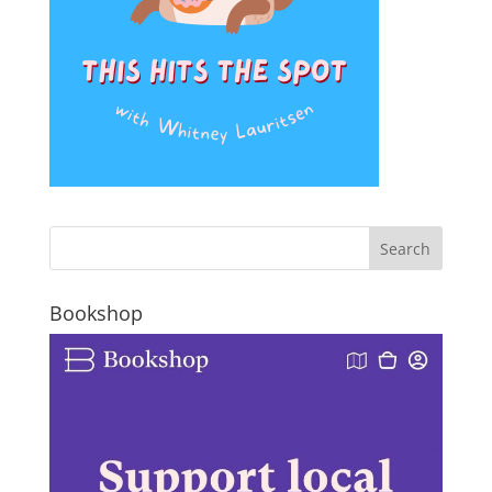
Bookshop