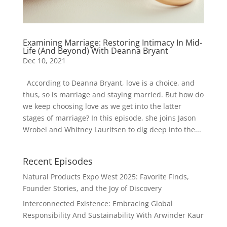
Examining Marriage: Restoring Intimacy In Mid-
Life (And Beyond) With Deanna Bryant
Dec 10, 2021
According to Deanna Bryant, love is a choice, and
thus, so is marriage and staying married. But how do
we keep choosing love as we get into the latter
stages of marriage? In this episode, she joins Jason
Wrobel and Whitney Lauritsen to dig deep into the...
Recent Episodes
Natural Products Expo West 2025: Favorite Finds,
Founder Stories, and the Joy of Discovery
Interconnected Existence: Embracing Global
Responsibility And Sustainability With Arwinder Kaur