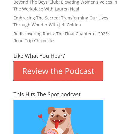
Beyond The Boys’ Club: Elevating Women’s Voices In
The Workplace With Lauren Neal
Embracing The Sacred: Transforming Our Lives
Through Wonder With Jeff Golden
Rediscovering Roots: The Final Chapter of 2023’s
Road Trip Chronicles
Like What You Hear?
This Hits The Spot podcast