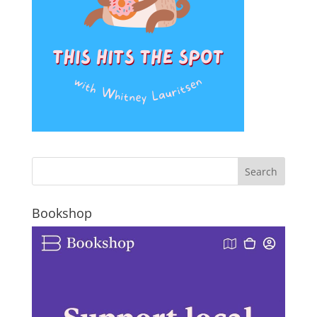
Bookshop