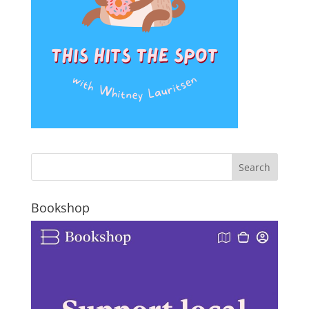
Bookshop