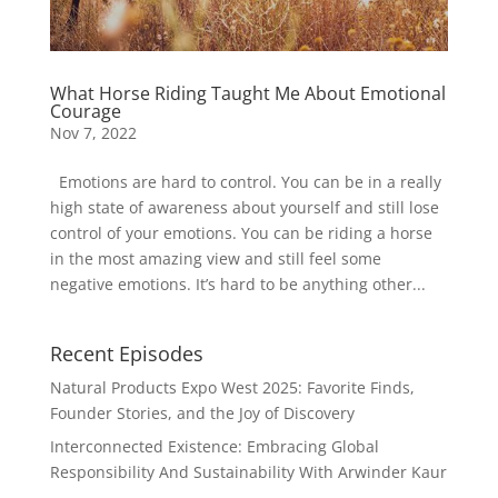
What Horse Riding Taught Me About Emotional
Courage
Nov 7, 2022
Emotions are hard to control. You can be in a really
high state of awareness about yourself and still lose
control of your emotions. You can be riding a horse
in the most amazing view and still feel some
negative emotions. It’s hard to be anything other...
Recent Episodes
Natural Products Expo West 2025: Favorite Finds,
Founder Stories, and the Joy of Discovery
Interconnected Existence: Embracing Global
Responsibility And Sustainability With Arwinder Kaur