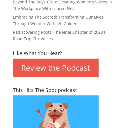
Beyond The Boys’ Club: Elevating Women’s Voices In
The Workplace With Lauren Neal
Embracing The Sacred: Transforming Our Lives
Through Wonder With Jeff Golden
Rediscovering Roots: The Final Chapter of 2023’s
Road Trip Chronicles
Like What You Hear?
This Hits The Spot podcast