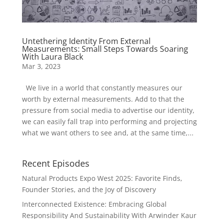
Untethering Identity From External
Measurements: Small Steps Towards Soaring
With Laura Black
Mar 3, 2023
We live in a world that constantly measures our
worth by external measurements. Add to that the
pressure from social media to advertise our identity,
we can easily fall trap into performing and projecting
what we want others to see and, at the same time,...
Recent Episodes
Natural Products Expo West 2025: Favorite Finds,
Founder Stories, and the Joy of Discovery
Interconnected Existence: Embracing Global
Responsibility And Sustainability With Arwinder Kaur