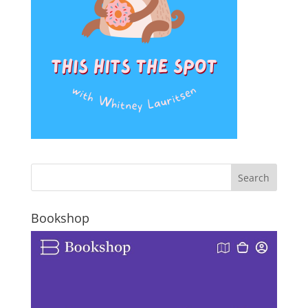
Bookshop