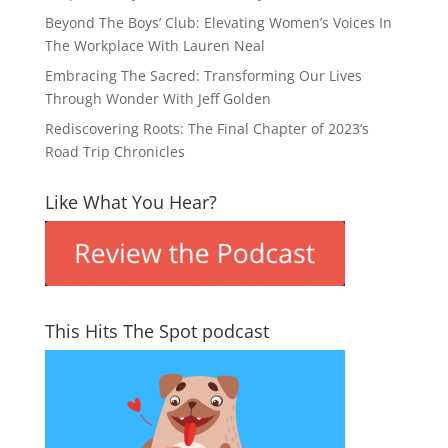
Beyond The Boys’ Club: Elevating Women’s Voices In
The Workplace With Lauren Neal
Embracing The Sacred: Transforming Our Lives
Through Wonder With Jeff Golden
Rediscovering Roots: The Final Chapter of 2023’s
Road Trip Chronicles
Like What You Hear?
This Hits The Spot podcast