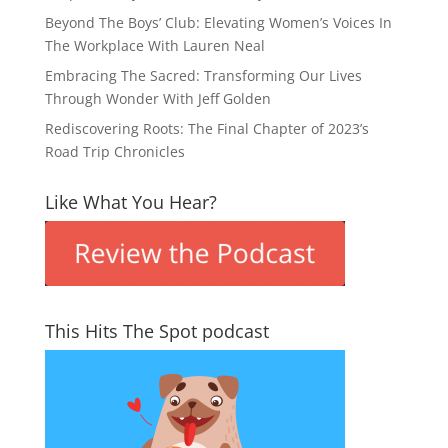
Beyond The Boys’ Club: Elevating Women’s Voices In
The Workplace With Lauren Neal
Embracing The Sacred: Transforming Our Lives
Through Wonder With Jeff Golden
Rediscovering Roots: The Final Chapter of 2023’s
Road Trip Chronicles
Like What You Hear?
This Hits The Spot podcast