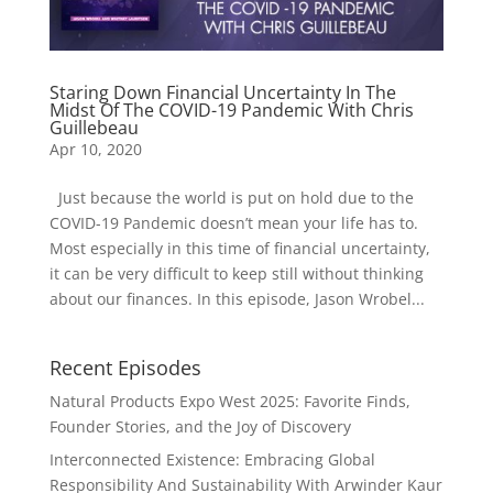
Staring Down Financial Uncertainty In The
Midst Of The COVID-19 Pandemic With Chris
Guillebeau
Apr 10, 2020
Just because the world is put on hold due to the
COVID-19 Pandemic doesn’t mean your life has to.
Most especially in this time of financial uncertainty,
it can be very difficult to keep still without thinking
about our finances. In this episode, Jason Wrobel...
Recent Episodes
Natural Products Expo West 2025: Favorite Finds,
Founder Stories, and the Joy of Discovery
Interconnected Existence: Embracing Global
Responsibility And Sustainability With Arwinder Kaur