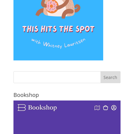
Bookshop