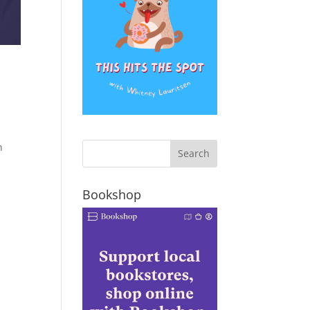
n
Bookshop