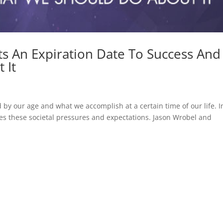
ts An Expiration Date To Success And
 It
by our age and what we accomplish at a certain time of our life. I
fies these societal pressures and expectations. Jason Wrobel and