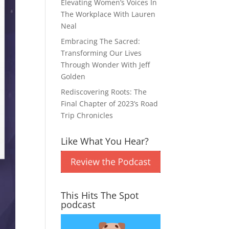
Elevating Women’s Voices In
The Workplace With Lauren
Neal
Embracing The Sacred:
Transforming Our Lives
Through Wonder With Jeff
Golden
Rediscovering Roots: The
Final Chapter of 2023’s Road
Trip Chronicles
Like What You Hear?
This Hits The Spot
podcast