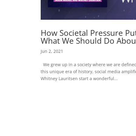
How Societal Pressure Pu
What We Should Do About
Jun 2, 2021
We grew up in a society where we are defined 
this unique era of history, social media ampli
Whitney Lauritsen start a wonderful...