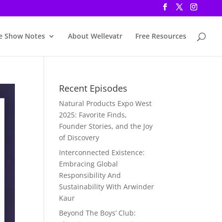
e Show Notes
About Wellevatr
Free Resources
Recent Episodes
Natural Products Expo West
2025: Favorite Finds,
Founder Stories, and the Joy
of Discovery
Interconnected Existence:
Embracing Global
Responsibility And
Sustainability With Arwinder
Kaur
Beyond The Boys’ Club: