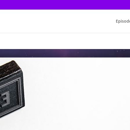
Episod