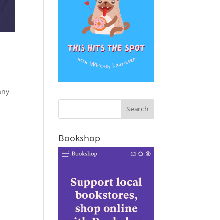
any
Bookshop