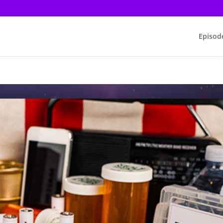
Episod