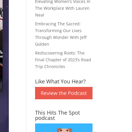
Elevating Women’s Voices In
The Workplace With Lauren
Neal
Embracing The Sacred:
Transforming Our Lives
Through Wonder With Jeff
Golden
Rediscovering Roots: The
Final Chapter of 2023’s Road
Trip Chronicles
Like What You Hear?
This Hits The Spot
podcast