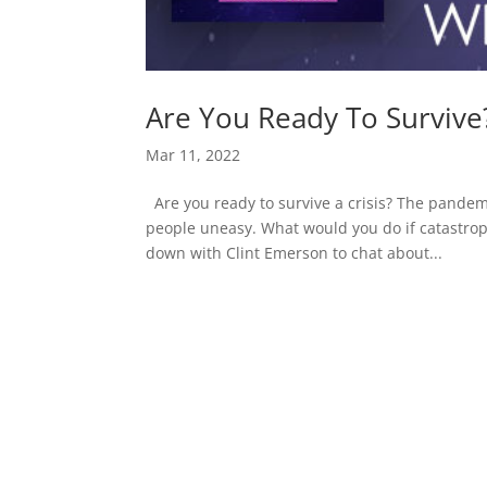
Are You Ready To Survive
Mar 11, 2022
Are you ready to survive a crisis? The pand
people uneasy. What would you do if catastroph
down with Clint Emerson to chat about...