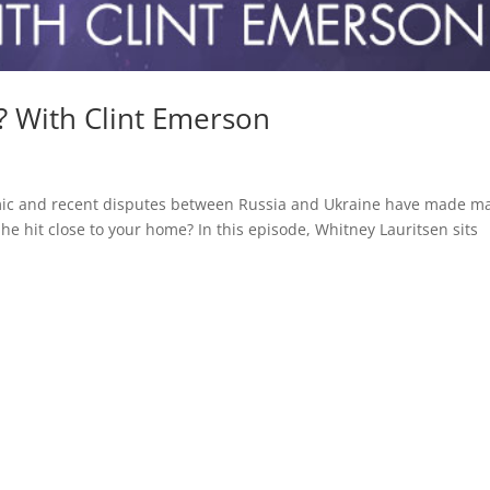
? With Clint Emerson
emic and recent disputes between Russia and Ukraine have made m
e hit close to your home? In this episode, Whitney Lauritsen sits