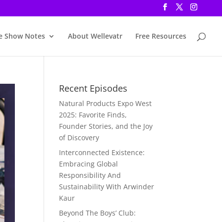
e Show Notes
About Wellevatr
Free Resources
Recent Episodes
Natural Products Expo West
2025: Favorite Finds,
Founder Stories, and the Joy
of Discovery
Interconnected Existence:
Embracing Global
Responsibility And
Sustainability With Arwinder
Kaur
Beyond The Boys’ Club: