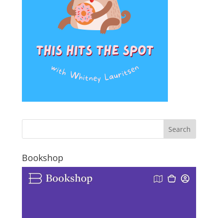
Bookshop