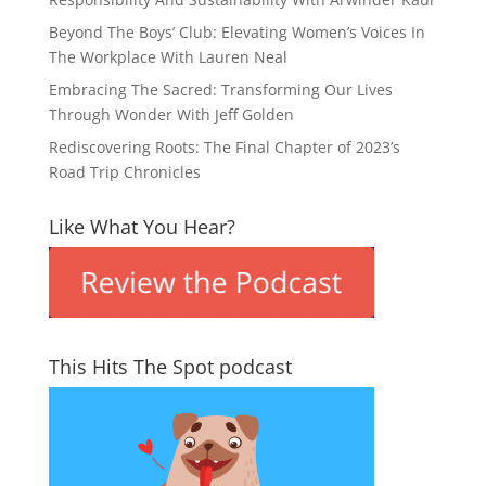
Beyond The Boys’ Club: Elevating Women’s Voices In
The Workplace With Lauren Neal
Embracing The Sacred: Transforming Our Lives
Through Wonder With Jeff Golden
Rediscovering Roots: The Final Chapter of 2023’s
Road Trip Chronicles
Like What You Hear?
This Hits The Spot podcast