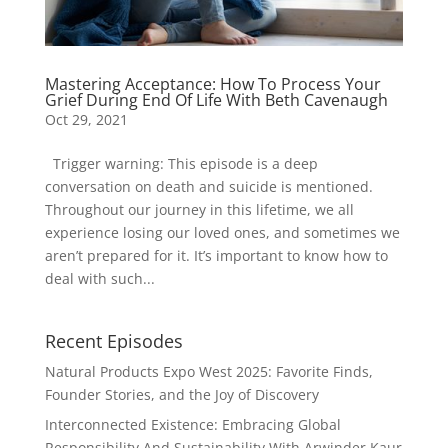
Mastering Acceptance: How To Process Your
Grief During End Of Life With Beth Cavenaugh
Oct 29, 2021
Trigger warning: This episode is a deep
conversation on death and suicide is mentioned.
Throughout our journey in this lifetime, we all
experience losing our loved ones, and sometimes we
aren’t prepared for it. It’s important to know how to
deal with such...
Recent Episodes
Natural Products Expo West 2025: Favorite Finds,
Founder Stories, and the Joy of Discovery
Interconnected Existence: Embracing Global
Responsibility And Sustainability With Arwinder Kaur