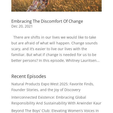
Embracing The Discomfort Of Change
Dec 20, 2021
There are shifts in our lives we would like to take
but are afraid of what will happen. Change sounds
scary, and it’s easier to live our lives with the
familiar. But what if change is needed for us to be
better persons? In this episode, Whitney Lauritsen...
Recent Episodes
Natural Products Expo West 2025: Favorite Finds,
Founder Stories, and the Joy of Discovery
Interconnected Existence: Embracing Global
Responsibility And Sustainability With Arwinder Kaur
Beyond The Boys’ Club: Elevating Women’s Voices In