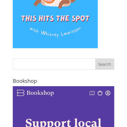
Bookshop