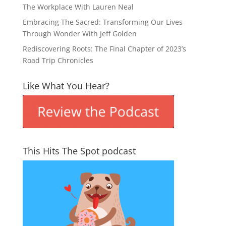
The Workplace With Lauren Neal
Embracing The Sacred: Transforming Our Lives
Through Wonder With Jeff Golden
Rediscovering Roots: The Final Chapter of 2023’s
Road Trip Chronicles
Like What You Hear?
This Hits The Spot podcast