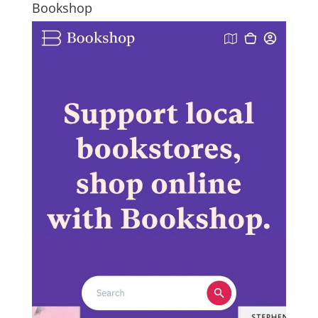
Bookshop