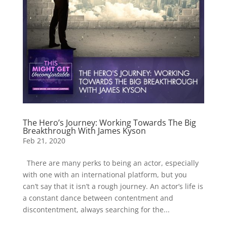
The Hero’s Journey: Working Towards The Big
Breakthrough With James Kyson
Feb 21, 2020
There are many perks to being an actor, especially
with one with an international platform, but you
can’t say that it isn’t a rough journey. An actor’s life is
a constant dance between contentment and
discontentment, always searching for the...