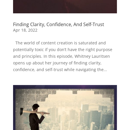
Finding Clarity, Confidence, And Self-Trust
Apr 18, 2022
The world of content creation is saturated and
potentially toxic if you don’t have the right purpose
and principles. In this episode, Whitney Lauritsen
opens up about her journey of finding clarity,
confidence, and self-trust while navigating the...