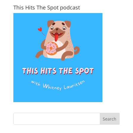
This Hits The Spot podcast