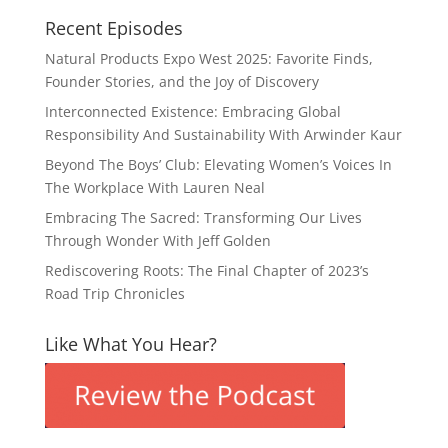
Recent Episodes
Natural Products Expo West 2025: Favorite Finds,
Founder Stories, and the Joy of Discovery
Interconnected Existence: Embracing Global
Responsibility And Sustainability With Arwinder Kaur
Beyond The Boys’ Club: Elevating Women’s Voices In
The Workplace With Lauren Neal
Embracing The Sacred: Transforming Our Lives
Through Wonder With Jeff Golden
Rediscovering Roots: The Final Chapter of 2023’s
Road Trip Chronicles
Like What You Hear?