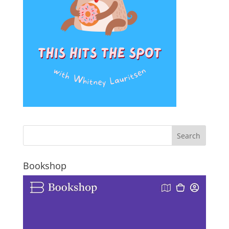
Bookshop