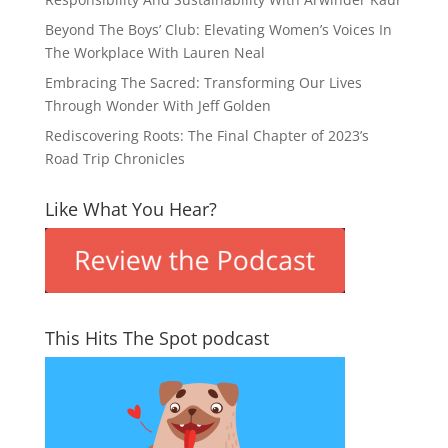
Beyond The Boys’ Club: Elevating Women’s Voices In
The Workplace With Lauren Neal
Embracing The Sacred: Transforming Our Lives
Through Wonder With Jeff Golden
Rediscovering Roots: The Final Chapter of 2023’s
Road Trip Chronicles
Like What You Hear?
This Hits The Spot podcast