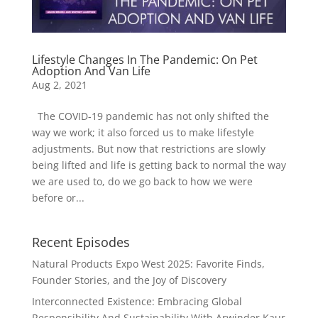
Lifestyle Changes In The Pandemic: On Pet
Adoption And Van Life
Aug 2, 2021
The COVID-19 pandemic has not only shifted the
way we work; it also forced us to make lifestyle
adjustments. But now that restrictions are slowly
being lifted and life is getting back to normal the way
we are used to, do we go back to how we were
before or...
Recent Episodes
Natural Products Expo West 2025: Favorite Finds,
Founder Stories, and the Joy of Discovery
Interconnected Existence: Embracing Global
Responsibility And Sustainability With Arwinder Kaur