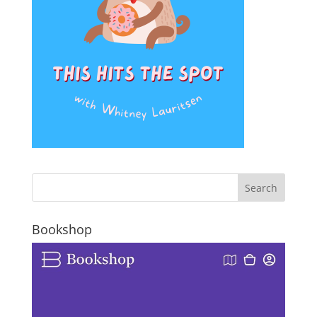
Bookshop