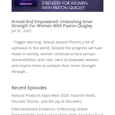
Armed And Empowered: Unleashing Inner
Strength For Women With Paxton Quigley
Jul 31, 2023
Trigger warning: Sexual assault There’s a lot of
upheaval in the world. Despite the progress we have
made in society, women continue to face various
vulnerabilities and risks. Here to empower women
and inspire them to unleash their inner strength
through...
Recent Episodes
Natural Products Expo West 2025: Favorite Finds,
Founder Stories, and the Joy of Discovery
Interconnected Existence: Embracing Global
Responsibility And Sustainability With Arwinder Kaur