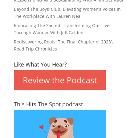
Beyond The Boys’ Club: Elevating Women’s Voices In
The Workplace With Lauren Neal
Embracing The Sacred: Transforming Our Lives
Through Wonder With Jeff Golden
Rediscovering Roots: The Final Chapter of 2023’s
Road Trip Chronicles
Like What You Hear?
This Hits The Spot podcast