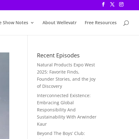
e Show Notes
About Wellevatr
Free Resources
Recent Episodes
Natural Products Expo West
2025: Favorite Finds,
Founder Stories, and the Joy
of Discovery
Interconnected Existence:
Embracing Global
Responsibility And
Sustainability With Arwinder
Kaur
Beyond The Boys’ Club: