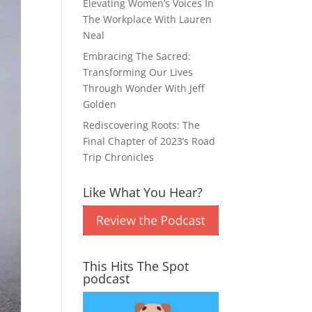
Elevating Women’s Voices In
The Workplace With Lauren
Neal
Embracing The Sacred:
Transforming Our Lives
Through Wonder With Jeff
Golden
Rediscovering Roots: The
Final Chapter of 2023’s Road
Trip Chronicles
Like What You Hear?
This Hits The Spot
podcast