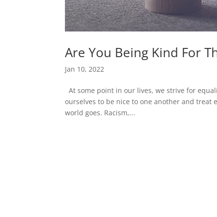
Are You Being Kind For T
Jan 10, 2022
At some point in our lives, we strive for equalit
ourselves to be nice to one another and treat 
world goes. Racism,...