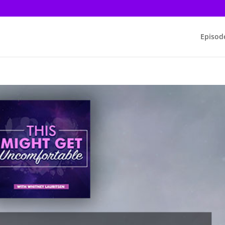
Episod