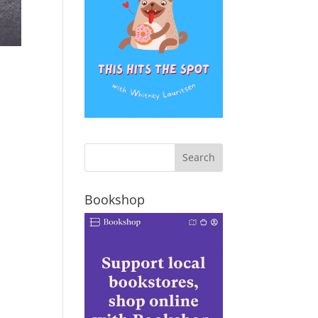
Bookshop