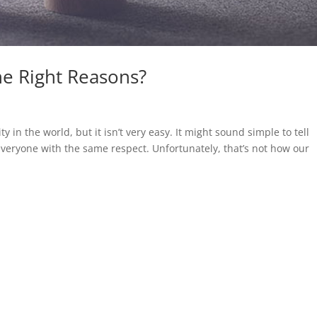
he Right Reasons?
y in the world, but it isn’t very easy. It might sound simple to tell
everyone with the same respect. Unfortunately, that’s not how our