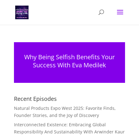
Why Being Selfish Benefits Your
Success With Eva Medilek
Recent Episodes
Natural Products Expo West 2025: Favorite Finds,
Founder Stories, and the Joy of Discovery
Interconnected Existence: Embracing Global
Responsibility And Sustainability With Arwinder Kaur