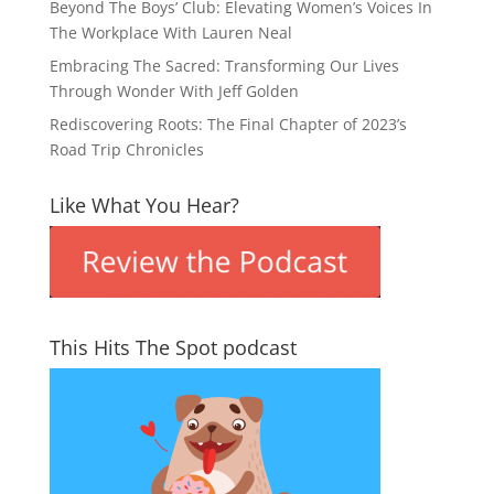
Beyond The Boys’ Club: Elevating Women’s Voices In
The Workplace With Lauren Neal
Embracing The Sacred: Transforming Our Lives
Through Wonder With Jeff Golden
Rediscovering Roots: The Final Chapter of 2023’s
Road Trip Chronicles
Like What You Hear?
This Hits The Spot podcast