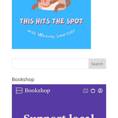
Bookshop