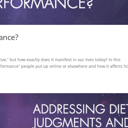
ance?
e,” but how exactly does it manifest in our lives today? In this
erformance” people put up online or elsewhere and how it affects h