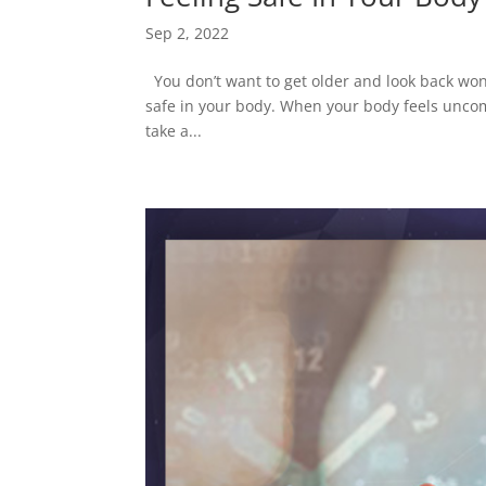
Sep 2, 2022
You don’t want to get older and look back won
safe in your body. When your body feels uncomfo
take a...