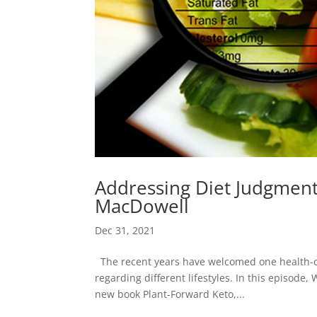
Addressing Diet Judgment
MacDowell
Dec 31, 2021
The recent years have welcomed one health-co
regarding different lifestyles. In this episode
new book Plant-Forward Keto,...