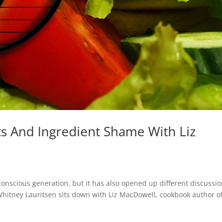
s And Ingredient Shame With Liz
nscious generation, but it has also opened up different discussi
, Whitney Lauritsen sits down with Liz MacDowell, cookbook author o