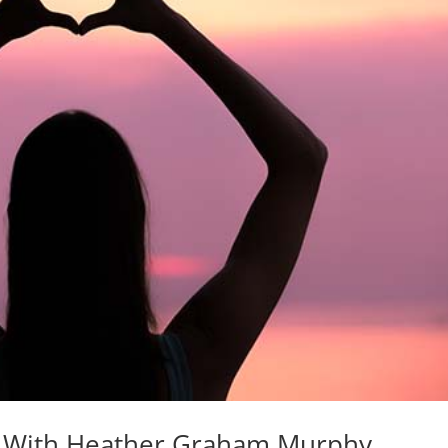
dy With Heather Graham Murphy