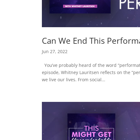
Can We End This Perform
Jun 27, 2022
You’ve probably heard of the word “performativ
episode, Whitney Lauritsen reflects on the “p
we live our lives. From social...