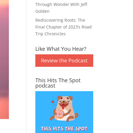
Through Wonder With Jeff
Golden
Rediscovering Roots: The
Final Chapter of 2023’s Road
Trip Chronicles
Like What You Hear?
This Hits The Spot
podcast