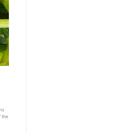
ons
f the