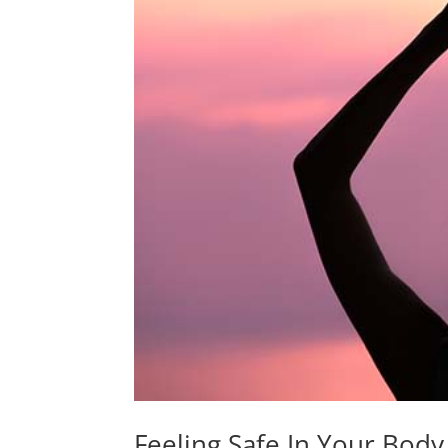
Feeling Safe In Your Bo