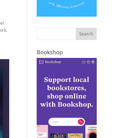
el
ork,
Bookshop