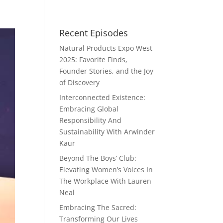
Recent Episodes
Natural Products Expo West
2025: Favorite Finds,
Founder Stories, and the Joy
of Discovery
Interconnected Existence:
Embracing Global
Responsibility And
Sustainability With Arwinder
Kaur
Beyond The Boys’ Club:
Elevating Women’s Voices In
The Workplace With Lauren
Neal
Embracing The Sacred:
Transforming Our Lives