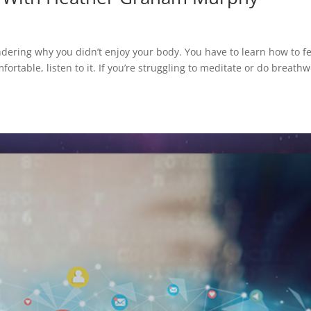
dering why you didn’t enjoy your body. You have to learn how to fe
rtable, listen to it. If you’re struggling to meditate or do breathw