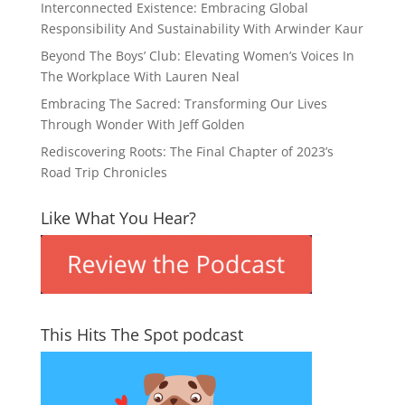
Interconnected Existence: Embracing Global
Responsibility And Sustainability With Arwinder Kaur
Beyond The Boys’ Club: Elevating Women’s Voices In
The Workplace With Lauren Neal
Embracing The Sacred: Transforming Our Lives
Through Wonder With Jeff Golden
Rediscovering Roots: The Final Chapter of 2023’s
Road Trip Chronicles
Like What You Hear?
This Hits The Spot podcast