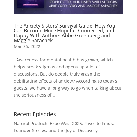
The Anxiety Sisters’ Survival Guide: How You
Can Become More Hopeful, Connected, and
Happy With Authors Abbe Greenberg and
Maggie Sarachek
Mar 25, 2022
Awareness for mental health has grown, which
helps break stigmas and opens up a lot of
discussions. But do people truly grasp the
debilitating effects of anxiety? According to today’s
guests, we have a long way to go when talking about
the seriousness of...
Recent Episodes
Natural Products Expo West 2025: Favorite Finds,
Founder Stories, and the Joy of Discovery