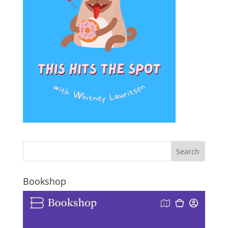
Bookshop